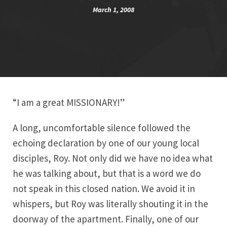
March 1, 2008
“I am a great MISSIONARY!”
A long, uncomfortable silence followed the
echoing declaration by one of our young local
disciples, Roy. Not only did we have no idea what
he was talking about, but that is a word we do
not speak in this closed nation. We avoid it in
whispers, but Roy was literally shouting it in the
doorway of the apartment. Finally, one of our