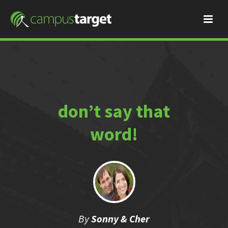
don’t say that
word!
By
Sonny & Cher