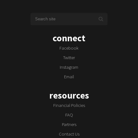
connect
Facebook
Twitter
Instagram
Email
resources
Financial Policies
FAQ
Partners
Contact Us