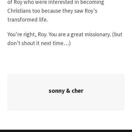
of Roy who were interested in becoming
Christians too because they saw Roy's
transformed life.
You're right, Roy. You are a great missionary. (but
don't shout it next time…)
sonny & cher