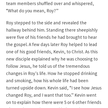
team members shuffled over and whispered,
“What do you mean, Roy?”
Roy stepped to the side and revealed the
hallway behind him. Standing there sheepishly
were five of his friends he had brought to hear
the gospel. A few days later Roy helped to lead
one of his good friends, Kevin, to Christ. As this
new disciple explained why he was choosing to
follow Jesus, he told us of the tremendous
changes in Roy's life. How he stopped drinking
and smoking, how his whole life had been
turned upside down. Kevin said, “I see how Jesus
changed Roy, and I want that too.” Kevin went
on to explain how there were 5 or 6 other friends