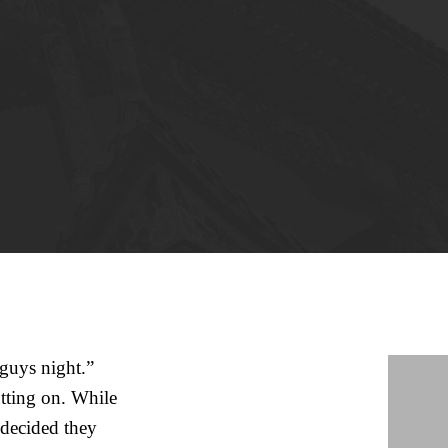
“guys night.”
utting on. While
 decided they