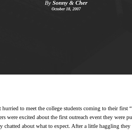
By
Sonny & Cher
October 18, 2007
hurried to meet the college students coming to their first 
s were excited about the first outreach event they were p
y chatted about what to expect. After a little haggling they