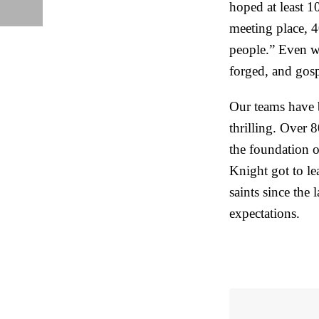
hoped at least 
meeting place, 4
people.” Even wi
forged, and gosp
Our teams have b
thrilling. Over 
the foundation o
Knight got to le
saints since the 
expectations.