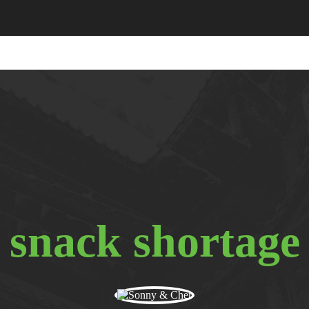
snack shortage