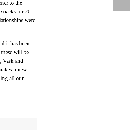
ner to the
 snacks for 20
lationships were
nd it has been
 these will be
t, Vash and
 makes 5 new
ding all our