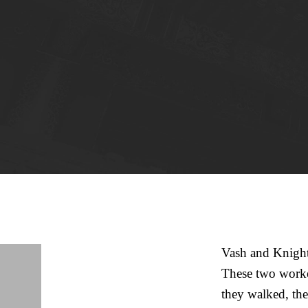
Vash and Knight 
These two worker
they walked, the