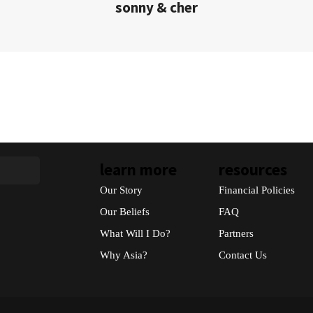
sonny & cher
learn more
resources
Our Story
Financial Policies
Our Beliefs
FAQ
What Will I Do?
Partners
Why Asia?
Contact Us