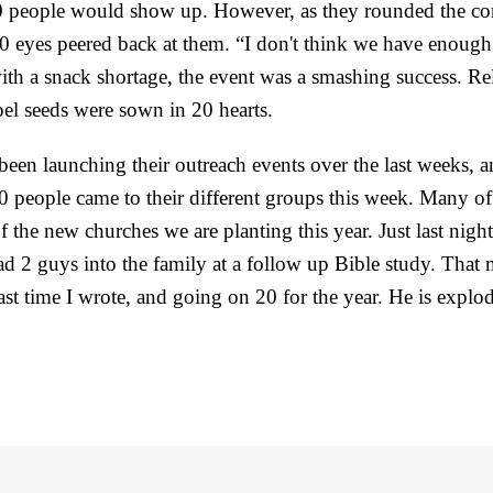
10 people would show up. However, as they rounded the cor
0 eyes peered back at them. “I don't think we have enough
th a snack shortage, the event was a smashing success. Re
el seeds were sown in 20 hearts.
een launching their outreach events over the last weeks, a
80 people came to their different groups this week. Many of
f the new churches we are planting this year. Just last nigh
ad 2 guys into the family at a follow up Bible study. That
last time I wrote, and going on 20 for the year. He is explo