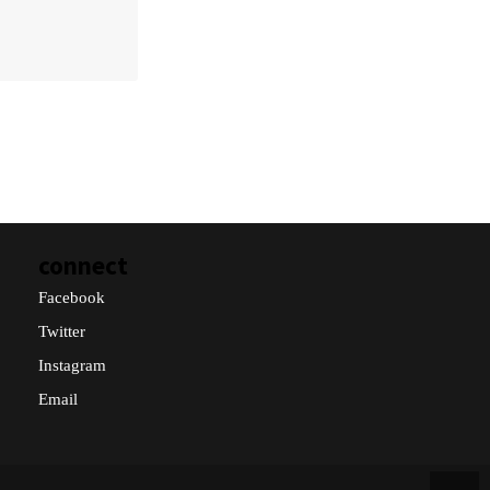
connect
Facebook
Twitter
Instagram
Email