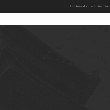
Go
Stories
Learn
Contact
Give