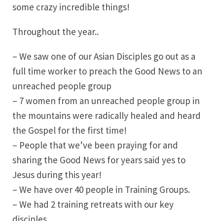
some crazy incredible things!
Throughout the year..
– We saw one of our Asian Disciples go out as a
full time worker to preach the Good News to an
unreached people group
– 7 women from an unreached people group in
the mountains were radically healed and heard
the Gospel for the first time!
– People that we’ve been praying for and
sharing the Good News for years said yes to
Jesus during this year!
– We have over 40 people in Training Groups.
– We had 2 training retreats with our key
disciples.