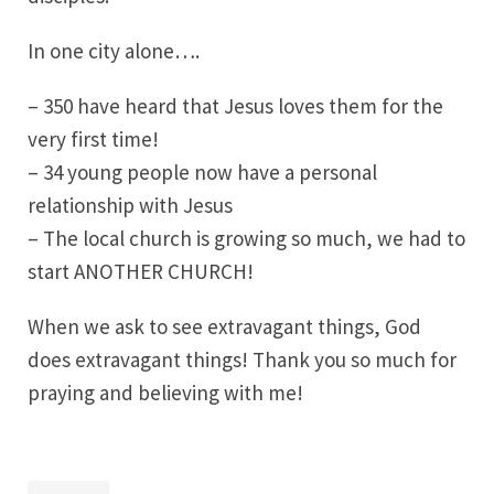
In one city alone….
– 350 have heard that Jesus loves them for the
very first time!
– 34 young people now have a personal
relationship with Jesus
– The local church is growing so much, we had to
start ANOTHER CHURCH!
When we ask to see extravagant things, God
does extravagant things! Thank you so much for
praying and believing with me!