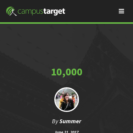
10,000
By
Summer
June 21, 2017