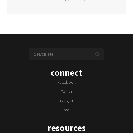
connect
Facebook
Twitter
Instagram
Email
resources