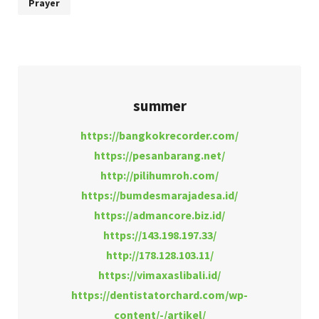
Prayer
summer
https://bangkokrecorder.com/
https://pesanbarang.net/
http://pilihumroh.com/
https://bumdesmarajadesa.id/
https://admancore.biz.id/
https://143.198.197.33/
http://178.128.103.11/
https://vimaxaslibali.id/
https://dentistatorchard.com/wp-
content/-/artikel/