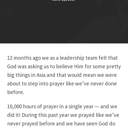
12 months ago we as a leadership team felt that
God was asking us to believe Him for some pretty
big things in Asia and that would mean we were
about to step into prayer like we’ve never done
before.
10,000 hours of prayer in a single year — and we
did it! During this past year we prayed like we’ve
never prayed before and we have seen God do