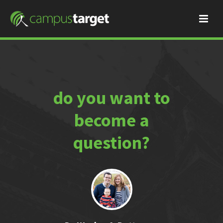
do you want to
become a
question?