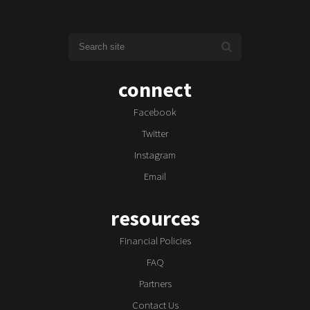
connect
Facebook
Twitter
Instagram
Email
resources
Financial Policies
FAQ
Partners
Contact Us