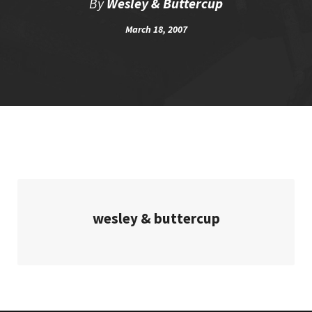
By
Wesley & Buttercup
March 18, 2007
wesley & buttercup