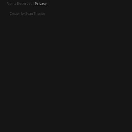
Financial
Facebook
Rights Reserved |
Privacy
|
Policies
Twitter
Design by Evan Thorpe
FAQ
Instagram
Partners
Email
contact
Contact
us
Us
Please send us a
learn
message, and we'll
more
get right back to
you. Thanks!
Our
Story
Our
Beliefs
What