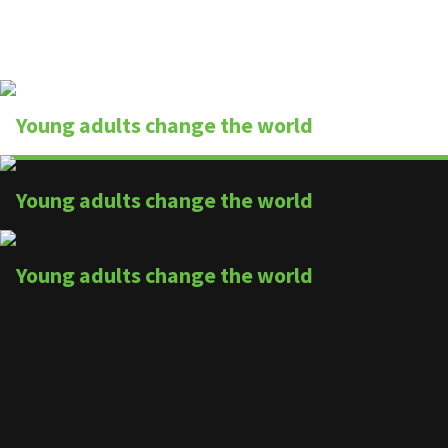
finish line
By
Wesley & Buttercup
August 30, 2013