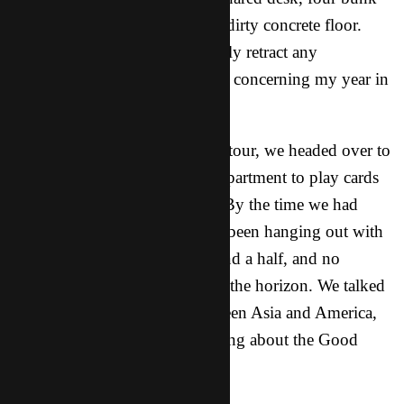
beds, a little closet space, and a dirty concrete floor.
That’s it. I would like to officially retract any
complaining that I’ve ever done concerning my year in
the dorms at RIT.
Anyway, after my eye-opening tour, we headed over to
my (comparatively luxurious) apartment to play cards
with my roommate, Leonidus. By the time we had
played a bunch of hands, I had been hanging out with
this friend for at least an hour and a half, and no
significant conversation was on the horizon. We talked
a lot about the differences between Asia and America,
and other such topics, but nothing about the Good
News.