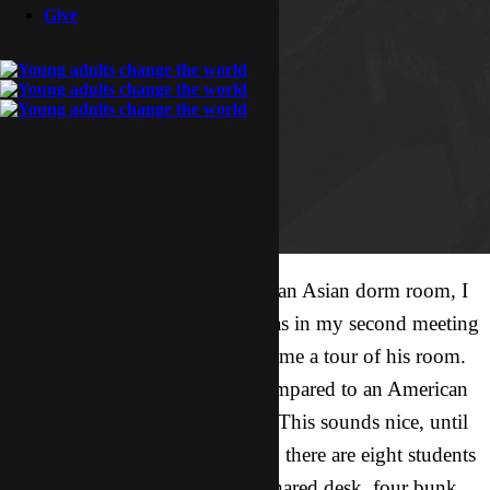
Give
If you ever get a chance to visit an Asian dorm room, I
recommend the experience. I was in my second meeting
with a local friend, and he gave me a tour of his room.
First of all, the room is huge compared to an American
dorm room – maybe 40’ x 16’. This sounds nice, until
you remember that for freshmen there are eight students
per room. Eight! There is one shared desk, four bunk