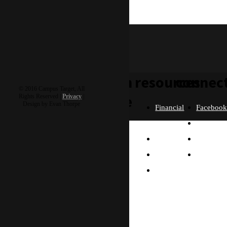
wesley & buttercup
learn
resources
connec
© 2016 Campus Target, All
more
Rights Reserved |
Privacy
|
Design by Evan Thorpe
Financial
Faceboo
Policies
Twitter
Our
contact us
FAQ
Instagra
Story
Partners
Email
Our
Please send us a
Contact
Beliefs
message, and we'll get
right back to you.
Us
What
Thanks!
Will I
Do?