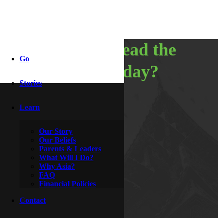
so, do you read the
Go
bible every day?
Stories
Learn
By
Wesley & Buttercup
October 1, 2009
Our Story
Our Beliefs
Parents & Leaders
What Will I Do?
Why Asia?
FAQ
Financial Policies
Contact