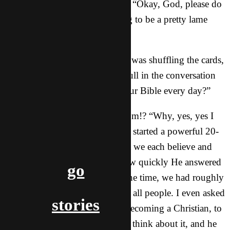
I shot up a quick, silent request: “Okay, God, please do
something, because this is going to be a pretty lame
meeting if You don’t show up.”
Five minutes later, as our friend was shuffling the cards,
he looked over at me during a lull in the conversation
and asked, “So, do you read your Bible every day?”
What!? Where did that come from!? “Why, yes, yes I
do,” I could barely reply, which started a powerful 20-
minute conversation about what we each believe and
why. It was incredible to see how quickly He answered
go
my request, and by the end of the time, we had roughly
sketched out why Jesus died for all people. I even asked
stories
him if he would ever consider becoming a Christian, to
which he said he would have to think about it, and he