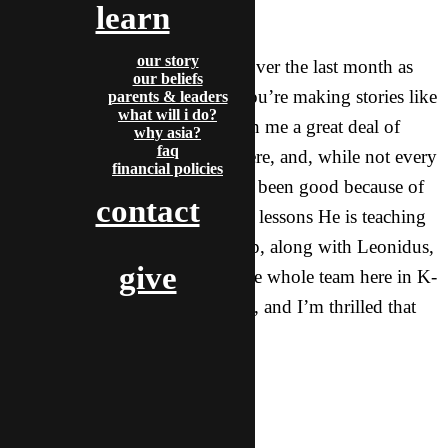
learn
seems open.
our story
Thank you for thinking of me over the last month as
our beliefs
we have settled into life here. You’re making stories like
parents & leaders
what will i do?
this one possible! God has given me a great deal of
why asia?
faq
grace for many aspects of life here, and, while not every
financial policies
day has been easy, they have all been good because of
contact
the doors He is opening and the lessons He is teaching
me. Please continue to lift me up, along with Leonidus,
give
Ginger (my team leader), and the whole team here in K-
town. God is doing great things, and I’m thrilled that
you are supporting me!
In Him,
Ben