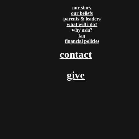
Partners
Email
Our
our story
Please send us a
our beliefs
Contact
Beliefs
message, and we'll get
parents & leaders
right back to you.
what will i do?
Us
What
Thanks!
why asia?
faq
Will I
financial policies
Do?
contact
Why
Asia?
give