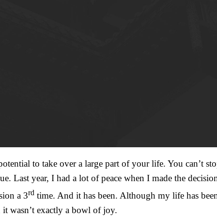
otential to take over a large part of your life. You can’t 
ue. Last year, I had a lot of peace when I made the decisio
rd
sion a 3
time. And it has been. Although my life has been
it wasn’t exactly a bowl of joy.