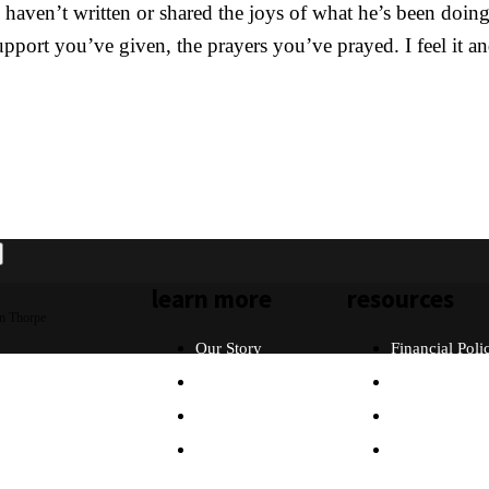
ven’t written or shared the joys of what he’s been doing r
 support you’ve given, the prayers you’ve prayed. I feel it 
learn more
resources
n Thorpe
Our Story
Financial Poli
Our Beliefs
FAQ
What Will I Do?
Partners
Why Asia?
Contact Us