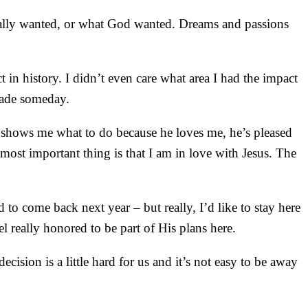
 really wanted, or what God wanted. Dreams and passions
 in history. I didn’t even care what area I had the impact
 Wade someday.
 he shows me what to do because he loves me, he’s pleased
most important thing is that I am in love with Jesus. The
.
o come back next year – but really, I’d like to stay here
l really honored to be part of His plans here.
ision is a little hard for us and it’s not easy to be away