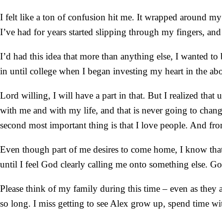
I felt like a ton of confusion hit me. It wrapped around m
I’ve had for years started slipping through my fingers, and 
I’d had this idea that more than anything else, I wanted to
in until college when I began investing my heart in the a
Lord willing, I will have a part in that. But I realized th
with me and with my life, and that is never going to chang
second most important thing is that I love people. And from
Even though part of me desires to come home, I know that r
until I feel God clearly calling me onto something else. G
Please think of my family during this time – even as they ar
so long. I miss getting to see Alex grow up, spend time w