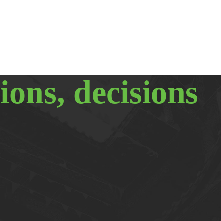
ions, decisions