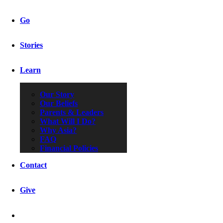
Go
Stories
Learn
Our Story
Our Beliefs
Parents & Leaders
What Will I Do?
Why Asia?
FAQ
Financial Policies
Contact
Give