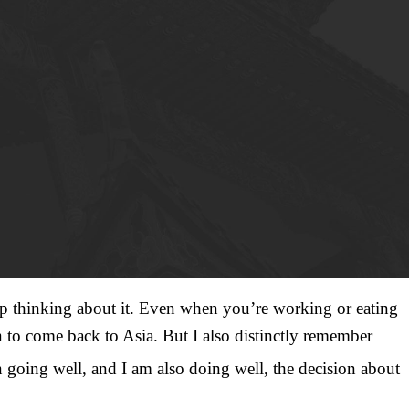
stop thinking about it. Even when you’re working or eating
n to come back to Asia. But I also distinctly remember
 going well, and I am also doing well, the decision about