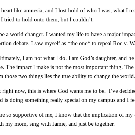
y heart like amnesia, and I lost hold of who I was, what I
I tried to hold onto them, but I couldn’t.
 be a world changer. I wanted my life to have a major impact
bortion debate. I saw myself as *the one* to repeal Roe v.
at ultimately, I am not what I do. I am God’s daughter, and
e. The impact I make is not the most important thing. The 
 those two things lies the true ability to change the world
ight now, this is where God wants me to be. I’ve decided t
od is doing something really special on my campus and I fee
e so supportive of me, I know that the implication of my dec
ith my mom, sing with Jamie, and just be together.