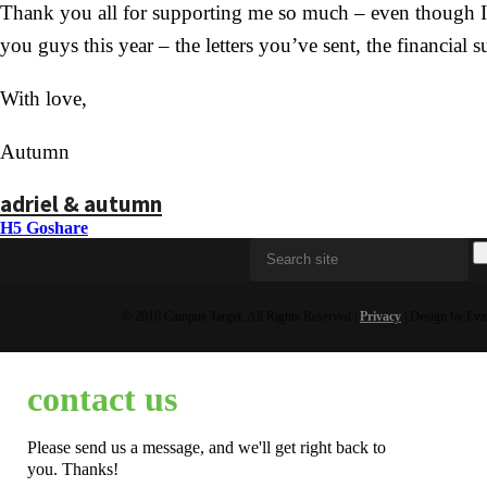
Thank you all for supporting me so much – even though I ha
you guys this year – the letters you’ve sent, the financial
With love,
Autumn
adriel & autumn
H5 Goshare
© 2016 Campus Target, All Rights Reserved |
Privacy
| Design by Eva
contact us
Please send us a message, and we'll get right back to
you. Thanks!