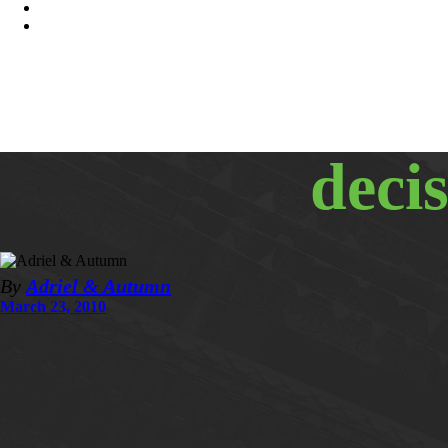
decis
By
Adriel & Autumn
March 23, 2010