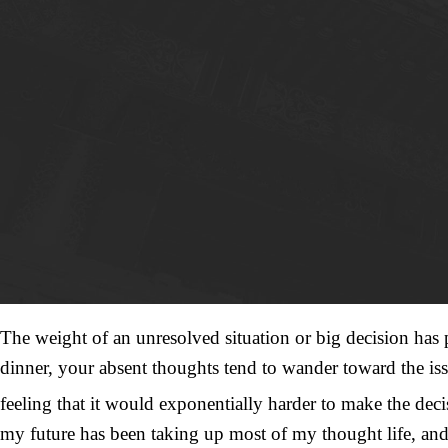
The weight of an unresolved situation or big decision has p
dinner, your absent thoughts tend to wander toward the iss
feeling that it would exponentially harder to make the deci
my future has been taking up most of my thought life, and 