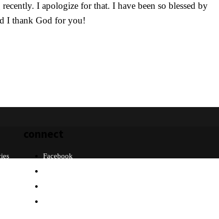
ecently. I apologize for that. I have been so blessed by
and I thank God for you!
connect
cies
Facebook
Twitter
Instagram
Email