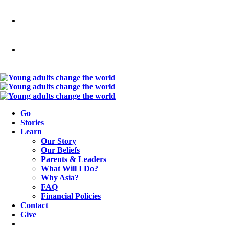
Go
Stories
Learn
Our Story
Our Beliefs
Parents & Leaders
What Will I Do?
Why Asia?
FAQ
Financial Policies
Contact
Give