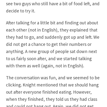
see two guys who still have a bit of food left, and
decide to try it.
After talking for a little bit and finding out about
each other (not in English), they explained that
they had to go, and suddenly got up and left. We
did not get a chance to get their numbers or
anything. A new group of people sat down next
to us fairly soon after, and we started talking
with them as well (again, not in English).
The conversation was fun, and we seemed to be
clicking. Knight mentioned that we should hang
out after everyone finished eating. However,
when they finished, they told us they had class
and could not hang out. Again, we did not get