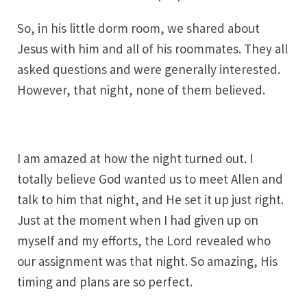
So, in his little dorm room, we shared about
Jesus with him and all of his roommates. They all
asked questions and were generally interested.
However, that night, none of them believed.
I am amazed at how the night turned out. I
totally believe God wanted us to meet Allen and
talk to him that night, and He set it up just right.
Just at the moment when I had given up on
myself and my efforts, the Lord revealed who
our assignment was that night. So amazing, His
timing and plans are so perfect.