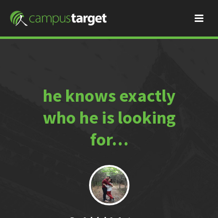
he knows exactly
who he is looking
for…