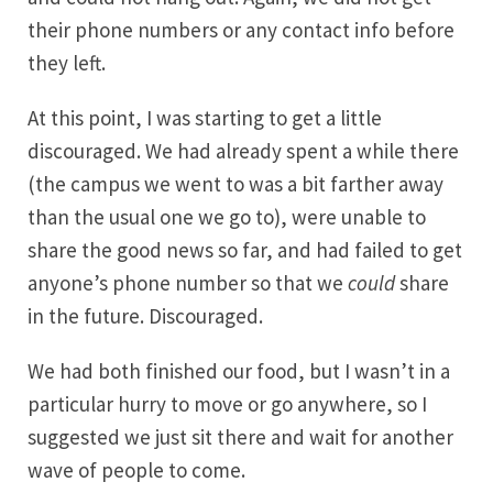
their phone numbers or any contact info before
they left.
At this point, I was starting to get a little
discouraged. We had already spent a while there
(the campus we went to was a bit farther away
than the usual one we go to), were unable to
share the good news so far, and had failed to get
anyone’s phone number so that we
could
share
in the future. Discouraged.
We had both finished our food, but I wasn’t in a
particular hurry to move or go anywhere, so I
suggested we just sit there and wait for another
wave of people to come.