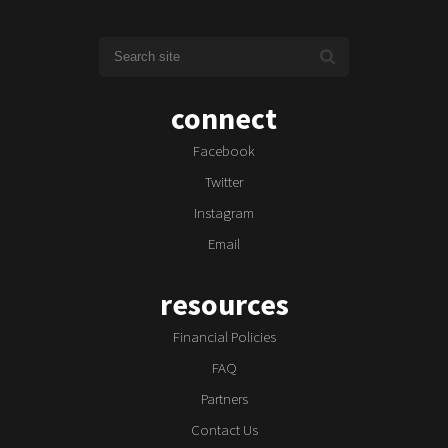
connect
Facebook
Twitter
Instagram
Email
resources
Financial Policies
FAQ
Partners
Contact Us