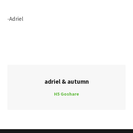
-Adriel
adriel & autumn
H5 Goshare