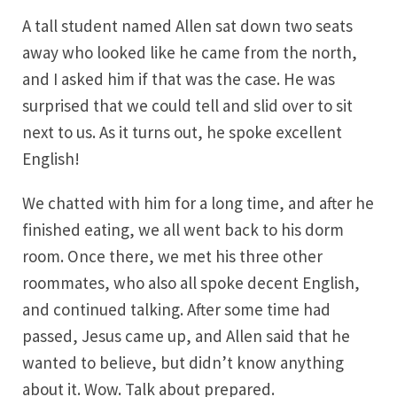
A tall student named Allen sat down two seats
away who looked like he came from the north,
and I asked him if that was the case. He was
surprised that we could tell and slid over to sit
next to us. As it turns out, he spoke excellent
English!
We chatted with him for a long time, and after he
finished eating, we all went back to his dorm
room. Once there, we met his three other
roommates, who also all spoke decent English,
and continued talking. After some time had
passed, Jesus came up, and Allen said that he
wanted to believe, but didn’t know anything
about it. Wow. Talk about prepared.