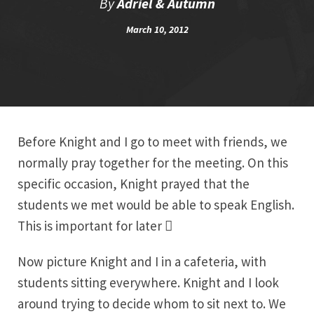
By
Adriel & Autumn
March 10, 2012
Before Knight and I go to meet with friends, we
normally pray together for the meeting. On this
specific occasion, Knight prayed that the
students we met would be able to speak English.
This is important for later

Now picture Knight and I in a cafeteria, with
students sitting everywhere. Knight and I look
around trying to decide whom to sit next to. We