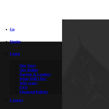
wahoow
Go
Stories
By
Adriel & Autumn
November 9, 2009
Learn
Our Story
Our Beliefs
Parents & Leaders
What Will I Do?
Why Asia?
FAQ
Financial Policies
Contact