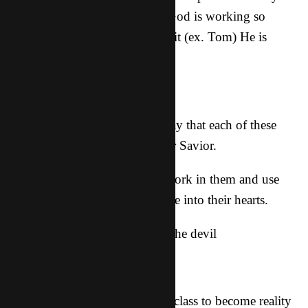
over 2 pages long. Know that God is working so
much! Even when we can’t see it (ex. Tom) He is
moving!
Prayer requests:
Pretty much it’s a sure bet to pray that each of these
guys would accept Jesus as their Savior.
-That God would continue to work in them and use
what we said tonight to penetrate into their hearts.
-for protection over them from the devil
-for them to catch the fire
-for more guitars and the guitar class to become reality