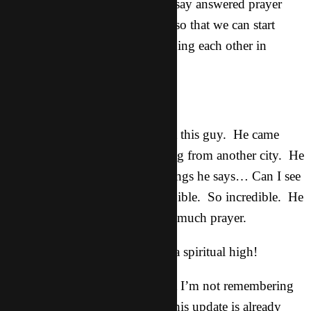
know how to play it. Can you say answered prayer
anybody?!?!? (for more guitars so that we can start
teaching and get these guys leading each other in
worship!)
David:
I’ve written a few updates about this guy. He came
tonight straight in from travelling from another city. He
comes in and one of the first things he says… Can I see
your Bible? I want to read the Bible. So incredible. He
is still on the fence, so he needs much prayer.
As you can tell, I’m on a bit of a spiritual high!
There’s probably a lot more that I’m not remembering
at the moment but it’s late and this update is already