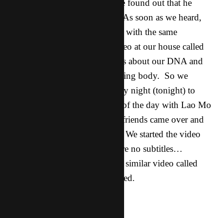
birthday dinner. While there we found out that he
works for a genetics company. As soon as we heard,
Clive and I looked at each other with the same
thought.. Giglio! We have a video at our house called
“How great is our God”. It talks about our DNA and
how God orchestrated our amazing body. So we
planned a movie night for Friday night (tonight) to
watch said video. I spent most of the day with Lao Mo
and then he and six other asian friends came over and
shared in our homemade pizza. We started the video
and then soon realized there were no subtitles…
bummer. So we got a hold of a similar video called
Indescribable, which was subtitled.
Lao Mo: