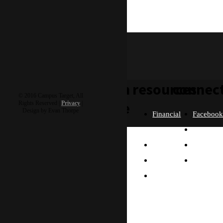
adriel & autumn
H5 Goshare
learn
resources
connec
© 2016 Campus Target, All
more
Rights Reserved |
Privacy
|
Design by Evan Thorpe
Financial
Faceboo
Policies
Twitter
Our
contact us
FAQ
Instagra
Story
Partners
Email
Our
Please send us a
Contact
Beliefs
message, and we'll get
right back to you.
Us
What
Thanks!
Will I