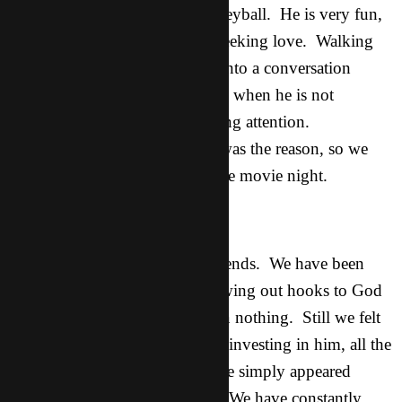
This is a guy I met playing volleyball. He is very fun,
funny, extroverted, and really seeking love. Walking
back from lunch today we got into a conversation
about how often he feels lonely, when he is not
surrounded by people and getting attention.
Breakthrough. Once again he was the reason, so we
thought, that we were having the movie night.
Tom:
He was one of our first asian friends. We have been
hanging out with him and throwing out hooks to God
all the time but had really gotten nothing. Still we felt
like God wanted us to continue investing in him, all the
while seeing no fruit or point, he simply appeared
uninterested in spiritual things. We have constantly