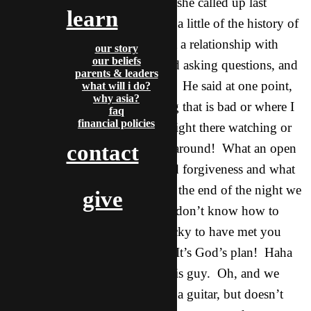
This is a friend of Rou Yan that she called up last
learn
minute to come over. He knew a little of the history of
Christianity but not much about a relationship with
our story
our beliefs
Jesus. He came totally open and asking questions, and
parents & leaders
totally feeling the weight of sin. He said at one point,
what will i do?
why asia?
sometimes when I do something that is bad or where I
faq
financial policies
feel guilty, it’s like someone is right there watching or
contact
behind me, and no one is even around! What an open
door to share of Jesus’ grace and forgiveness and what
he did for us. Thanks God. At the end of the night we
give
prayed and Nature chimed in, I don’t know how to
pray to God but I think I am lucky to have met you
three. Rou Yan almost shouts.. It’s God’s plan! Haha
so cool. I’m very excited for this guy. Oh, and we
found out that he randomly has a guitar, but doesn’t