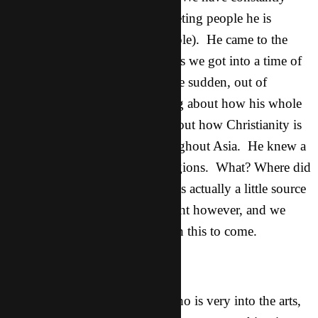
been running into him, and meeting people he is
friends with (Lao Mo for example). He came to the
movie night tonight. Afterwards we got into a time of
questions and talking. All of the sudden, out of
nowhere, he pipes up something about how his whole
family is “in the family” and about how Christianity is
spreading more and more throughout Asia. He knew a
lot about it and about other religions. What? Where did
that come from God?!? Tom was actually a little source
of resistance throughout the night however, and we
were praying all night. More on this to come.
Yi Ming:
This is one of Clive’s friends who is very into the arts,