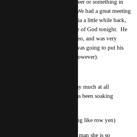
but is currently a graphics engineer or something in
college, and does not enjoy it. We had a great meeting
with him and his girlfriend Gloria a little while back,
and so he came hungry for more of God tonight. He
was greatly impacted by the video, and was very
inspired. Afterward he said he was going to put his
trust in God (not a brother yet however).
Gloria:
Yi Ming’s girlfriend. Did not say much at all
throughout the night, but she has been soaking
everything up.
Rou Yan:
(pronounced something like row yen)
What can I say about this girl… man she is so