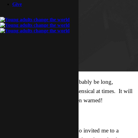
Give
Disclaimer: This update will probably be long,
disorganized, random, and nonsensical at times. It will
also be awesome. You have been warned!
Backdrop:
Tuesday night my friend Lao Mo invited me to a