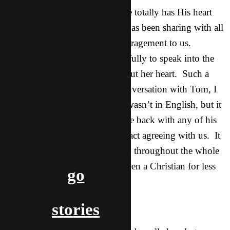
incredibly on fire for Jesus. She totally has His heart
and is an evangelist. Rou Yan has been sharing with all
her friends and is such an encouragement to us.
Tonight she was used so powerfully to speak into the
lives of other Asians and poor out her heart. Such a
blessing. Tonight she had a conversation with Tom, I
don’t know what she said as it wasn’t in English, but it
was powerful. Tom didn’t come back with any of his
doubtful questions and was in fact agreeing with us. It
was so cool to see God working throughout the whole
night and through her. She’s been a Christian for less
go
than 9 months I think.
stories
Nature: