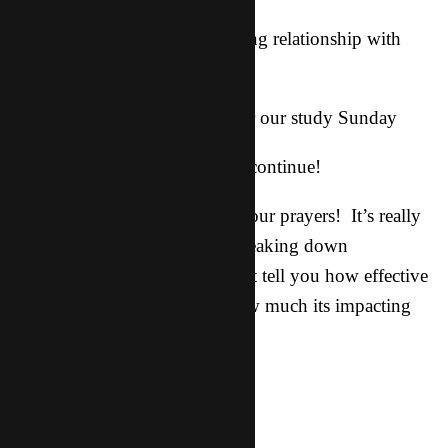
-continued growth and a growing relationship with
God for each of us
-for availability among them for our study Sunday
-that this spiritual storm would continue!
Thank you guys so much for your prayers! It’s really
impacting the kingdom, and breaking down
strongholds and barriers. I can’t tell you how effective
it is and how important and how much its impacting
us.. Keep ‘em coming!!
He is with us!!!!!!!!!!!!
Adriel