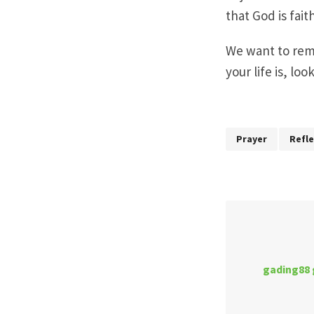
that God is fai
We want to remi
your life is, lo
Prayer
Refle
gading88