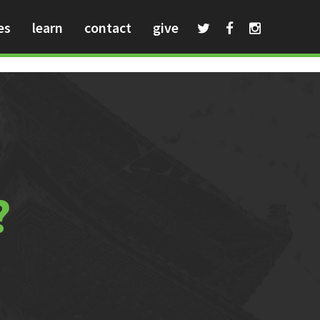
es
learn
contact
give
?