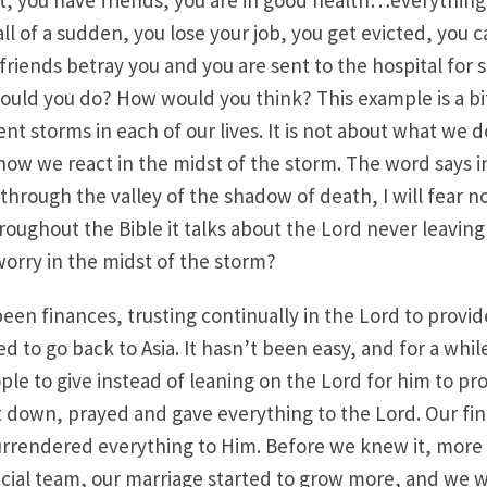
t, you have friends, you are in good health…everything i
all of a sudden, you lose your job, you get evicted, you c
 friends betray you and you are sent to the hospital for
ould you do? How would you think? This example is a bi
ent storms in each of our lives. It is not about what we 
s how we react in the midst of the storm. The word says i
hrough the valley of the shadow of death, I will fear no 
hroughout the Bible it talks about the Lord never leaving
orry in the midst of the storm?
een finances, trusting continually in the Lord to provide
d to go back to Asia. It hasn’t been easy, and for a whi
ople to give instead of leaning on the Lord for him to pr
 down, prayed and gave everything to the Lord. Our fin
urrendered everything to Him. Before we knew it, mor
ancial team, our marriage started to grow more, and we