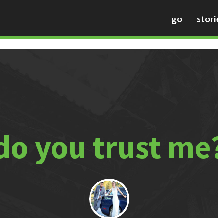
go
stori
do you trust me