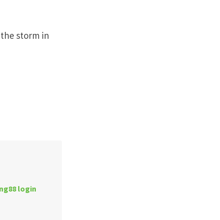
 the storm in
ng88 login