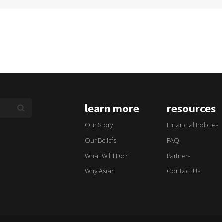
learn more
resources
Our Story
Financial Policies
Our Beliefs
FAQ
What Will I Do?
Partners
Why Asia?
Contact Us