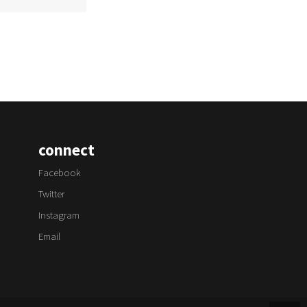
connect
Facebook
Twitter
Instagram
Email