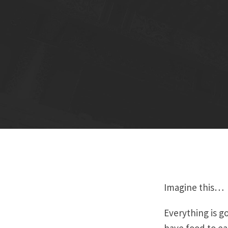
Imagine this…
Everything is go