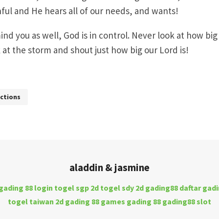
thful and He hears all of our needs, and wants!
nd you as well, God is in control. Never look at how big
ok at the storm and shout just how big our Lord is!
ctions
aladdin & jasmine
gading 88 login
togel sgp 2d
togel sdy 2d
gading88 daftar
gadi
togel taiwan 2d
gading 88 games
gading 88
gading88 slot