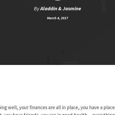
By
Aladdin & Jasmine
March 4, 2017
ing well, your finances are all in place, you have a place