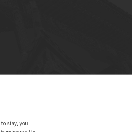
 to stay, you