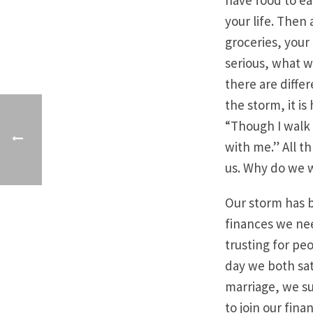
have food to ea
your life. Then 
groceries, your
serious, what w
there are differ
the storm, it i
“Though I walk t
with me.” All t
us. Why do we w
Our storm has b
finances we nee
trusting for pe
day we both sat
marriage, we s
to join our fin