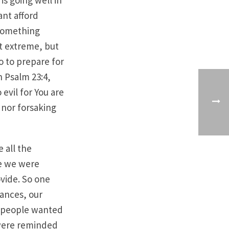
s going well in
ant afford
 something
t extreme, but
do to prepare for
n Psalm 23:4,
evil for You are
 nor forsaking
 all the
le we were
ovide. So one
ances, our
e people wanted
 were reminded