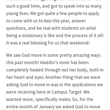
such a good time, and got to speak into so many
young lives. We got quite a few people to apply
to come with us to Asia this year, answer
questions, and be real with students on what
being a missionary is like and the process of it all!
It was a real blessing for us that weekend!
We saw God move in some pretty amazing ways
this past month! Aladdin’s mom has been
completely healed through out her body, both in
her heart and eyes. Another thing that we were
asking God to move in was in the applications we
were receiving here at Campus Target. We
wanted more, specifically males. So, for the
entire month of January we asked God to move