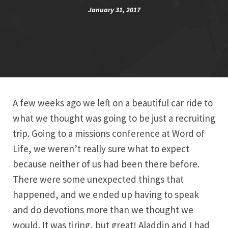
January 31, 2017
A few weeks ago we left on a beautiful car ride to
what we thought was going to be just a recruiting
trip. Going to a missions conference at Word of
Life, we weren’t really sure what to expect
because neither of us had been there before.
There were some unexpected things that
happened, and we ended up having to speak
and do devotions more than we thought we
would. It was tiring, but great! Aladdin and I had