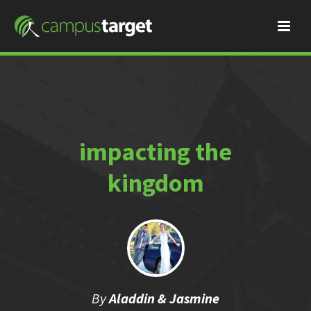
impacting the
kingdom
By
Aladdin & Jasmine