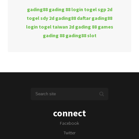
gading88
gading 88 login
togel sgp 2d
togel sdy 2d
gading88 daftar
gading88
login
togel taiwan 2d
gading 88 games
gading 88
gading88 slot
connect
Facebook
Twitter