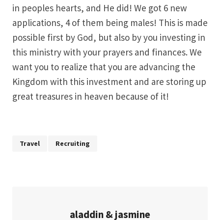
in peoples hearts, and He did! We got 6 new
applications, 4 of them being males! This is made
possible first by God, but also by you investing in
this ministry with your prayers and finances. We
want you to realize that you are advancing the
Kingdom with this investment and are storing up
great treasures in heaven because of it!
Travel
Recruiting
aladdin & jasmine