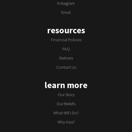
Instagram
Email
resources
Financial Policies
FAQ
Partners
Contact Us
learn more
Our Story
Our Beliefs
What Will I Do?
Why Asia?