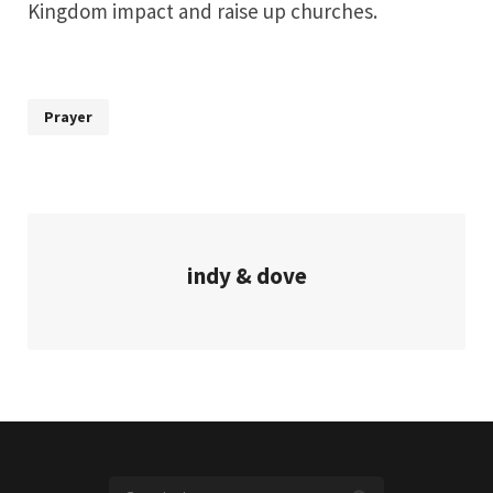
Kingdom impact and raise up churches.
Prayer
indy & dove