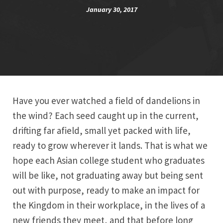
January 30, 2017
Have you ever watched a field of dandelions in
the wind? Each seed caught up in the current,
drifting far afield, small yet packed with life,
ready to grow wherever it lands. That is what we
hope each Asian college student who graduates
will be like, not graduating away but being sent
out with purpose, ready to make an impact for
the Kingdom in their workplace, in the lives of a
new friends they meet, and that before long