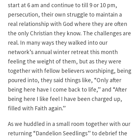
start at 6 am and continue to till 9 or 10 pm,
persecution, their own struggle to maintain a
real relationship with God where they are often
the only Christian they know. The challenges are
real. In many ways they walked into our
network’s annual winter retreat this month
feeling the weight of them, but as they were
together with fellow believers worshiping, being
poured into, they said things like, “Only after
being here have I come back to life,” and “After
being here I like feel I have been charged up,
filled with Faith again.”
As we huddled in a small room together with our
returning “Dandelion Seedlings” to debrief the