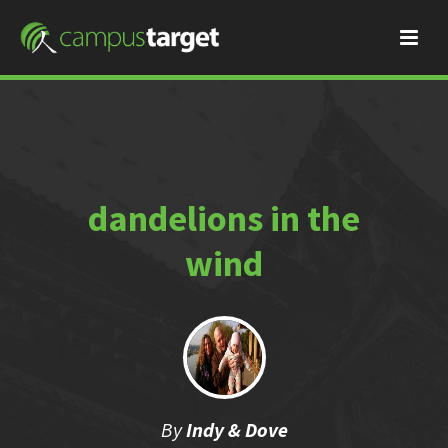
dandelions in the
wind
By
Indy & Dove