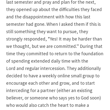
last semester and pray and plan for the next,
they opened up about the difficulties they faced
and the disappointment with how this last
semester had gone. When I asked them if this is
still something they want to pursue, they
strongly responded, “Yes! It may be harder than
we thought, but we are committed.” During that
time they committed to return to the foundation
of spending extended daily time with the
Lord and regular intercession. They additionally
decided to have a weekly online small group to
encourage each other and grow, and to start
interceding for a partner (either an existing
believer, or someone who says yes to God soon)
who would also catch the heart to make a