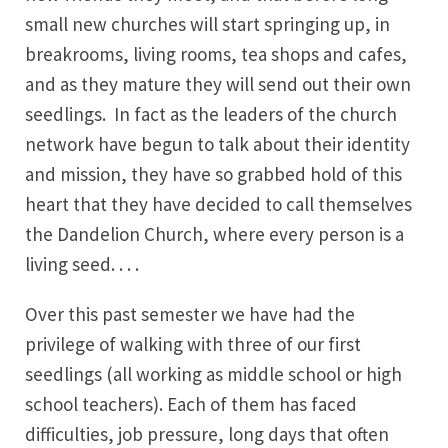
small new churches will start springing up, in
breakrooms, living rooms, tea shops and cafes,
and as they mature they will send out their own
seedlings. In fact as the leaders of the church
network have begun to talk about their identity
and mission, they have so grabbed hold of this
heart that they have decided to call themselves
the Dandelion Church, where every person is a
living seed. . . .
Over this past semester we have had the
privilege of walking with three of our first
seedlings (all working as middle school or high
school teachers). Each of them has faced
difficulties, job pressure, long days that often