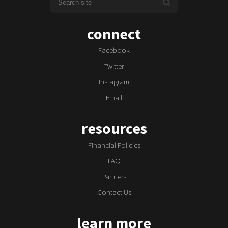
connect
Facebook
Twitter
Instagram
Email
resources
Financial Policies
FAQ
Partners
Contact Us
learn more