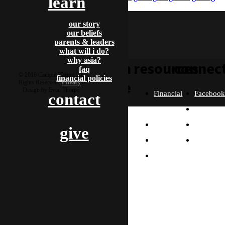
learn
88
gading88 slot
our story
our beliefs
parents & leaders
what will i do?
why asia?
learn
resources
connec
faq
© 2016 Campus Target, All
financial policies
more
Rights Reserved |
Privacy
|
Design by Evan Thorpe
Financial
Faceboo
contact
Policies
Twitter
Our
contact us
FAQ
Instagra
give
Story
Partners
Email
Our
Please send us a
Contact
Beliefs
message, and we'll get
right back to you.
Us
What
Thanks!
Will I
Do?
Why