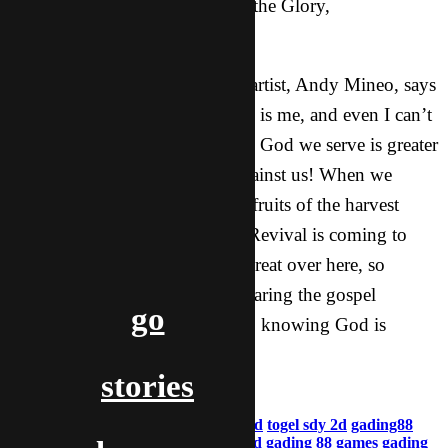
Having fun and giving God all the Glory,
YOU CAN’T STOP ME!
It is true what the Christian rap artist, Andy Mineo, says
in his song, “My biggest enemy is me, and even I can’t
stop me!” We have to realize the God we serve is greater
than anything this world has against us! When we
realize that, we begin to see the fruits of the harvest
growing in a tremendous way. Revival is coming to
Asia. God is doing something great over here, so
continue praying! We are out sharing the gospel
go
everyday, and we are going out, knowing God is
starting a movement!
stories
aladdin & jasmine
gading88
gading 88 login
togel sgp 2d
togel sdy 2d
gading88
daftar
gading88 login
togel taiwan 2d
gading 88 games
gading