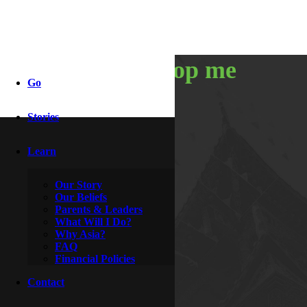
you can’t stop me
Go
Stories
By
Aladdin & Jasmine
October 18, 2014
Learn
Our Story
Our Beliefs
Parents & Leaders
What Will I Do?
Why Asia?
FAQ
Financial Policies
Contact