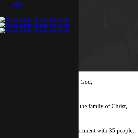
Give
Coming to Asia with a call from God,
You can’t stop me.
Bringing around 30 people into the family of Christ,
You can’t stop me.
Guiding a Bible study in my apartment with 35 people,