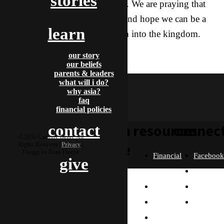
stories
ago, they began to follow Islam. We are praying that
they will change one last time, and hope we can be a
learn
part of our Father bringing them into the kingdom.
travel
our story
aragorn & stella
our beliefs
parents & leaders
what will i do?
why asia?
faq
financial policies
learn
resources
connec
contact
© 2016 Campus Target, All
more
Rights Reserved |
Privacy
|
Design by Evan Thorpe
Financial
Faceboo
give
Policies
Twitter
Our
contact us
FAQ
Instagra
Story
Partners
Email
Our
Please send us a
Contact
Beliefs
message, and we'll get