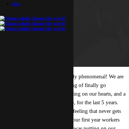
Give
Our first trip to XJ was absolutely phenomenal! We are
unable to fully express the feeling of finally go
somewhere Father has been putting on our hearts, and a
place we have been praying into, for the last 5 years.
Stepping into His promises is a feeling that never gets
old! And being able to go with our first year workers
and showing them the place He was putting on our