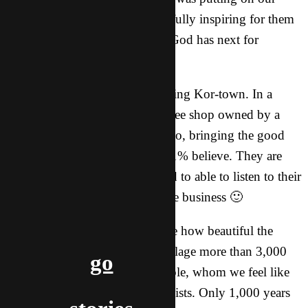
hearts was incredible, and hopefully inspiring for them
as they prepare to pursue what God has next for
THEM.
A highlight of our trip was visiting Kor-town. In a
small corner of this city is a coffee shop owned by a
family doing what we want to do, bringing the good
news somewhere that less than 1% believe. They are
truly inspiring and we were glad to able to listen to their
stories and also bring them some business 🙂
In T-city, a city which taught me how beautiful the
desert could be, is an ancient village more than 3,000
go
years old. Back then the U People, whom we feel like
we might called to, were Buddhists. Only 1,000 years