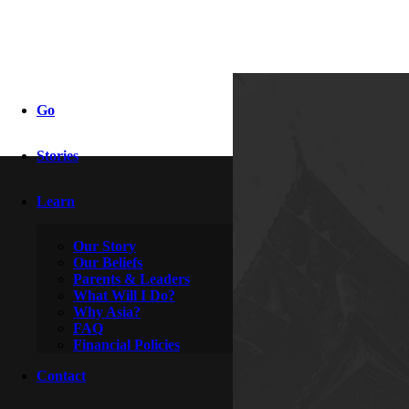
xj report
Go
Stories
By
Aragorn & Stella
May 14, 2017
Learn
Our Story
Our Beliefs
Parents & Leaders
What Will I Do?
Why Asia?
FAQ
Financial Policies
Contact