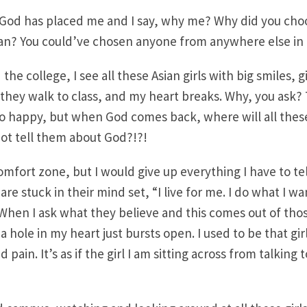
e God has placed me and I say, why me? Why did you cho
n? You could’ve chosen anyone from anywhere else in 
 the college, I see all these Asian girls with big smiles, g
 they walk to class, and my heart breaks. Why, you ask? T
o happy, but when God comes back, where will all these
ot tell them about God?!?!
mfort zone, but I would give up everything I have to tel
are stuck in their mind set, “I live for me. I do what I w
When I ask what they believe and this comes out of thos
a hole in my heart just bursts open. I used to be that girl!!
 pain. It’s as if the girl I am sitting across from talking 