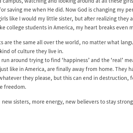
d campus, watching and looking around at all these girls
 for saving me when He did. Now God is changing my per
irls like I would my little sister, but after realizing they 
like college students in America, my heart breaks even 
s are the same all over the world, no matter what lang
ind of culture they live in.
run around trying to find ‘happiness’ and the ‘real’ mea
just like in America, are finally away from home. They h
hatever they please, but this can end in destruction, 
he freedom.
 new sisters, more energy, new believers to stay strong