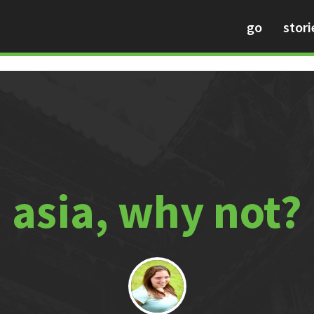
go
stori
asia, why not?