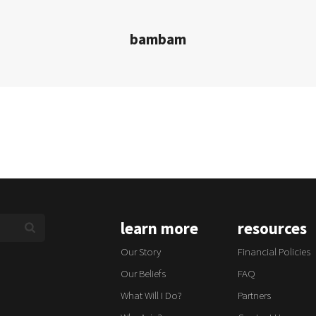
bambam
learn more
resources
Our Story
Financial Policies
Our Beliefs
FAQ
What Will I Do?
Partners