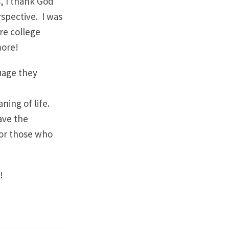
, I thank God
spective. I was
are college
more!
uage they
ning of life.
ave the
for those who
!