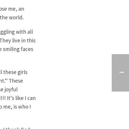
ose me, an
the world.
iggling with all
hey live in this
 smiling faces
l these girls
ant.” These
e joyful
! It’s like I can
to me, is who I