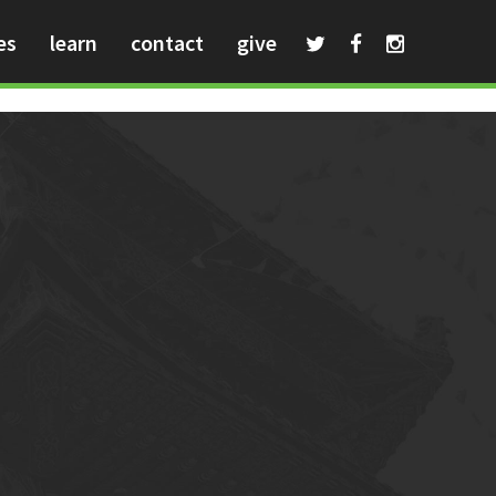
es
learn
contact
give