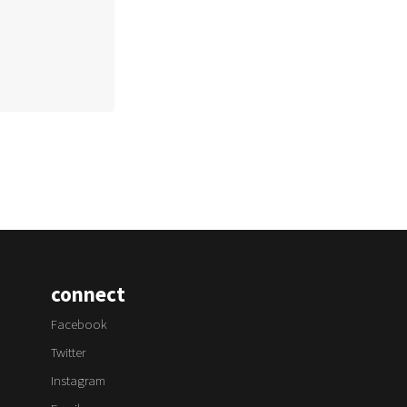
connect
Facebook
Twitter
Instagram