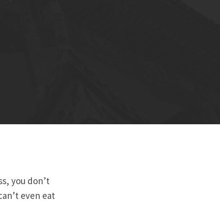
ess, you don’t
can’t even eat