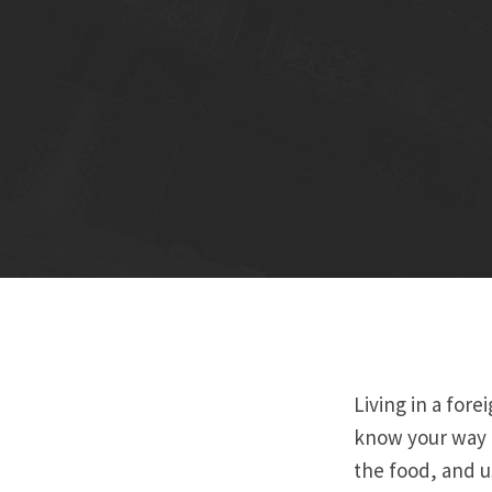
Living in a fore
know your way a
the food, and us