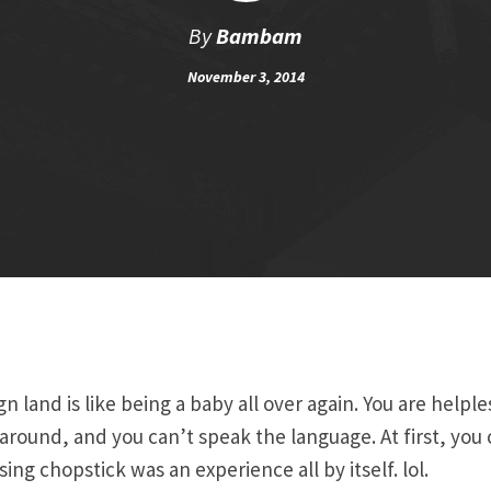
By
Bambam
November 3, 2014
ign land is like being a baby all over again. You are helpl
round, and you can’t speak the language. At first, you 
ing chopstick was an experience all by itself. lol.