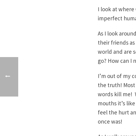
I look at wher
imperfect huma
As I look around
their friends as
world and are s
go? How can I n
I’m out of my co
the truth! Most 
words kill me! 
mouths it’s like 
feel the hurt and
once was!