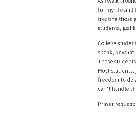
As I walk aroun
for my life and
treating these g
students, just 
College student
speak, or what k
These students 
Most students, 
freedom to do w
can’t handle t
Prayer request: