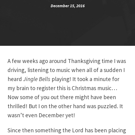
December 15, 2016
A few weeks ago around Thanksgiving time I was
driving, listening to music when all of a sudden I
heard
Jingle Bells
playing! It took a minute for
my brain to register this is Christmas music…
Now some of you out there might have been
thrilled! But I on the other hand was puzzled. It
wasn’t even December yet!
Since then something the Lord has been placing