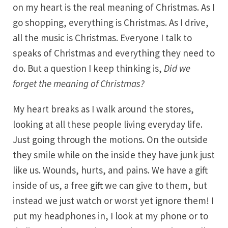
on my heart is the real meaning of Christmas. As I
go shopping, everything is Christmas. As I drive,
all the music is Christmas. Everyone I talk to
speaks of Christmas and everything they need to
do. But a question I keep thinking is,
Did we
forget the meaning of Christmas?
My heart breaks as I walk around the stores,
looking at all these people living everyday life.
Just going through the motions. On the outside
they smile while on the inside they have junk just
like us. Wounds, hurts, and pains. We have a gift
inside of us, a free gift we can give to them, but
instead we just watch or worst yet ignore them! I
put my headphones in, I look at my phone or to