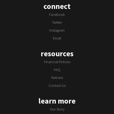
connect
Facebook
Twitter
Instagram
Email
resources
Financial Policies
FAQ
Partners
Contact Us
learn more
Our Story