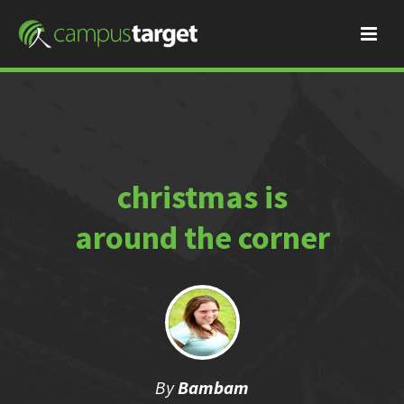
christmas is
around the corner
By
Bambam