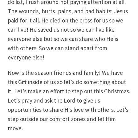
do list, I rush around not paying attention at all.
The wounds, hurts, pains, and bad habits; Jesus
paid for it all. He died on the cross for us so we
can live! He saved us not so we can live like
everyone else but so we can share who He is
with others. So we can stand apart from
everyone else!
Now is the season friends and family! We have
this Gift inside of us so let’s do something about
it! Let’s make an effort to step out this Christmas.
Let’s pray and ask the Lord to give us
opportunities to share His love with others. Let’s
step outside our comfort zones and let Him
move.