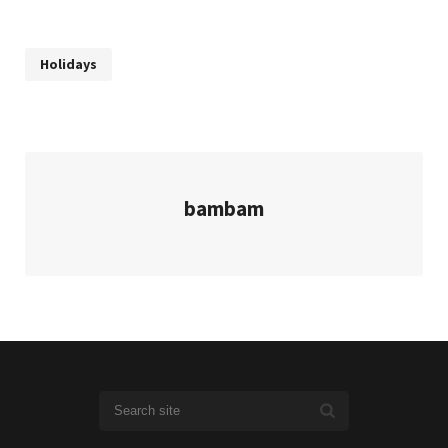
Holidays
bambam