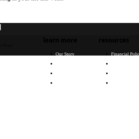
learn more
resources
n Thorpe
Our Story
Financial Poli
Our Beliefs
FAQ
What Will I Do?
Partners
Why Asia?
Contact Us