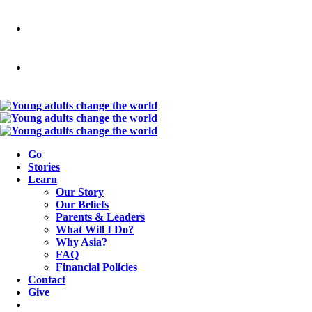
Go
Stories
Learn
Our Story
Our Beliefs
Parents & Leaders
What Will I Do?
Why Asia?
FAQ
Financial Policies
Contact
Give