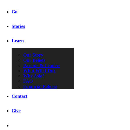
Go
Stories
Learn
Our Story
Our Beliefs
Parents & Leaders
What Will I Do?
Why Asia?
FAQ
Financial Policies
Contact
Give