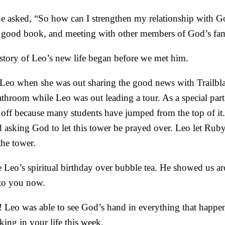
, he asked, “So how can I strengthen my relationship with 
e good book, and meeting with other members of God’s fam
story of Leo’s new life began before we met him.
Leo when she was out sharing the good news with Trailblaz
hroom while Leo was out leading a tour. As a special part o
off because many students have jumped from the top of it. 
 asking God to let this tower be prayed over. Leo let Ruby,
the tower.
e Leo’s spiritual birthday over bubble tea. He showed us a
t to you now.
Leo was able to see God’s hand in everything that happe
king in your life this week.