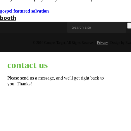
gospel
featured
salvation
booth
© 2016 Campus Target, All Rights Reserved |
Privacy
| Design by Eva
contact us
Please send us a message, and we'll get right back to
you. Thanks!