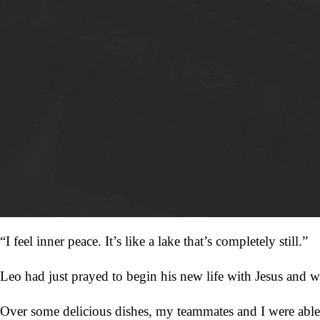
“I feel inner peace. It’s like a lake that’s completely still.”
Leo had just prayed to begin his new life with Jesus and w
Over some delicious dishes, my teammates and I were able t