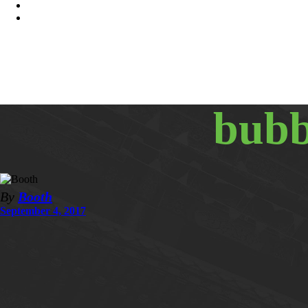
bubb
By
Booth
September 4, 2017