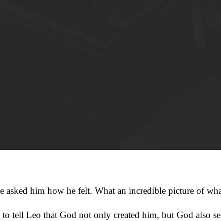
e asked him how he felt. What an incredible picture of wha
o tell Leo that God not only created him, but God also sent