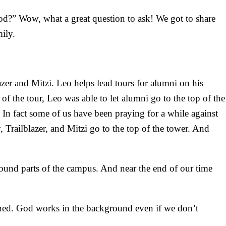
God?” Wow, what a great question to ask! We got to share
ily.
er and Mitzi. Leo helps lead tours for alumni on his
f the tour, Leo was able to let alumni go to the top of the
In fact some of us have been praying for a while against
 Trailblazer, and Mitzi go to the top of the tower. And
round parts of the campus. And near the end of our time
ned. God works in the background even if we don’t