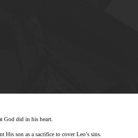
t God did in his heart.
 His son as a sacrifice to cover Leo’s sins.