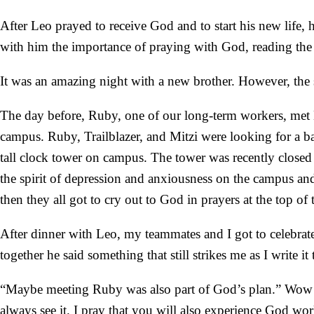
After Leo prayed to receive God and to start his new life
with him the importance of praying with God, reading th
It was an amazing night with a new brother. However, the 
The day before, Ruby, one of our long-term workers, met 
campus. Ruby, Trailblazer, and Mitzi were looking for a bat
tall clock tower on campus. The tower was recently closed 
the spirit of depression and anxiousness on the campus and
then they all got to cry out to God in prayers at the top of 
After dinner with Leo, my teammates and I got to celebrat
together he said something that still strikes me as I write i
“Maybe meeting Ruby was also part of God’s plan.” Wow! 
always see it. I pray that you will also experience God wor