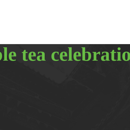
le tea celebrati