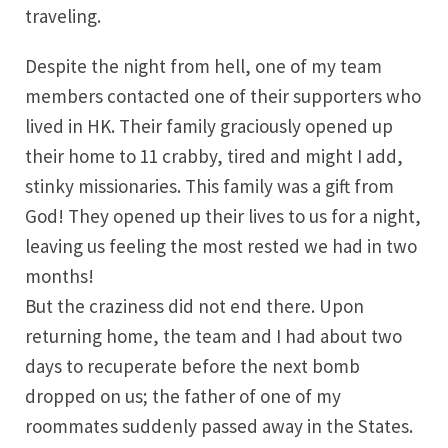
traveling.
Despite the night from hell, one of my team
members contacted one of their supporters who
lived in HK. Their family graciously opened up
their home to 11 crabby, tired and might I add,
stinky missionaries. This family was a gift from
God! They opened up their lives to us for a night,
leaving us feeling the most rested we had in two
months!
But the craziness did not end there. Upon
returning home, the team and I had about two
days to recuperate before the next bomb
dropped on us; the father of one of my
roommates suddenly passed away in the States.