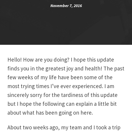
November 7, 2016
Hello! How are you doing? I hope this update
finds you in the greatest joy and health! The past
few weeks of my life have been some of the
most trying times I’ve ever experienced. I am
sincerely sorry for the tardiness of this update
but I hope the following can explain a little bit
about what has been going on here.
About two weeks ago, my team and I took a trip