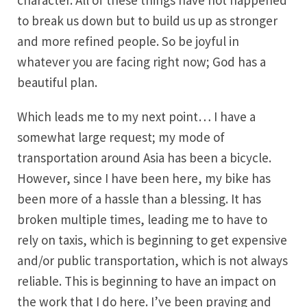
character. All of these things have not happened
to break us down but to build us up as stronger
and more refined people. So be joyful in
whatever you are facing right now; God has a
beautiful plan.
Which leads me to my next point… I have a
somewhat large request; my mode of
transportation around Asia has been a bicycle.
However, since I have been here, my bike has
been more of a hassle than a blessing. It has
broken multiple times, leading me to have to
rely on taxis, which is beginning to get expensive
and/or public transportation, which is not always
reliable. This is beginning to have an impact on
the work that I do here. I’ve been praying and