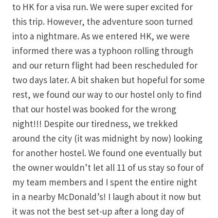
to HK for a visa run. We were super excited for
this trip. However, the adventure soon turned
into a nightmare. As we entered HK, we were
informed there was a typhoon rolling through
and our return flight had been rescheduled for
two days later. A bit shaken but hopeful for some
rest, we found our way to our hostel only to find
that our hostel was booked for the wrong
night!!! Despite our tiredness, we trekked
around the city (it was midnight by now) looking
for another hostel. We found one eventually but
the owner wouldn’t let all 11 of us stay so four of
my team members and I spent the entire night
in a nearby McDonald’s! I laugh about it now but
it was not the best set-up after a long day of