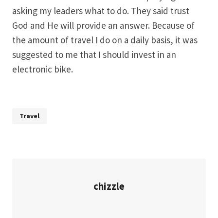
asking my leaders what to do. They said trust
God and He will provide an answer. Because of
the amount of travel I do on a daily basis, it was
suggested to me that I should invest in an
electronic bike.
Travel
chizzle