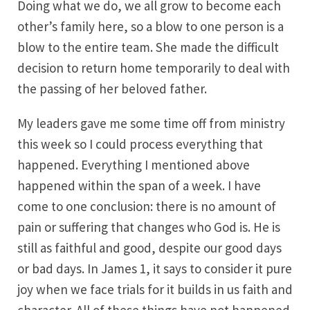
Doing what we do, we all grow to become each
other’s family here, so a blow to one person is a
blow to the entire team. She made the difficult
decision to return home temporarily to deal with
the passing of her beloved father.
My leaders gave me some time off from ministry
this week so I could process everything that
happened. Everything I mentioned above
happened within the span of a week. I have
come to one conclusion: there is no amount of
pain or suffering that changes who God is. He is
still as faithful and good, despite our good days
or bad days. In James 1, it says to consider it pure
joy when we face trials for it builds in us faith and