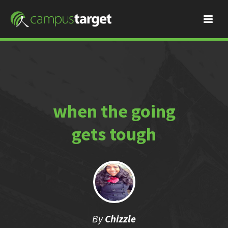
when the going
gets tough
By
Chizzle