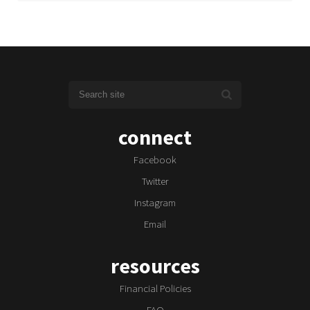
connect
Facebook
Twitter
Instagram
Email
resources
Financial Policies
FAQ