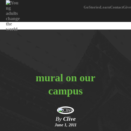
Go
Stories
Learn
Contact
Give
mural on our
campus
By
Clive
June 1, 2011