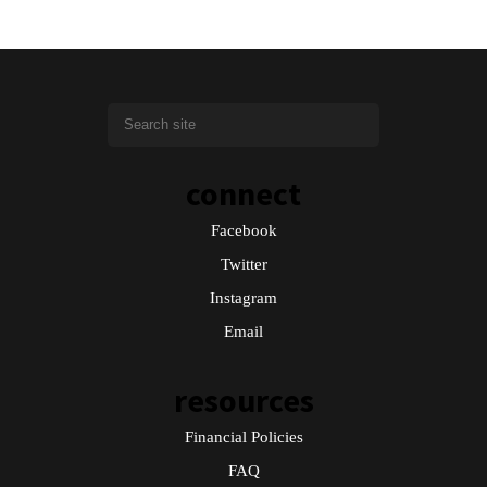
connect
Facebook
Twitter
Instagram
Email
resources
Financial Policies
FAQ