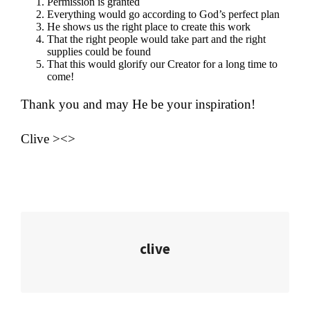
Permission is granted
Everything would go according to God’s perfect plan
He shows us the right place to create this work
That the right people would take part and the right
supplies could be found
That this would glorify our Creator for a long time to
come!
Thank you and may He be your inspiration!
Clive ><>
clive