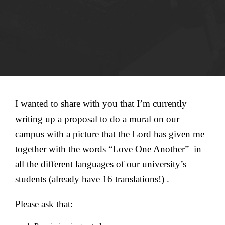
I wanted to share with you that I’m currently
writing up a proposal to do a mural on our
campus with a picture that the Lord has given me
together with the words “Love One Another” in
all the different languages of our university’s
students (already have 16 translations!) .
Please ask that: