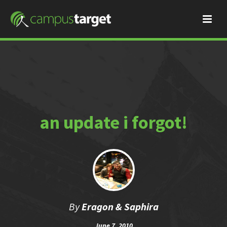
an update i forgot!
By
Eragon & Saphira
June 7, 2010