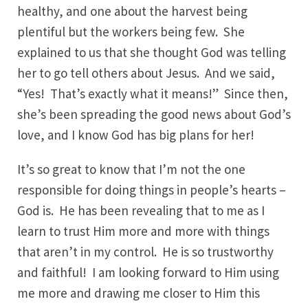
healthy, and one about the harvest being
plentiful but the workers being few. She
explained to us that she thought God was telling
her to go tell others about Jesus. And we said,
“Yes! That’s exactly what it means!” Since then,
she’s been spreading the good news about God’s
love, and I know God has big plans for her!
It’s so great to know that I’m not the one
responsible for doing things in people’s hearts –
God is. He has been revealing that to me as I
learn to trust Him more and more with things
that aren’t in my control. He is so trustworthy
and faithful! I am looking forward to Him using
me more and drawing me closer to Him this