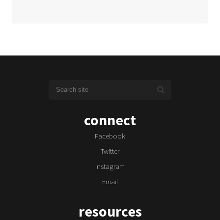
connect
Facebook
Twitter
Instagram
Email
resources