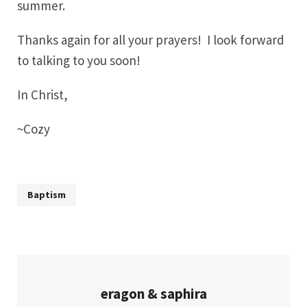
summer.
Thanks again for all your prayers! I look forward
to talking to you soon!
In Christ,
~Cozy
Baptism
eragon & saphira