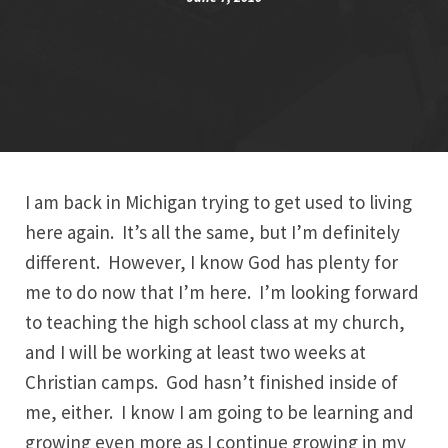
I am back in Michigan trying to get used to living
here again. It’s all the same, but I’m definitely
different. However, I know God has plenty for
me to do now that I’m here. I’m looking forward
to teaching the high school class at my church,
and I will be working at least two weeks at
Christian camps. God hasn’t finished inside of
me, either. I know I am going to be learning and
growing even more as I continue growing in my