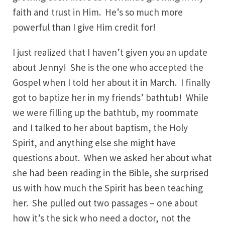
faith and trust in Him. He’s so much more
powerful than I give Him credit for!
I just realized that I haven’t given you an update
about Jenny! She is the one who accepted the
Gospel when I told her about it in March. I finally
got to baptize her in my friends’ bathtub! While
we were filling up the bathtub, my roommate
and I talked to her about baptism, the Holy
Spirit, and anything else she might have
questions about. When we asked her about what
she had been reading in the Bible, she surprised
us with how much the Spirit has been teaching
her. She pulled out two passages – one about
how it’s the sick who need a doctor, not the