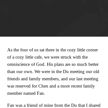
As the four of us sat there in the cozy little corner
of a cozy little cafe, we were struck with the
omniscience of God. His plans are so much better
than our own. We were in the Du meeting our old
friends and family members, and our last meeting
was reserved for Chen and a more recent family
member named Fan.
Fan was a friend of mine from the Du that I shared