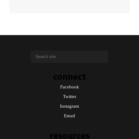
connect
Facebook
Twitter
Instagram
Email
resources