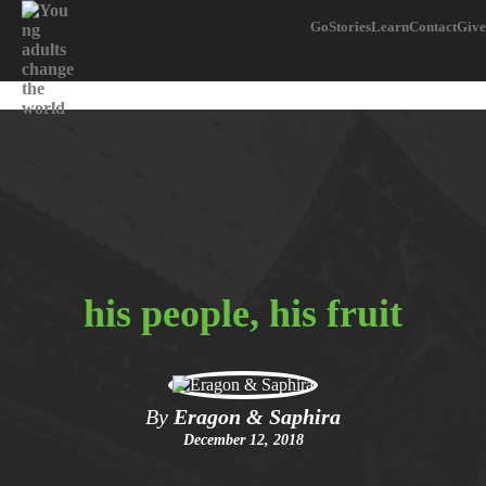
Go
Stories
Learn
Contact
Give
his people, his fruit
By
Eragon & Saphira
December 12, 2018