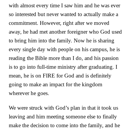
with almost every time I saw him and he was ever
so interested but never wanted to actually make a
commitment. However, right after we moved
away, he had met another foreigner who God used
to bring him into the family. Now he is sharing
every single day with people on his campus, he is
reading the Bible more than I do, and his passion
is to go into full-time ministry after graduating. I
mean, he is on FIRE for God and is definitely
going to make an impact for the kingdom
wherever he goes.
We were struck with God’s plan in that it took us
leaving and him meeting someone else to finally
make the decision to come into the family, and he