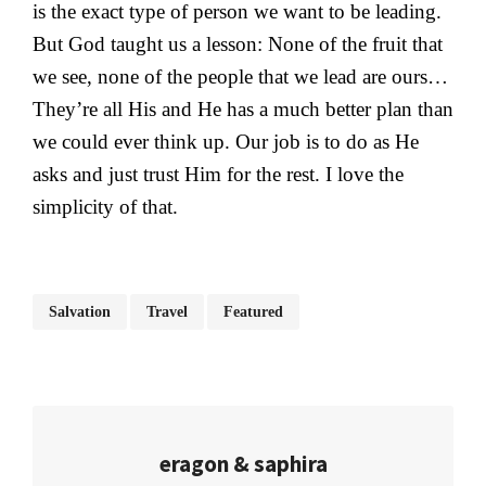
is the exact type of person we want to be leading.
But God taught us a lesson: None of the fruit that
we see, none of the people that we lead are ours…
They’re all His and He has a much better plan than
we could ever think up. Our job is to do as He
asks and just trust Him for the rest. I love the
simplicity of that.
Salvation
Travel
Featured
eragon & saphira