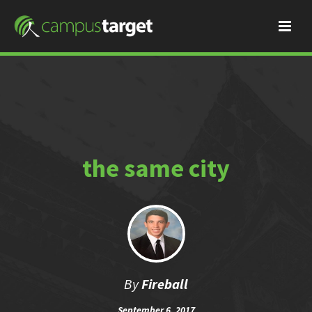
the same city
By
Fireball
September 6, 2017