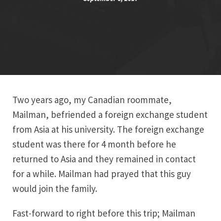
Two years ago, my Canadian roommate,
Mailman, befriended a foreign exchange student
from Asia at his university. The foreign exchange
student was there for 4 month before he
returned to Asia and they remained in contact
for a while. Mailman had prayed that this guy
would join the family.
Fast-forward to right before this trip; Mailman