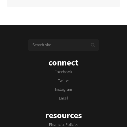
connect
Facebook
Twitter
Instagram
Email
resources
Financial Policies