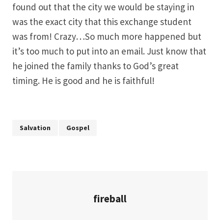
found out that the city we would be staying in
was the exact city that this exchange student
was from! Crazy…So much more happened but
it’s too much to put into an email. Just know that
he joined the family thanks to God’s great
timing. He is good and he is faithful!
Salvation
Gospel
fireball