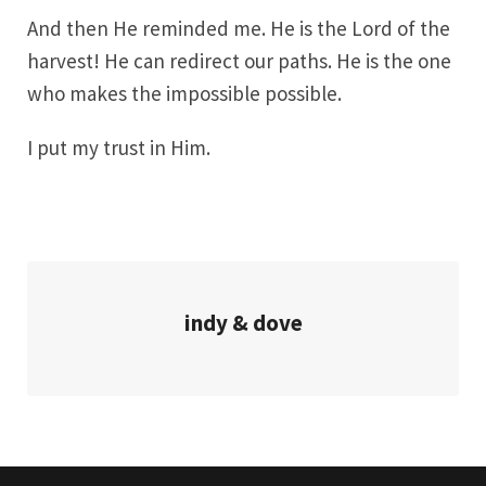
And then He reminded me. He is the Lord of the
harvest! He can redirect our paths. He is the one
who makes the impossible possible.
I put my trust in Him.
indy & dove