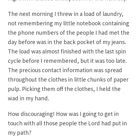
The next morning I threw in a load of laundry,
not remembering my little notebook containing
the phone numbers of the people I had met the
day before was in the back pocket of my jeans.
The load was almost finished with the last spin
cycle before I remembered, but it was too late.
The precious contact information was spread
throughout the clothes in little chunks of paper
pulp. Picking them off the clothes, I held the
wad in my hand.
How discouraging! How was I going to get in
touch with all those people the Lord had put in
my path?