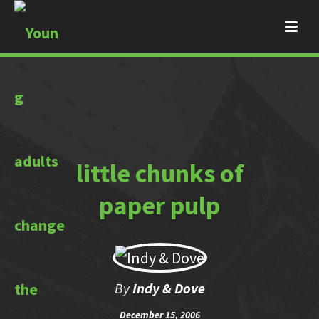
little chunks of
paper pulp
By
Indy & Dove
December 15, 2006