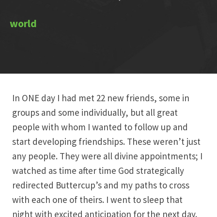
In ONE day I had met 22 new friends, some in
groups and some individually, but all great
people with whom I wanted to follow up and
start developing friendships. These weren’t just
any people. They were all divine appointments; I
watched as time after time God strategically
redirected Buttercup’s and my paths to cross
with each one of theirs. I went to sleep that
night with excited anticipation for the next day.