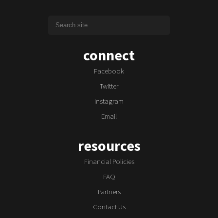
connect
Facebook
Twitter
Instagram
Email
resources
Financial Policies
FAQ
Partners
Contact Us