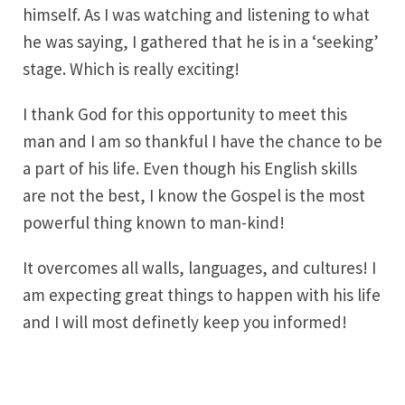
himself. As I was watching and listening to what
he was saying, I gathered that he is in a ‘seeking’
stage. Which is really exciting!
I thank God for this opportunity to meet this
man and I am so thankful I have the chance to be
a part of his life. Even though his English skills
are not the best, I know the Gospel is the most
powerful thing known to man-kind!
It overcomes all walls, languages, and cultures! I
am expecting great things to happen with his life
and I will most definetly keep you informed!