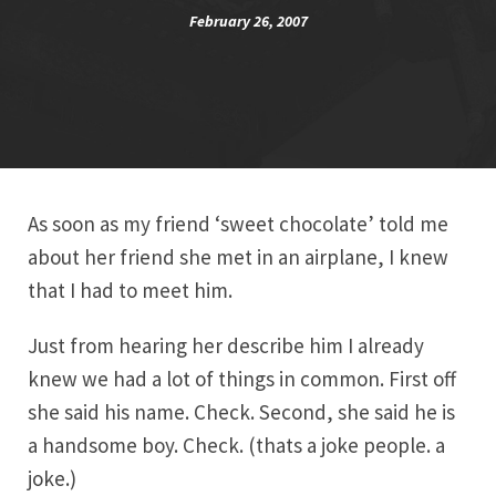
February 26, 2007
As soon as my friend ‘sweet chocolate’ told me
about her friend she met in an airplane, I knew
that I had to meet him.
Just from hearing her describe him I already
knew we had a lot of things in common. First off
she said his name. Check. Second, she said he is
a handsome boy. Check. (thats a joke people. a
joke.)