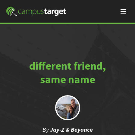
different friend,
same name
By
Jay-Z & Beyonce