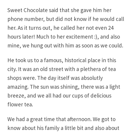
Sweet Chocolate said that she gave him her
phone number, but did not know if he would call
her. As it turns out, he called her not even 24
hours later! Much to her excitement :), and also
mine, we hung out with him as soon as we could.
He took us to a famous, historical place in this
city. It was an old street with a plethera of tea
shops were. The day itself was absolutly
amazing. The sun was shining, there was a light
breeze, and we all had our cups of delicious
flower tea.
We had a great time that afternoon. We got to
know about his family a little bit and also about