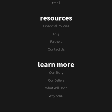
Email
resources
Financial Policies
FAQ
Partners
Contact Us
learn more
Our Story
Our Beliefs
What Will I Do?
Why Asia?