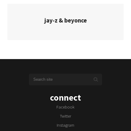
jay-z & beyonce
connect
Facebook
Twitter
Instagram