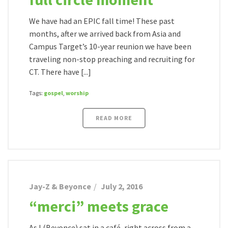
We have had an EPIC fall time! These past
months, after we arrived back from Asia and
Campus Target’s 10-year reunion we have been
traveling non-stop preaching and recruiting for
CT. There have [...]
Tags:
gospel
,
worship
READ MORE
Jay-Z & Beyonce
July 2, 2016
“merci” meets grace
As I (Beyonce) sat in a café, right across from a