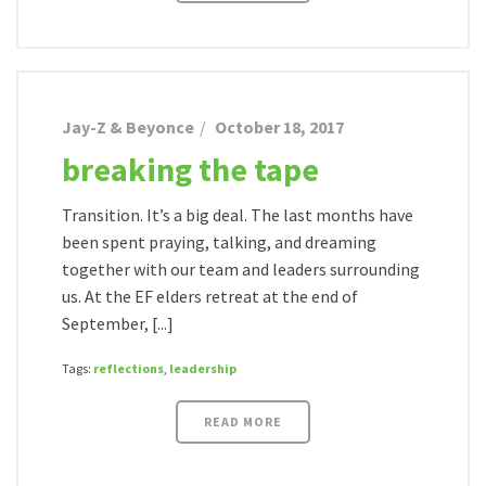
Jay-Z & Beyonce
October 18, 2017
breaking the tape
Transition. It’s a big deal. The last months have
been spent praying, talking, and dreaming
together with our team and leaders surrounding
us. At the EF elders retreat at the end of
September, [...]
Tags:
reflections
,
leadership
READ MORE