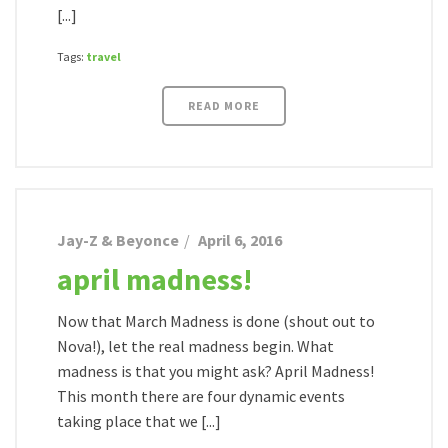
[...]
Tags:
travel
READ MORE
Jay-Z & Beyonce
April 6, 2016
april madness!
Now that March Madness is done (shout out to
Nova!), let the real madness begin. What
madness is that you might ask? April Madness!
This month there are four dynamic events
taking place that we [...]