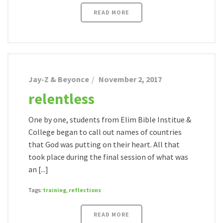
READ MORE
Jay-Z & Beyonce
November 2, 2017
relentless
One by one, students from Elim Bible Institue &
College began to call out names of countries
that God was putting on their heart. All that
took place during the final session of what was
an [...]
Tags:
training
,
reflections
READ MORE