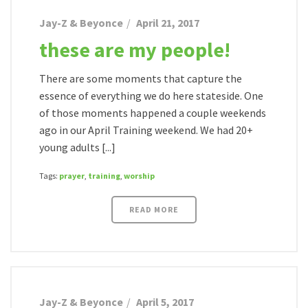
Jay-Z & Beyonce
April 21, 2017
these are my people!
There are some moments that capture the
essence of everything we do here stateside. One
of those moments happened a couple weekends
ago in our April Training weekend. We had 20+
young adults [...]
Tags:
prayer
,
training
,
worship
READ MORE
Jay-Z & Beyonce
April 5, 2017