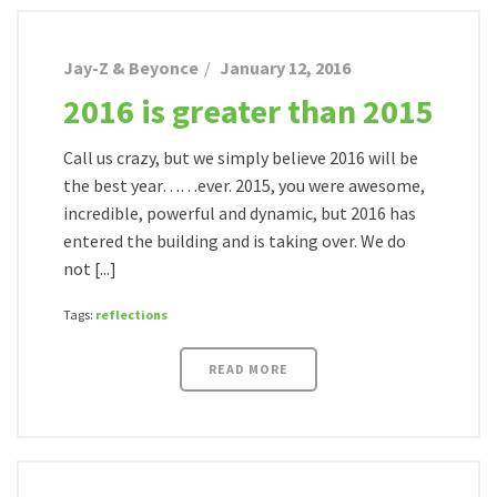
Jay-Z & Beyonce
January 12, 2016
2016 is greater than 2015
Call us crazy, but we simply believe 2016 will be
the best year……ever. 2015, you were awesome,
incredible, powerful and dynamic, but 2016 has
entered the building and is taking over. We do
not [...]
Tags:
reflections
READ MORE