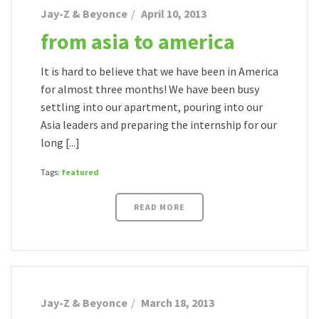
Jay-Z & Beyonce
April 10, 2013
from asia to america
It is hard to believe that we have been in America
for almost three months! We have been busy
settling into our apartment, pouring into our
Asia leaders and preparing the internship for our
long [...]
Tags:
featured
READ MORE
Jay-Z & Beyonce
March 18, 2013