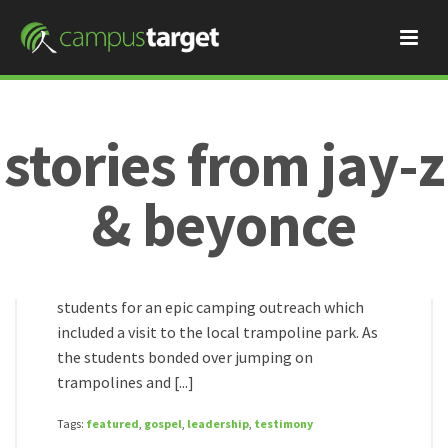
stories from jay-z
Jay-Z & Beyonce
November 22, 2017
trampolines, tents, and
& beyonce
the gospel
Our teams in Asia recently took 26 college
HOME
/
students for an epic camping outreach which
included a visit to the local trampoline park. As
the students bonded over jumping on
trampolines and [...]
Tags:
featured
,
gospel
,
leadership
,
testimony