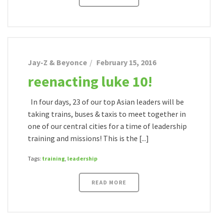
Jay-Z & Beyonce
February 15, 2016
reenacting luke 10!
In four days, 23 of our top Asian leaders will be
taking trains, buses & taxis to meet together in
one of our central cities for a time of leadership
training and missions! This is the [...]
Tags:
training
,
leadership
READ MORE