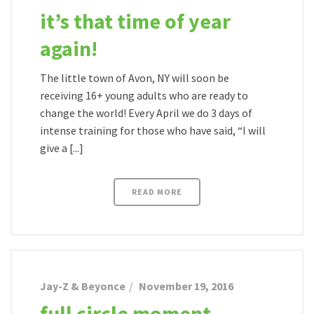
it’s that time of year
again!
The little town of Avon, NY will soon be
receiving 16+ young adults who are ready to
change the world! Every April we do 3 days of
intense training for those who have said, “I will
give a [...]
READ MORE
Jay-Z & Beyonce
November 19, 2016
full circle moment