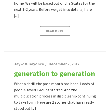
home. We will be based out of the States for the
next 1-2 years. Before we get into details, here
[...]
READ MORE
Jay-Z & Beyonce
December 7, 2012
generation to generation
What a thrill the past month has been. Loads of
people saved. Groups started. And the
multiplication process in discipleship continuing
to take form. Here are 2 stories that have really
stood out [...]