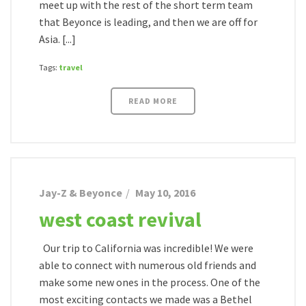
meet up with the rest of the short term team
that Beyonce is leading, and then we are off for
Asia. [...]
Tags:
travel
READ MORE
Jay-Z & Beyonce
May 10, 2016
west coast revival
Our trip to California was incredible! We were
able to connect with numerous old friends and
make some new ones in the process. One of the
most exciting contacts we made was a Bethel