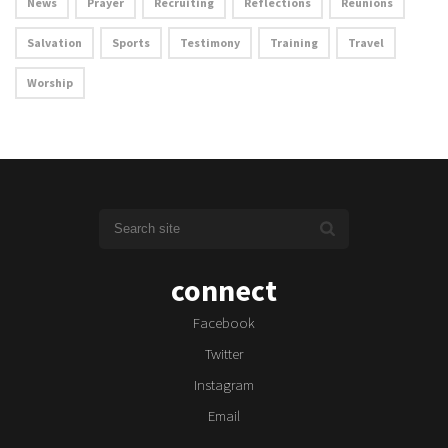
News
Prayer
Recruiting
Reflections
Reunions
Salvation
Sports
Testimony
Training
Travel
Worship
connect
Facebook
Twitter
Instagram
Email