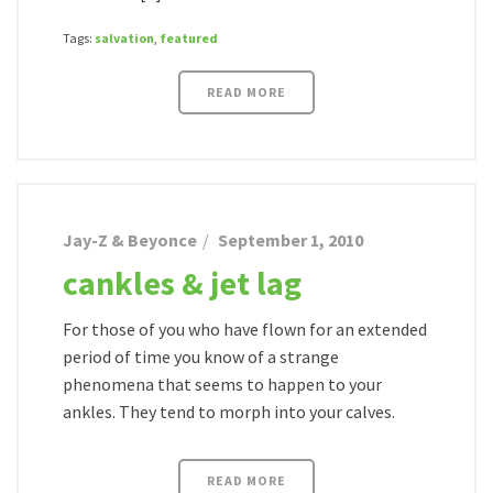
Tags:
salvation
,
featured
READ MORE
Jay-Z & Beyonce
September 1, 2010
cankles & jet lag
For those of you who have flown for an extended
period of time you know of a strange
phenomena that seems to happen to your
ankles. They tend to morph into your calves.
READ MORE