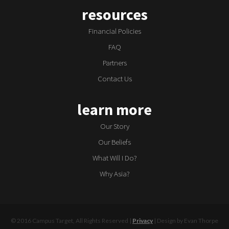
resources
Financial Policies
FAQ
Partners
Contact Us
learn more
Our Story
Our Beliefs
What Will I Do?
Why Asia?
© 2016 Campus Target, All Rights Reserved |
Privacy
| Design by Evan Thorpe