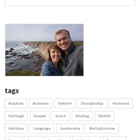
tags
Baptism
Business
Debrief
Discipleship
Featured
Furlough
Gospel
Grace
Healing
Health
Holidays
Language
Leadership
Multiplication