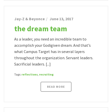
Jay-Z & Beyonce
June 13, 2017
the dream team
As a leader, you need an incredible team to
accomplish your Godigiven dream. And that’s
what Campus Target has in several layers
throughout the organization. Servant leaders.
Sacrificial leaders. [...]
Tags:
reflections
,
recruiting
READ MORE