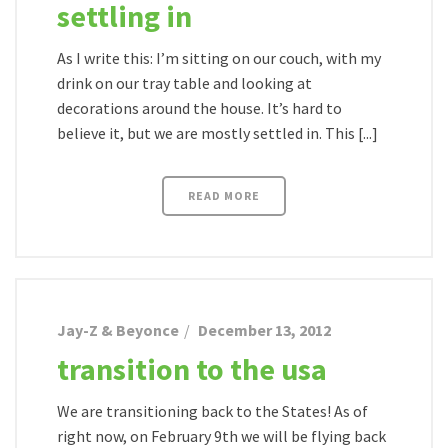
settling in
As I write this: I’m sitting on our couch, with my
drink on our tray table and looking at
decorations around the house. It’s hard to
believe it, but we are mostly settled in. This [...]
READ MORE
Jay-Z & Beyonce
December 13, 2012
transition to the usa
We are transitioning back to the States! As of
right now, on February 9th we will be flying back