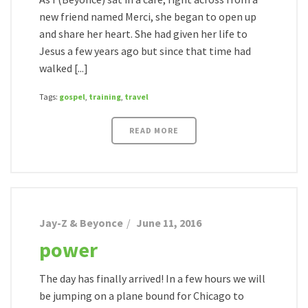
new friend named Merci, she began to open up
and share her heart. She had given her life to
Jesus a few years ago but since that time had
walked [...]
Tags:
gospel
,
training
,
travel
READ MORE
Jay-Z & Beyonce
June 11, 2016
power
The day has finally arrived! In a few hours we will
be jumping on a plane bound for Chicago to