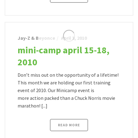
Jay-Z & Beyonce
April 3, 2010
mini-camp april 15-18,
2010
Don’t miss out on the opportunity of a lifetime!
This month we are holding our first training
event of 2010. Our Minicamp event is
more action packed than a Chuck Norris movie
marathon! [...]
READ MORE