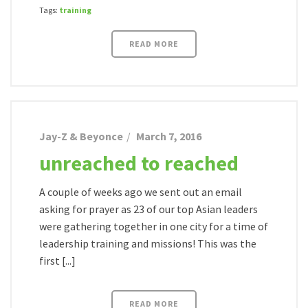
Tags:
training
READ MORE
Jay-Z & Beyonce
March 7, 2016
unreached to reached
A couple of weeks ago we sent out an email
asking for prayer as 23 of our top Asian leaders
were gathering together in one city for a time of
leadership training and missions! This was the
first [...]
READ MORE