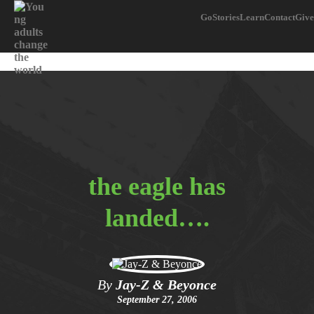
Go
Stories
Learn
Contact
Give
the eagle has
landed….
By
Jay-Z & Beyonce
September 27, 2006