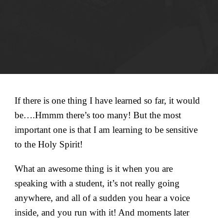
If there is one thing I have learned so far, it would
be….Hmmm there’s too many! But the most
important one is that I am learning to be sensitive
to the Holy Spirit!
What an awesome thing is it when you are
speaking with a student, it’s not really going
anywhere, and all of a sudden you hear a voice
inside, and you run with it! And moments later