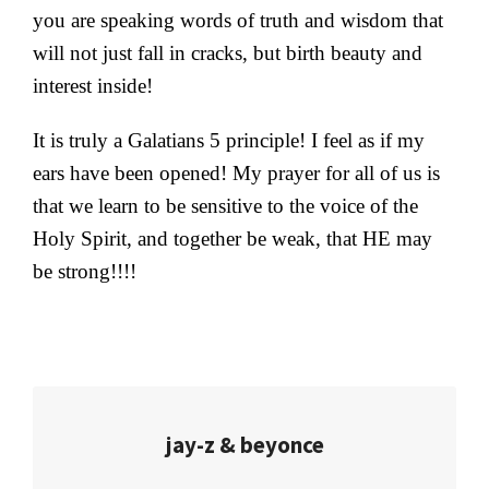
you are speaking words of truth and wisdom that
will not just fall in cracks, but birth beauty and
interest inside!
It is truly a Galatians 5 principle! I feel as if my
ears have been opened! My prayer for all of us is
that we learn to be sensitive to the voice of the
Holy Spirit, and together be weak, that HE may
be strong!!!!
jay-z & beyonce