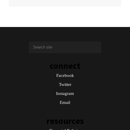
connect
Facebook
Twitter
Instagram
Email
resources