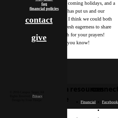
haywire due to her sickness, the coming holidays, and a
faq
financial policies
recent trip to renew our visas. It has put us and our
contact
work in a bit of a funk. Overall, I think we could both
use some renewed energy and fresh eagerness to share
God’s story. Thank you so much for your prayers!
give
They are appreciated more than you know!
katniss
learn
resources
connec
© 2016 Campus Target, All
more
Rights Reserved |
Privacy
|
Design by Evan Thorpe
Financial
Faceboo
Policies
Twitter
Our