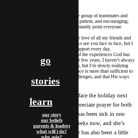
for this year:
I am so thankful for an incredible group of teammates and
leaders here who are supportive, patient, and encouraging;
who challenge me; and who constantly point everyone
around them to God.
I’m also extremely blessed by the love of all my friends and
family in the States. I can’t always see you face to face, but I
am reminded of your love and support every day.
Finally, I am thankful for many of the experiences God has
go
brought me through over the past few years. I haven’t always
been a happy camper about them, but I’m slowly realizing
that His timing is perfect, His grace is more than sufficient to
help me in the midst of life’s challenges, and that His ways
stories
are beyond my understanding.
Even as we round the corner to face the holiday next
learn
week though, I would really appreciate prayer for both
my roommate and me. Felicity has been sick in one
our story
our beliefs
way or another for about two weeks now, and she’s
parents & leaders
what will i do?
pretty worn down. Our schedule has also been a little
why asia?