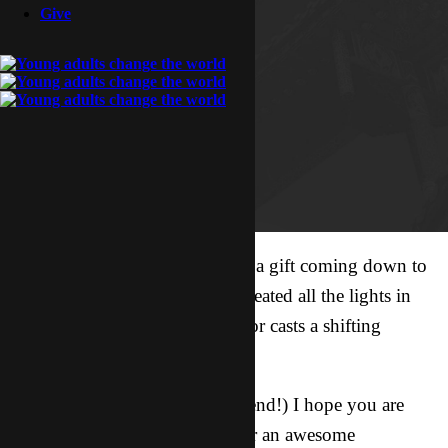
Give
Whatever is good and perfect is a gift coming down to
us from God our Father, who created all the lights in
the heavens. He never changes or casts a shifting
shadow. James 1:17
你好我的朋友！(Hello, my friend!) I hope you are
doing well and getting ready for an awesome