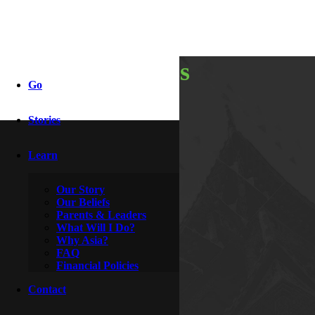
thankfulness
Go
Stories
By
Katniss
November 23, 2014
Learn
Our Story
Our Beliefs
Parents & Leaders
What Will I Do?
Why Asia?
FAQ
Financial Policies
Contact