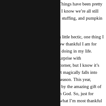
Thanksgiving Day next week! Things have been pretty
busy here in X-Town lately, but I know we’re all still
getting pretty excited for turkey, stuffing, and pumpkin
pie.
Even though things have been a little hectic, one thing I
have been pondering lately is how thankful I am for
certain things that God has been doing in my life.
Maybe that shouldn’t be a big surprise with
Thanksgiving right around the corner, but I know it’s
not always the case that my heart magically falls into
alignment with the spirit of the season. This year,
however, I’ve been really struck by the amazing gift of
gratitude in our relationship with God. So, just for
kicks, I want to share with you what I’m most thankful