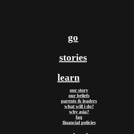
By
Katniss
Posted
November 28, 2016
dandelions in the wind
go
“Those who had been scattered preached the word wherever th
went.” Acts 8:4 Earlier this year, we said bittersweet goodbyes t
stories
graduating seniors in our churches. Bitter, [...]
Tags:
gospel
,
prayer
learn
READ MORE
our story
our beliefs
parents & leaders
what will i do?
why asia?
faq
By
Katniss
financial policies
Posted
October 10, 2016