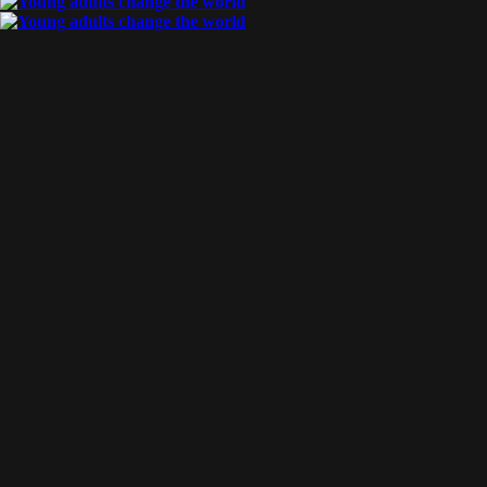
By
Katniss
Posted
June 20, 2017
increasing our reach
A month ago, CT welcomed 10 workers back to the U.S. after a
intense 9-month period of service in Asia, where they shared th
News with as many college students as possible. When workers [
Tags:
training
,
debrief
READ MORE
By
Katniss
Posted
May 22, 2017