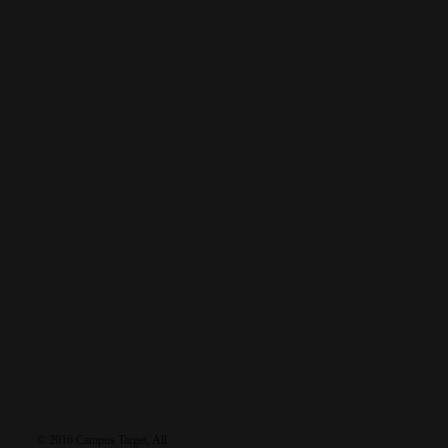
tags
featured
baptism
discipleship
furlough
business
debrief
gospel
holidays
language
healing
Grace
health
prayer
multiplication
recruiting
leadership
News
salvation
reflections
testimony
sports
Reunions
travel
training
worship
learn
resources
connec
© 2016 Campus Target, All