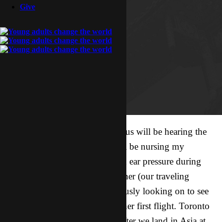
Give
A week from today, the four of us will be hearing the
roar of jet engines. My wife will be nursing my
daughter (we heard it helps with ear pressure during
takeoff and landing), and Summer (our traveling
companion) and I will be anxiously looking on to see
how my daughter does during her first flight. Toronto
to Chicago, Chicago to Asia. After we land in Asia at