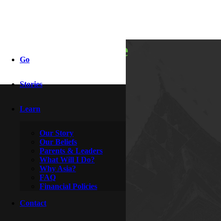
boots on the
Go
ground
Stories
Learn
By
Knight & Rozanne
June 21, 2016
Our Story
Our Beliefs
Parents & Leaders
What Will I Do?
Why Asia?
FAQ
Financial Policies
Contact