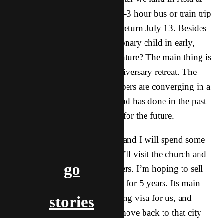
around 6:00 PM, we’ll have a 2-3 hour bus or train trip
to our first destination city. We return July 13. Besides
just wanting to break this missionary child in early,
what’s the purpose of this adventure? The main thing is
to take part in CT’s 10-year anniversary retreat. The
majority of our long-term members are converging in a
city in Asia to celebrate what God has done in the past
and to let Him move our hearts for the future.
In addition, my wife, daughter, and I will spend some
time in our home city where we’ll visit the church and
go
take care of some business matters. I’m hoping to sell
the translation business I’ve had for 5 years. Its main
purpose was to provide a working visa for us, and
stories
because we’re not planning to move back to that city