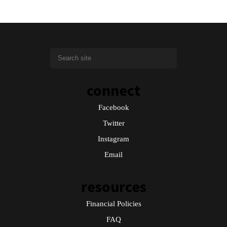
connect
Facebook
Twitter
Instagram
Email
resources
Financial Policies
FAQ