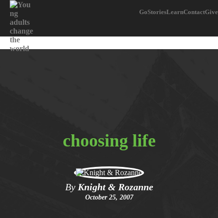
Go
Stories
Learn
Contact
Give
choosing life
By
Knight & Rozanne
October 25, 2007