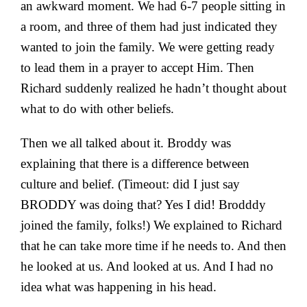
an awkward moment. We had 6-7 people sitting in
a room, and three of them had just indicated they
wanted to join the family. We were getting ready
to lead them in a prayer to accept Him. Then
Richard suddenly realized he hadn’t thought about
what to do with other beliefs.
Then we all talked about it. Broddy was
explaining that there is a difference between
culture and belief. (Timeout: did I just say
BRODDY was doing that? Yes I did! Brodddy
joined the family, folks!) We explained to Richard
that he can take more time if he needs to. And then
he looked at us. And looked at us. And I had no
idea what was happening in his head.