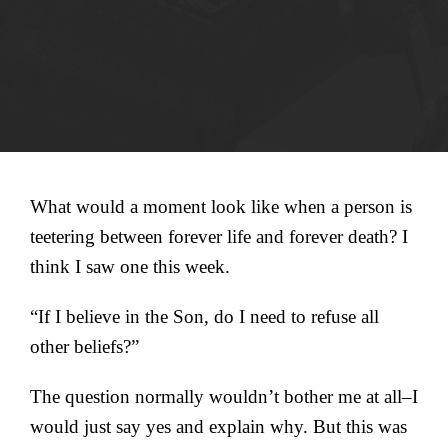
What would a moment look like when a person is
teetering between forever life and forever death? I
think I saw one this week.
“If I believe in the Son, do I need to refuse all
other beliefs?”
The question normally wouldn’t bother me at all–I
would just say yes and explain why. But this was