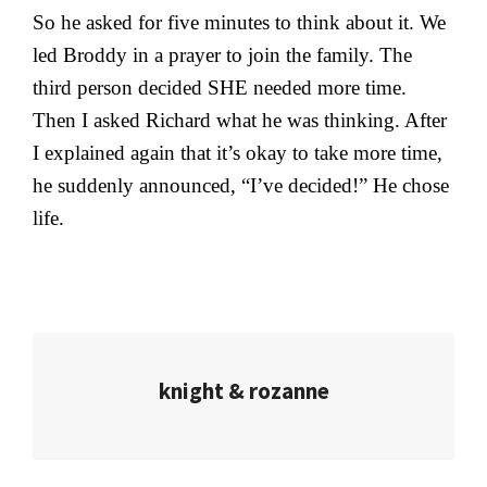
So he asked for five minutes to think about it. We
led Broddy in a prayer to join the family. The
third person decided SHE needed more time.
Then I asked Richard what he was thinking. After
I explained again that it’s okay to take more time,
he suddenly announced, “I’ve decided!” He chose
life.
knight & rozanne