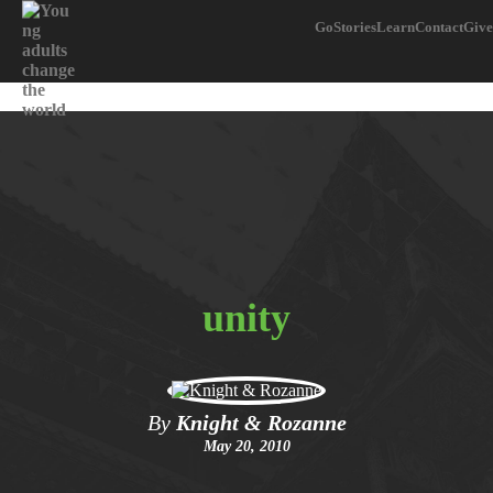
Go
Stories
Learn
Contact
Give
unity
By
Knight & Rozanne
May 20, 2010