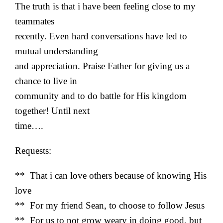
The truth is that i have been feeling close to my
teammates
recently. Even hard conversations have led to
mutual understanding
and appreciation. Praise Father for giving us a
chance to live in
community and to do battle for His kingdom
together! Until next
time….
Requests:
** That i can love others because of knowing His
love
** For my friend Sean, to choose to follow Jesus
** For us to not grow weary in doing good, but