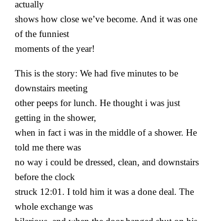
actually
shows how close we’ve become. And it was one
of the funniest
moments of the year!
This is the story: We had five minutes to be
downstairs meeting
other peeps for lunch. He thought i was just
getting in the shower,
when in fact i was in the middle of a shower. He
told me there was
no way i could be dressed, clean, and downstairs
before the clock
struck 12:01. I told him it was a done deal. The
whole exchange was