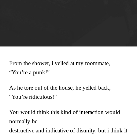
From the shower, i yelled at my roommate,
“You’re a punk!”
As he tore out of the house, he yelled back,
“You’re ridiculous!”
You would think this kind of interaction would
normally be
destructive and indicative of disunity, but i think it