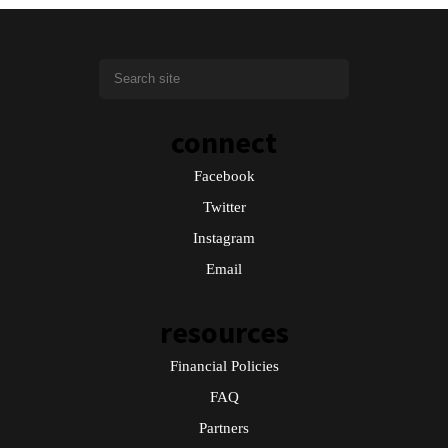
connect
Facebook
Twitter
Instagram
Email
resources
Financial Policies
FAQ
Partners