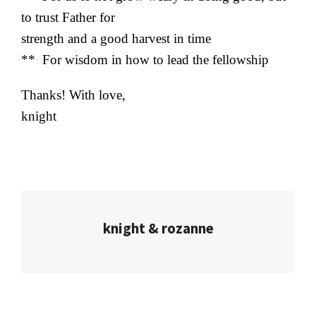
to trust Father for
strength and a good harvest in time
** For wisdom in how to lead the fellowship
Thanks! With love,
knight
knight & rozanne