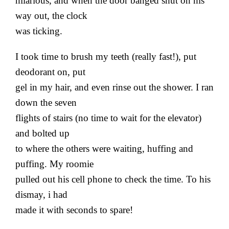
hilarious, and when the door banged shut on his
way out, the clock
was ticking.
I took time to brush my teeth (really fast!), put
deodorant on, put
gel in my hair, and even rinse out the shower. I ran
down the seven
flights of stairs (no time to wait for the elevator)
and bolted up
to where the others were waiting, huffing and
puffing. My roomie
pulled out his cell phone to check the time. To his
dismay, i had
made it with seconds to spare!