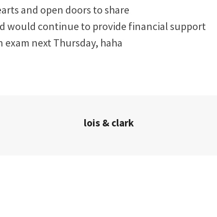
arts and open doors to share
d would continue to provide financial support
n exam next Thursday, haha
lois & clark