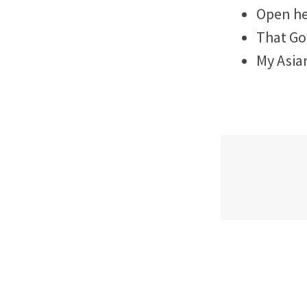
Open he
That Go
My Asia