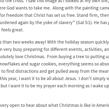
to the cross. I saw this image as I looked at my own life
ere God wants to take me. Along with the painting cam
s for freedom that Christ has set us free. Stand firm, the
urdened again by the yoke of slavery” (Gal 5:1). He has
 feels great.
ss than two weeks away! With the holiday season quickl
 very busy preparing for different events, activities, an
bsolutely love Christmas. From buying a tree to putting 
nowflakes and sugar cookies, everything seems so abso
sy to find distractions and get pulled away from the me
his year, I want it to be all about Jesus. I don’t simply w
 but I want it to be my prayer each morning as I wake up. 
 very open to hear about what Christmas is like in Amer