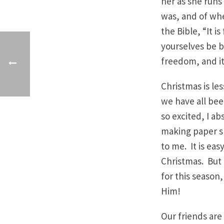
her as she runs 
was, and of wh
the Bible, “It i
yourselves be b
freedom, and it
Christmas is le
we have all been
so excited, I a
making paper s
to me. It is ea
Christmas. But t
for this season,
Him!
Our friends are