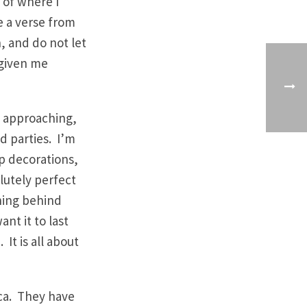
, of where I
e a verse from
n, and do not let
 given me
y approaching,
d parties. I’m
up decorations,
lutely perfect
aning behind
ant it to last
It is all about
ica. They have