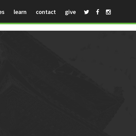
es
learn
contact
give