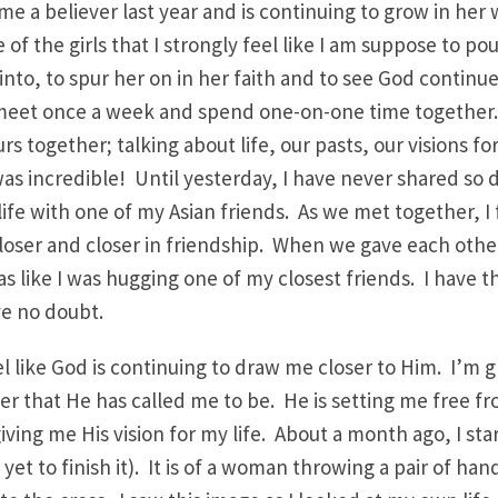
e a believer last year and is continuing to grow in her
 of the girls that I strongly feel like I am suppose to pou
 into, to spur her on in her faith and to see God continu
meet once a week and spend one-on-one time together.
s together; talking about life, our pasts, our visions fo
was incredible! Until yesterday, I have never shared so
ife with one of my Asian friends. As we met together, I f
oser and closer in friendship. When we gave each othe
s like I was hugging one of my closest friends. I have th
ve no doubt.
eel like God is continuing to draw me closer to Him. I’m
er that He has called me to be. He is setting me free f
giving me His vision for my life. About a month ago, I st
 yet to finish it). It is of a woman throwing a pair of ha