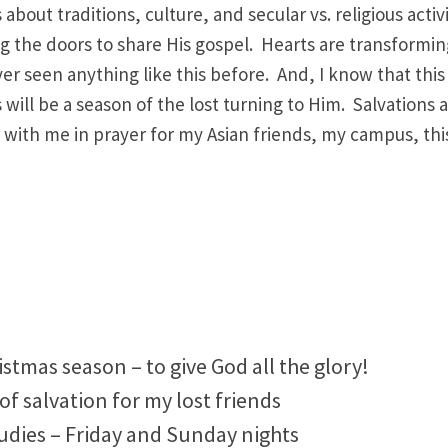
bout traditions, culture, and secular vs. religious activ
ng the doors to share His gospel. Hearts are transformi
er seen anything like this before. And, I know that this 
 will be a season of the lost turning to Him. Salvations 
n with me in prayer for my Asian friends, my campus, this
stmas season – to give God all the glory!
 of salvation for my lost friends
tudies – Friday and Sunday nights