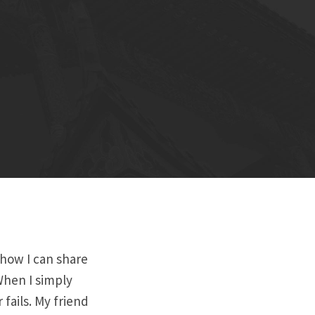
 how I can share
When I simply
 fails. My friend