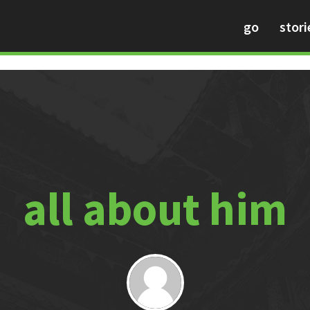
go
stori
all about him