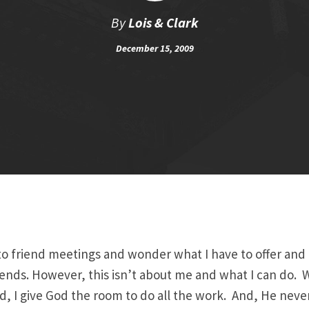
By
Lois & Clark
December 15, 2009
nto friend meetings and wonder what I have to offer and
ends. However, this isn’t about me and what I can do. 
nd, I give God the room to do all the work. And, He never