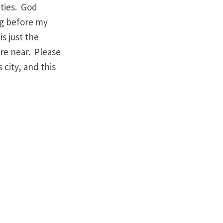
ities. God
ng before my
is just the
are near. Please
 city, and this