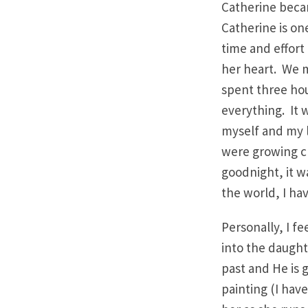
Catherine becam
Catherine is one
time and effort
her heart. We 
spent three hour
everything. It 
myself and my l
were growing cl
goodnight, it wa
the world, I ha
Personally, I f
into the daught
past and He is 
painting (I have