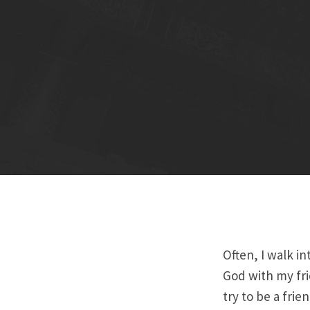
Often, I walk i
God with my fri
try to be a frie