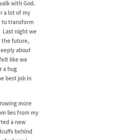
 walk with God.
r a lot of my
e to transform
 Last night we
r the future,
 deeply about
elt like we
r a hug
e best job in
 growing more
rom lies from my
arted a new
ndcuffs behind