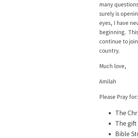
many questions a
surely is openi
eyes, I have nev
beginning. This
continue to joi
country.
Much love,
Amilah
Please Pray for:
The Chri
The gift
Bible S