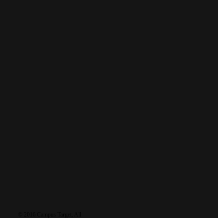
READ MORE
tags
featured
baptism
discipleship
furlough
business
debrief
gospel
holidays
language
healing
Grace
health
prayer
multiplication
recruiting
leadership
News
salvation
reflections
testimony
sports
Reunions
travel
training
worship
learn
resources
connec
© 2016 Campus Target, All