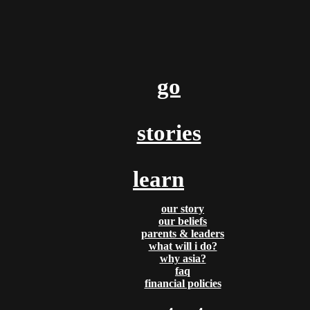
By
Lois & Clark
go
Posted
October 25, 2016
our son and update on asia
stories
Time sure does fly! On September 30th, Clark and I welcomed 
son into the world! He’s absolutely perfect in every way (minus a
learn
screaming and crying last night)!! For me, the past [...]
Tags:
prayer
our story
our beliefs
READ MORE
parents & leaders
what will i do?
why asia?
faq
financial policies