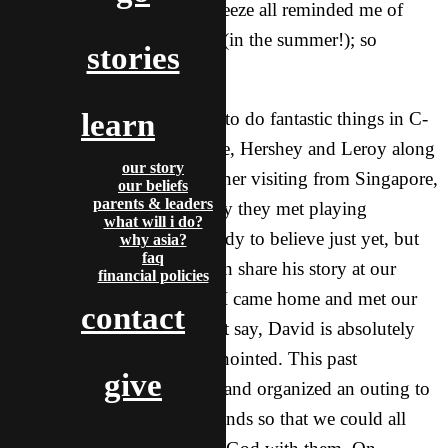
made perfect by the crisp breeze all reminded me of
home in Upstate New York (in the summer!); so
stories
different, yet familiar.
learn
Meanwhile, God continued to do fantastic things in C-
Town too! While I was gone, Hershey and Leroy along
our story
with Sam, an awesome brother visiting from Singapore,
our beliefs
parents & leaders
were able to share with a guy they met playing
what will i do?
basketball. David wasn’t ready to believe just yet, but
why asia?
faq
after he heard our brother Ian share his story at our
financial policies
Friday Party, he was ready. I came home and met our
contact
new brother! And let me just say, David is absolutely
incredible and powerfully anointed. This past
give
Wednesday, David initiated and organized an outing to
karaoke with a bunch of friends so that we could all