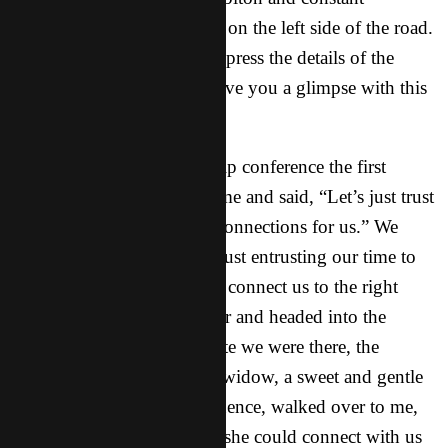
excitement learning to drive on the left side of the road.
I wish I could adequately express the details of the
whole trip to you, but I’ll give you a glimpse with this
story…
As we drove to the leadership conference the first
morning, Sonny looked at me and said, “Let’s just trust
the Lord to make the right connections for us.” We
spent the next few minutes just entrusting our time to
the Lord and asking Him to connect us to the right
people. We got out of the car and headed into the
lobby. Within the first minute we were there, the
founder of the movement’s widow, a sweet and gentle
woman with incredible influence, walked over to me,
gave me a hug and asked if she could connect with us