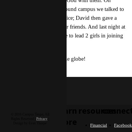
have fun together and share God with them. On
Thursday, while walking around campus we talked to
him about hearing God’s voice; David then gave a
prophetic word to one of our friends. And last night at
our Friday Party he was able to lead 2 girls in joining
the family!
God is moving all around the globe!
lola
learn
resources
connec
© 2016 Campus Target, All
more
Rights Reserved |
Privacy
|
Design by Evan Thorpe
Financial
Faceboo