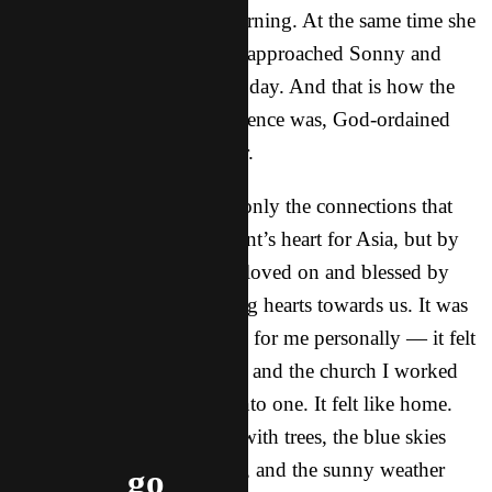
during the tea break that morning. At the same time she
was talking with me, a man approached Sonny and
asked to connect later in the day. And that is how the
rest of our time at the conference was, God-ordained
connection one after another.
I left so encouraged by not only the connections that
were made and the movement’s heart for Asia, but by
the incredible way we were loved on and blessed by
their hospitality and fathering hearts towards us. It was
such a refreshing conference for me personally — it felt
like my home church in NY and the church I worked
with in Mexico combined into one. It felt like home.
Even the rolling hills laced with trees, the blue skies
sprinkled with fluffy clouds, and the sunny weather
go