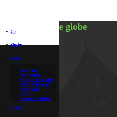
around the globe
Go
Stories
By
Lola
March 24, 2014
Learn
Our Story
Our Beliefs
Parents & Leaders
What Will I Do?
Why Asia?
FAQ
Financial Policies
Contact