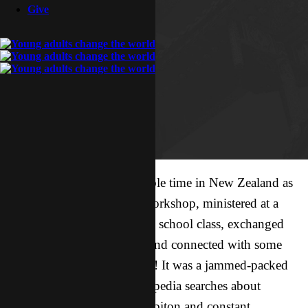
Give
Sonny and I had an incredible time in New Zealand as
we taught at a conference workshop, ministered at a
YWAM base, taught a Bible school class, exchanged
stories with a small group, and connected with some
absolutely incredible people! It was a jammed-packed
five days— filled with Wikipedia searches about
wallabies, escapades in Hobbiton and constant