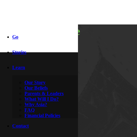
it moved me
Go
Stories
By
Lola
April 20, 2014
Learn
Our Story
Our Beliefs
Parents & Leaders
What Will I Do?
Why Asia?
FAQ
Financial Policies
Contact