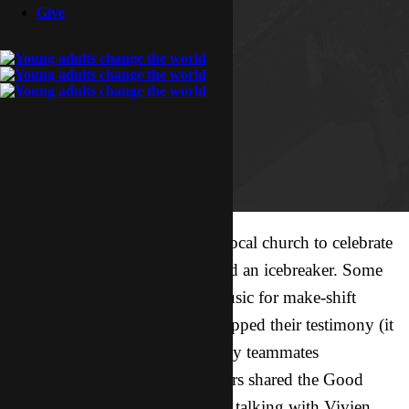
Give
We gathered in a café run by a local church to celebrate
Easter with some friends. We did an icebreaker. Some
super talented friends played music for make-shift
karaoke. Two of our brothers rapped their testimony (it
was super awesome!). One of my teammates
breakdanced. One of our brothers shared the Good
News. And that’s when I started talking with Vivien