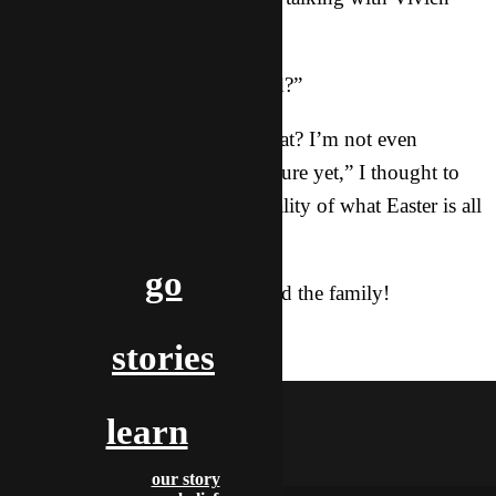
about what she just heard.
“So He is like the bridge to G0d?”
“Wait… How does she know that? I’m not even
finished drawing the bridge picture yet,” I thought to
myself as Vivien grasped the reality of what Easter is all
about.
go
Just moments later, Vivien joined the family!
salvation
stories
lola
learn
our story