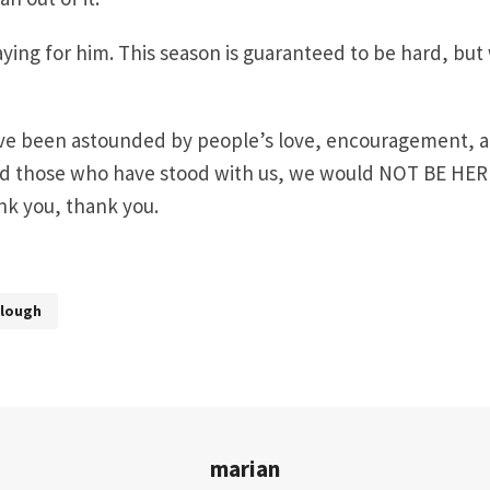
ying for him. This season is guaranteed to be hard, but
ave been astounded by people’s love, encouragement, a
d those who have stood with us, we would NOT BE HER
nk you, thank you.
rlough
marian