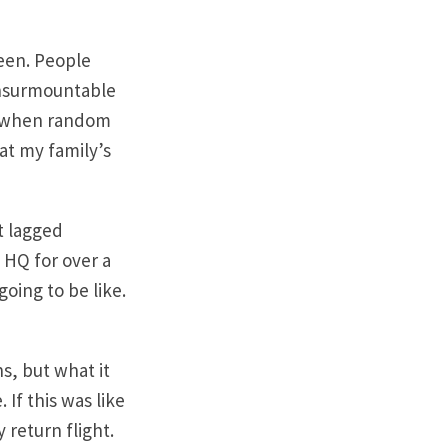
seen. People
 insurmountable
en when random
at my family’s
t lagged
 HQ for over a
oing to be like.
s, but what it
 If this was like
 return flight.