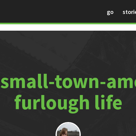
go
stori
 small-town-am
furlough life