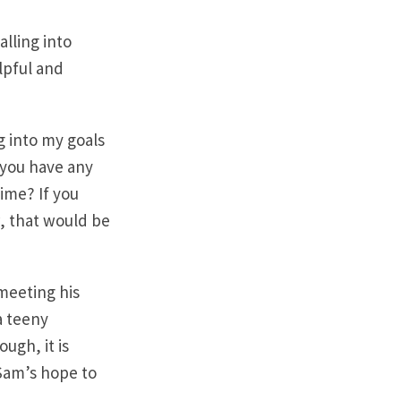
alling into
lpful and
g into my goals
 you have any
time? If you
, that would be
 meeting his
 a teeny
ugh, it is
 Sam’s hope to