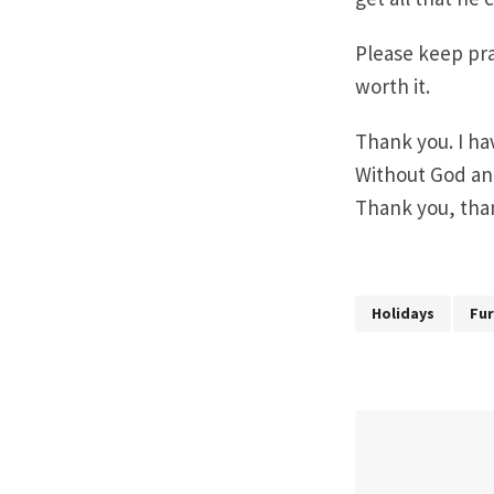
Please keep pra
worth it.
Thank you. I h
Without God an
Thank you, tha
Holidays
Fu