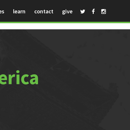
es
learn
contact
give
erica