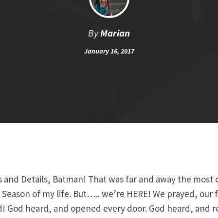
By
Marian
January 16, 2017
s and Details, Batman! That was far and away the most 
 Season of my life. But….. we’re HERE! We prayed, our f
! God heard, and opened every door. God heard, and 