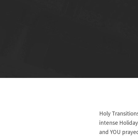
Holy Transition
intense Holiday
and YOU prayed