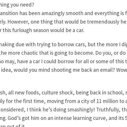
thing you need?
transition has been amazingly smooth and everything is f
cely. However, one thing that would be tremendously he
this furlough season would be a car.
making due with trying to borrow cars, but the more I di
 the more chaotic that is going to become. Do you, or do
 may, have a car I could borrow for all or some of this 
n idea, would you mind shooting me back an email? Wow
lish, all new foods, culture shock, being back in school,
ily for the first time, moving from a city of 11 million to
sidered, I think he’s doing smashingly! Truthfully, tho
ng. God’s got him on an intense learning curve, and its
an out of it.