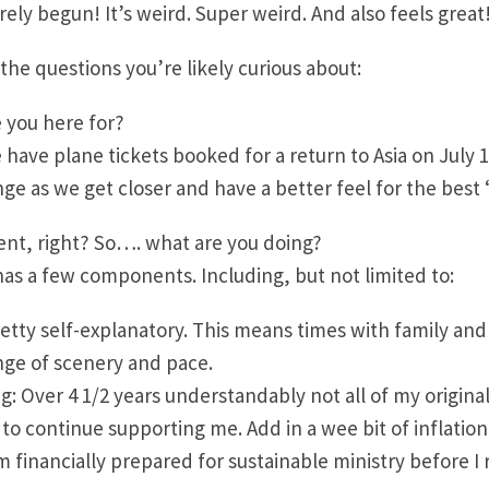
rely begun! It’s weird. Super weird. And also feels great
the questions you’re likely curious about:
 you here for?
 have plane tickets booked for a return to Asia on July 1
ge as we get closer and have a better feel for the best 
ent, right? So…. what are you doing?
has a few components. Including, but not limited to:
retty self-explanatory. This means times with family and 
nge of scenery and pace.
ng: Over 4 1/2 years understandably not all of my origina
to continue supporting me. Add in a wee bit of inflation,
m financially prepared for sustainable ministry before I