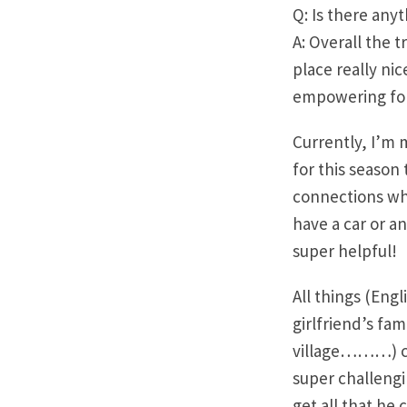
Q: Is there any
A: Overall the 
place really ni
empowering for 
Currently, I’m 
for this season
connections who
have a car or a
super helpful!
​All things (Eng
girlfriend’s fam
village………) con
super challengi
get all that he c