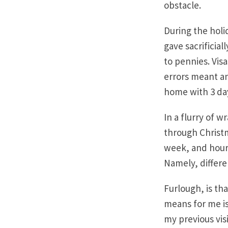
obstacle.
During the holi
gave sacrificia
to pennies. Vi
errors meant an
home with 3 day
In a flurry of 
through Christ
week, and hour-
Namely, differe
Furlough, is th
means for me is 
my previous vis