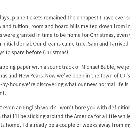
days, plane tickets remained the cheapest I have ever 
lly and tuition, room and board bills melted down from
sas were granted in time to be home for Christmas, ev
 initial denial. Our dreams came true. Sam and I arrived 
s to spare before Christmas!
wrapping paper with a soundtrack of Michael Bublé, we je
mas and New Years. Now we’ve been in the town of CT’s
by-hour we’re discovering what our new normal life is g
nt.
at even an English word? I won’t bore you with definition
that I’ll be sticking around the America for a little while.
its home, I’d already be a couple of weeks away from my