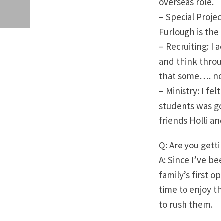
overseas role.
– Special Projec
Furlough is the 
– Recruiting: I 
and think throu
that some…. no
– Ministry: I fe
students was go
friends Holli a
Q: Are you gett
A: Since I’ve be
family’s first o
time to enjoy t
to rush them.