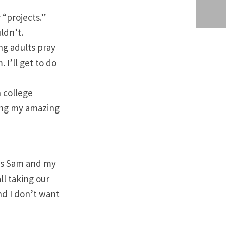
 “projects.”
ldn’t.
ung adults pray
 I’ll get to do
h college
ping my amazing
s is Sam and my
ll taking our
nd I don’t want