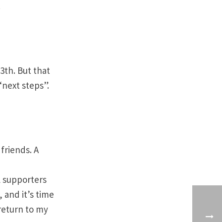
!
3th. But that
“next steps”.
friends. A
l supporters
 and it’s time
 return to my