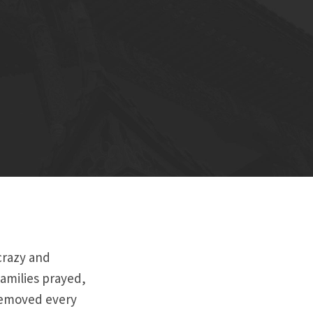
crazy and
amilies prayed,
removed every