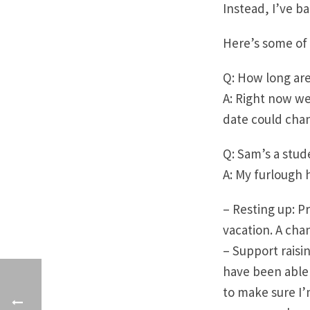
Instead, I’ve ba
Here’s some of 
Q: How long are
A: Right now we
date could chan
Q: Sam’s a stud
A: My furlough 
– Resting up: P
vacation. A cha
– Support raisi
have been able 
to make sure I’