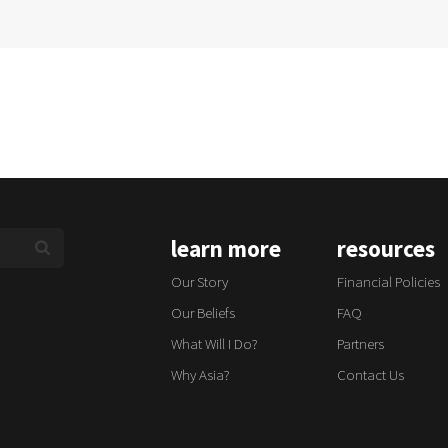
learn more
resources
Our Story
Financial Policies
Our Beliefs
FAQ
What Will I Do?
Partners
Why Asia?
Contact Us