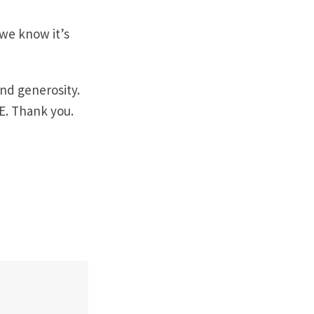
 we know it’s
nd generosity.
E. Thank you.