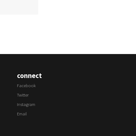
connect
Facebook
Twitter
Instagram
Email