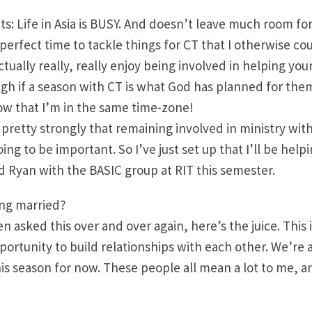
ts: Life in Asia is BUSY. And doesn’t leave much room for
perfect time to tackle things for CT that I otherwise cou
actually really, really enjoy being involved in helping yo
gh if a season with CT is what God has planned for them.
w that I’m in the same time-zone!
lt pretty strongly that remaining involved in ministry wit
ing to be important. So I’ve just set up that I’ll be hel
nd Ryan with the BASIC group at RIT this semester.
ing married?
en asked this over and over again, here’s the juice. Thi
pportunity to build relationships with each other. We’re a
his season for now. These people all mean a lot to me, a