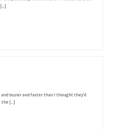
...]
and busier and faster than I thought they’d
the [...]