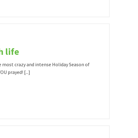
 life
e most crazy and intense Holiday Season of
U prayed! [...]