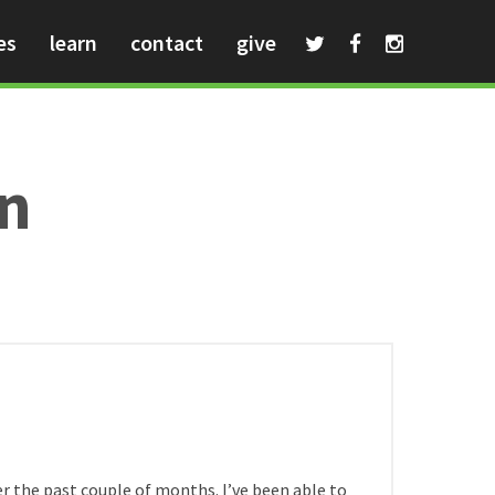
es
learn
contact
give
an
HOME
/
ver the past couple of months. I’ve been able to