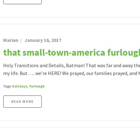
Marian
January 16, 2017
that small-town-america furlough
Holy Transitions and Details, Batman! That was far and away th
my life. But….. we’re HERE! We prayed, our families prayed, and YO
Tags:
holidays
,
furlough
READ MORE