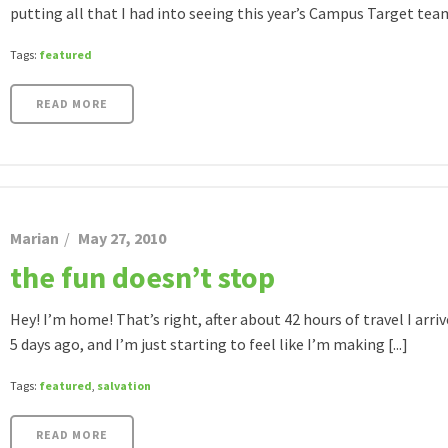
putting all that I had into seeing this year’s Campus Target team r
Tags:
featured
READ MORE
Marian
May 27, 2010
the fun doesn’t stop
Hey! I’m home! That’s right, after about 42 hours of travel I arr
5 days ago, and I’m just starting to feel like I’m making [...]
Tags:
featured
,
salvation
READ MORE