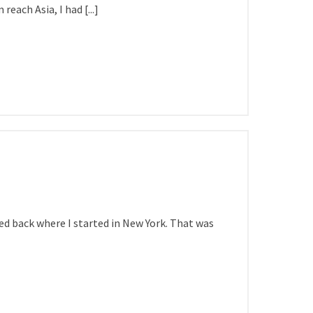
each Asia, I had [...]
ived back where I started in New York. That was