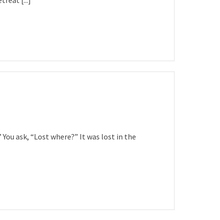
reat [...]
You ask, “Lost where?” It was lost in the