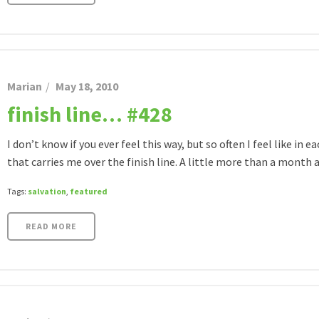
Marian
May 18, 2010
finish line… #428
I don’t know if you ever feel this way, but so often I feel like in e
that carries me over the finish line. A little more than a month ag
Tags:
salvation
,
featured
READ MORE