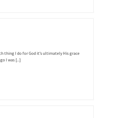
ach thing I do for God it’s ultimately His grace
o I was [...]