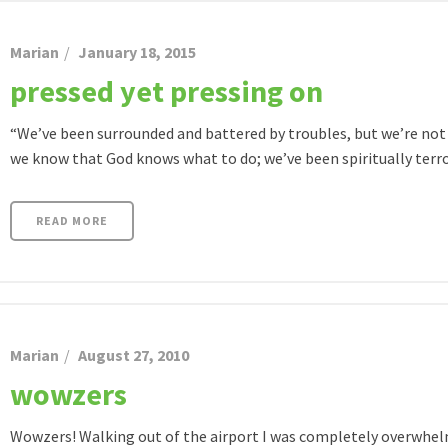
Marian
January 18, 2015
pressed yet pressing on
“We’ve been surrounded and battered by troubles, but we’re not
we know that God knows what to do; we’ve been spiritually terrori
READ MORE
Marian
August 27, 2010
wowzers
Wowzers! Walking out of the airport I was completely overwhelm