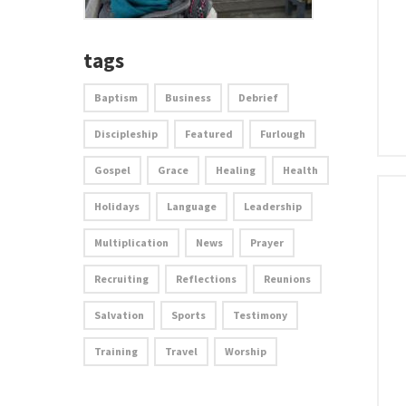
tags
Baptism
Business
Debrief
Discipleship
Featured
Furlough
Gospel
Grace
Healing
Health
Holidays
Language
Leadership
Multiplication
News
Prayer
Recruiting
Reflections
Reunions
Salvation
Sports
Testimony
Training
Travel
Worship