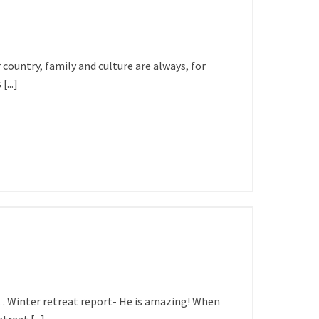
country, family and culture are always, for
...]
on… Winter retreat report- He is amazing! When