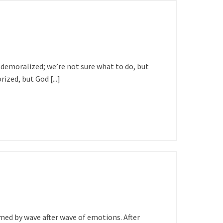
 demoralized; we’re not sure what to do, but
zed, but God [...]
ed by wave after wave of emotions. After