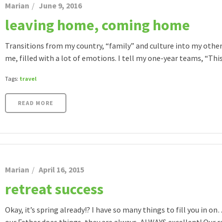
Marian
June 9, 2016
leaving home, coming home
Transitions from my country, “family” and culture into my other 
me, filled with a lot of emotions. I tell my one-year teams, “This [
Tags:
travel
READ MORE
Marian
April 16, 2015
retreat success
Okay, it’s spring already!? I have so many things to fill you in 