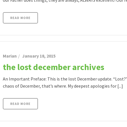
our Father does things, they are always, ALWAYS excellent! Our ret
READ MORE
Marian
January 18, 2015
the lost december archives
An Important Preface: This is the lost December update. “Lost?” 
chaos of December, that’s where. My deepest apologies for [...]
READ MORE