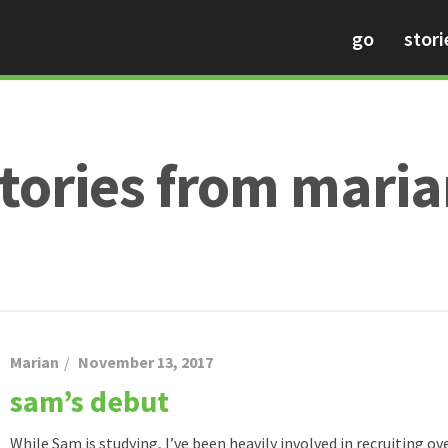
go
stori
tories from mari
Marian
November 13, 2017
sam’s debut
While Sam is studying, I’ve been heavily involved in recruiting o