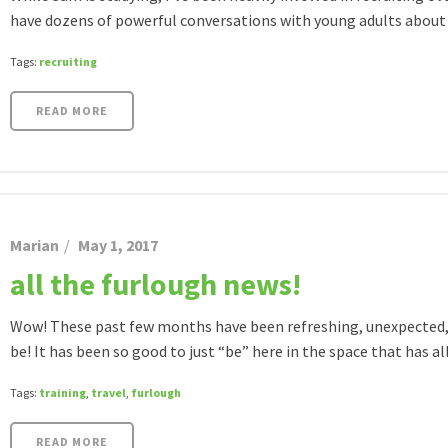
have dozens of powerful conversations with young adults about [
Tags:
recruiting
READ MORE
Marian
May 1, 2017
all the furlough news!
Wow! These past few months have been refreshing, unexpected, 
be! It has been so good to just “be” here in the space that has all 
Tags:
training
,
travel
,
furlough
READ MORE