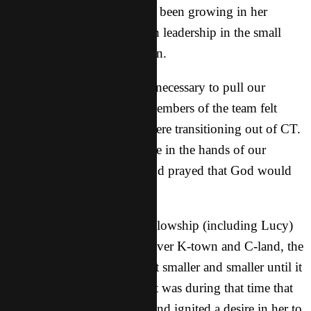
the past few years, Lucy has been growing in her
relationship with God and in leadership in the small
fellowship starting in K-town.
Last year we decided it was necessary to pull our
workers out of K-town as members of the team felt
called to different areas or were transitioning out of CT.
We left the group down there in the hands of our
Asian brothers and sisters and prayed that God would
use them to grow the group.
As many members of the fellowship (including Lucy)
graduated and scattered all over K-town and C-land, the
fellowship that was there got smaller and smaller until it
basically stopped meeting. It was during that time that
God spoke to Lucy’s heart and ignited a desire in her to