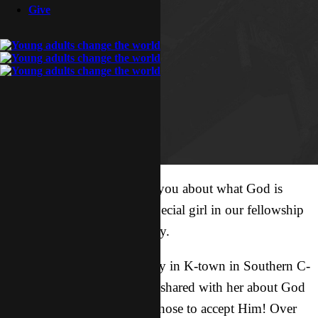
Give
I want to share a story with you about what God is
doing in the life of a very special girl in our fellowship
in K-town. Her name is Lucy.
When Lucy was at university in K-town in Southern C-
land, a member of our team shared with her about God
and she and her boyfriend chose to accept Him! Over