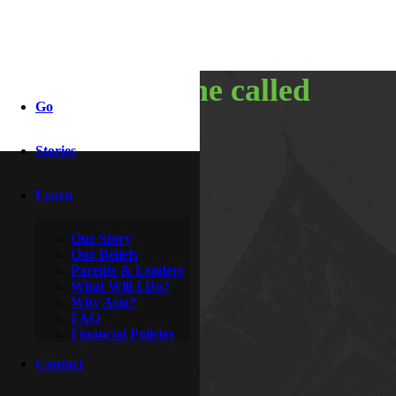
heart of the called
Go
Stories
By
McDoogle
April 27, 2017
Learn
Our Story
Our Beliefs
Parents & Leaders
What Will I Do?
Why Asia?
FAQ
Financial Policies
Contact