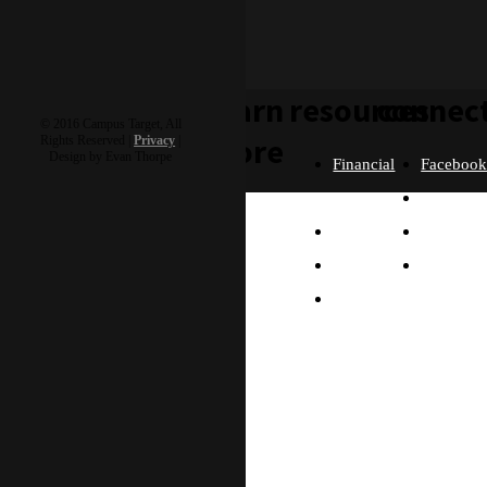
learn
resources
connec
© 2016 Campus Target, All
more
Rights Reserved |
Privacy
|
Design by Evan Thorpe
Financial
Faceboo
Policies
Twitter
Our
contact us
FAQ
Instagra
Story
Partners
Email
Our
Please send us a
Contact
Beliefs
message, and we'll get
right back to you.
Us
What
Thanks!
Will I
Do?
Why
Asia?