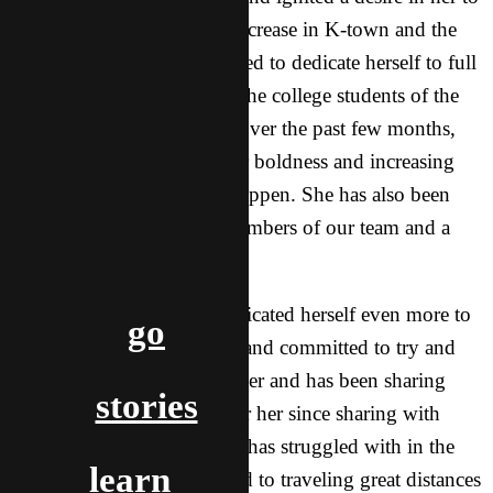
see the group of believers increase in K-town and the
church to grow. Lucy decided to dedicate herself to full
time ministry work among the college students of the
university city in K-town. Over the past few months,
God has been increasing her boldness and increasing
her faith to see big things happen. She has also been
receiving coaching from members of our team and a
Asian sister.
A few weeks ago, Lucy dedicated herself even more to
go
the call God has on her life and committed to try and
share 100 times by September and has been sharing
stories
daily! This is a huge step for her since sharing with
people has been an area she has struggled with in the
learn
past. She has also committed to traveling great distances