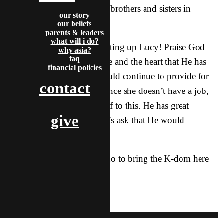
to lead training groups with brothers and sisters in
our story
different parts of the city.
our beliefs
parents & leaders
what will i do?
Let’s join together and be lifting up Lucy! Praise God
why asia?
faq
for the call He has on her life and the heart that He has
financial policies
given her. Ask that God would continue to provide for
contact
her, especially financially, since she doesn’t have a job,
so that she can devote herself to this. He has great
give
things in store for her, so let’s ask that He would
provide all she needs!
Thank you for all that you do to bring the K-dom here
to the X!
gospel
featured
mcdoogle