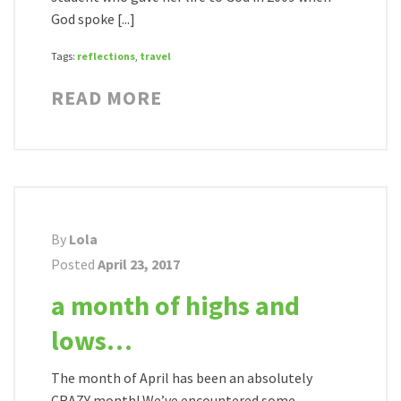
God spoke [...]
Tags:
reflections
,
travel
READ MORE
By
Lola
Posted
April 23, 2017
a month of highs and
lows…
The month of April has been an absolutely
CRAZY month! We’ve encountered some