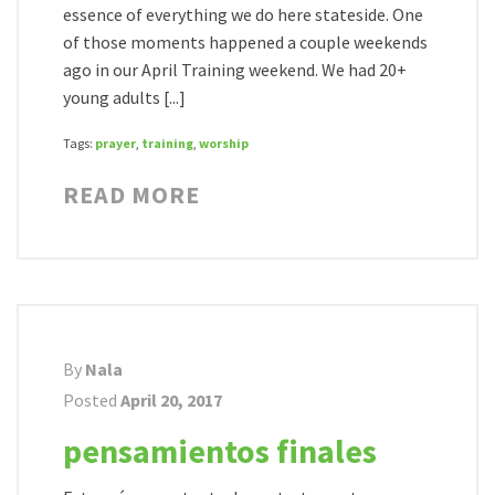
essence of everything we do here stateside. One
of those moments happened a couple weekends
ago in our April Training weekend. We had 20+
young adults [...]
Tags:
prayer
,
training
,
worship
READ MORE
By
Nala
Posted
April 20, 2017
pensamientos finales