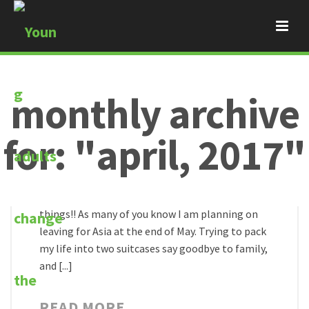
monthly archive
By
Bambam
for: "april, 2017"
Posted
April 29, 2017
thy will be done
Recently Jesus has been doing some crazy
HOME
/
things!! As many of you know I am planning on
leaving for Asia at the end of May. Trying to pack
my life into two suitcases say goodbye to family,
and [...]
READ MORE