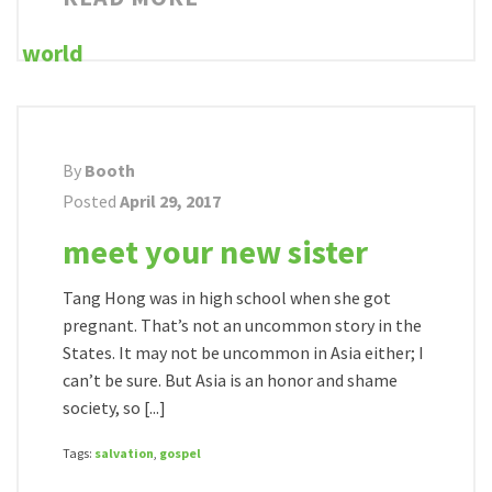
By
Booth
Posted
April 29, 2017
meet your new sister
Tang Hong was in high school when she got
pregnant. That’s not an uncommon story in the
States. It may not be uncommon in Asia either; I
can’t be sure. But Asia is an honor and shame
society, so [...]
Tags:
salvation
,
gospel