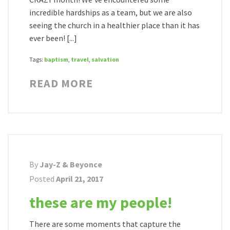
incredible hardships as a team, but we are also
seeing the church in a healthier place than it has
ever been! [...]
Tags:
baptism
,
travel
,
salvation
READ MORE
By
Jay-Z & Beyonce
Posted
April 21, 2017
these are my people!
There are some moments that capture the