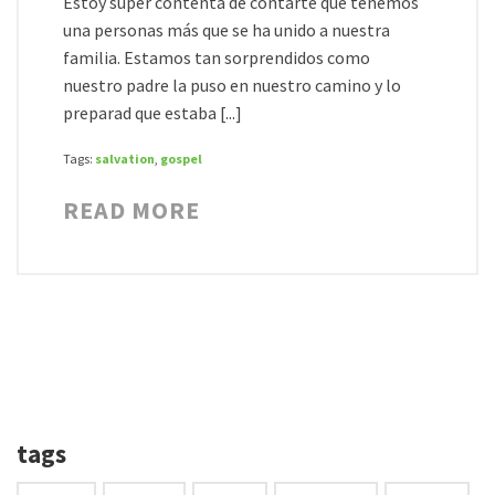
Estoy súper contenta de contarte que tenemos
una personas más que se ha unido a nuestra
familia. Estamos tan sorprendidos como
nuestro padre la puso en nuestro camino y lo
preparad que estaba [...]
Tags:
salvation
,
gospel
READ MORE
tags