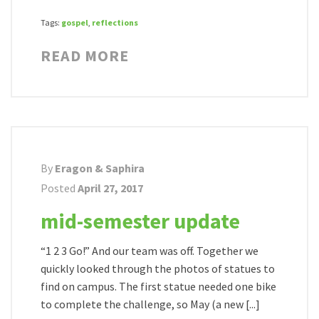
Tags:
gospel
,
reflections
READ MORE
By
Eragon & Saphira
Posted
April 27, 2017
mid-semester update
“1 2 3 Go!” And our team was off. Together we
quickly looked through the photos of statues to
find on campus. The first statue needed one bike
to complete the challenge, so May (a new [...]