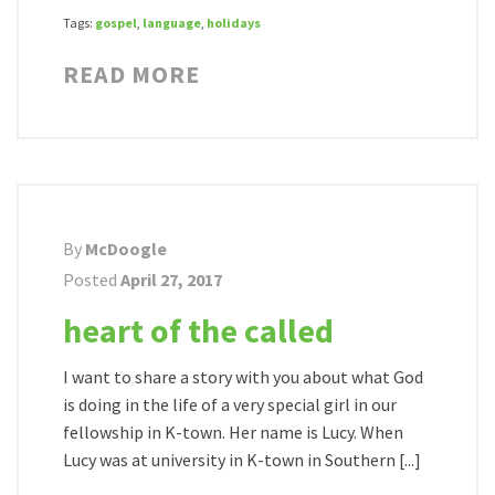
Tags:
gospel
,
language
,
holidays
READ MORE
By
McDoogle
Posted
April 27, 2017
heart of the called
I want to share a story with you about what God
is doing in the life of a very special girl in our
fellowship in K-town. Her name is Lucy. When
Lucy was at university in K-town in Southern [...]