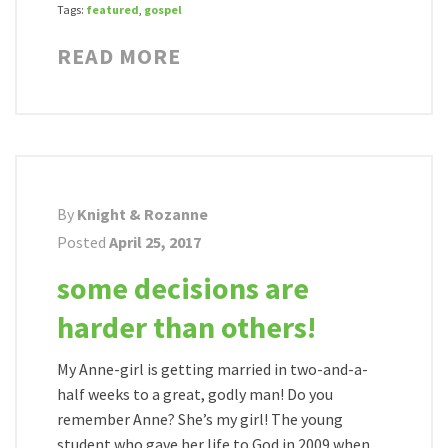
Tags:
featured
,
gospel
READ MORE
By
Knight & Rozanne
Posted
April 25, 2017
some decisions are
harder than others!
My Anne-girl is getting married in two-and-a-
half weeks to a great, godly man! Do you
remember Anne? She’s my girl! The young
student who gave her life to God in 2009 when