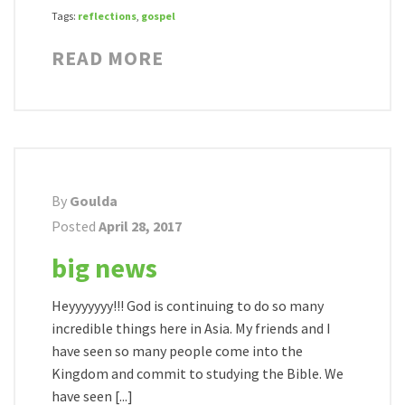
Tags:
reflections
,
gospel
READ MORE
By
Goulda
Posted
April 28, 2017
big news
Heyyyyyyy!!! God is continuing to do so many
incredible things here in Asia. My friends and I
have seen so many people come into the
Kingdom and commit to studying the Bible. We
have seen [...]