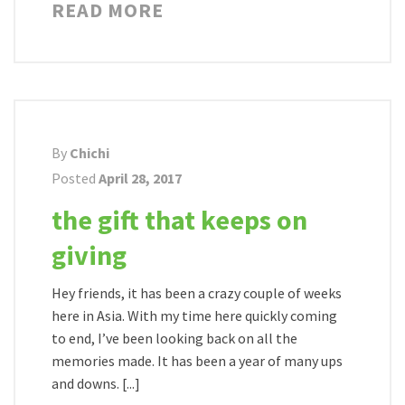
READ MORE
By
Chichi
Posted
April 28, 2017
the gift that keeps on
giving
Hey friends, it has been a crazy couple of weeks
here in Asia. With my time here quickly coming
to end, I’ve been looking back on all the
memories made. It has been a year of many ups
and downs. [...]