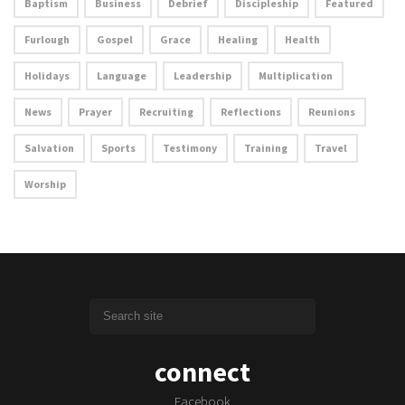
Baptism
Business
Debrief
Discipleship
Featured
Furlough
Gospel
Grace
Healing
Health
Holidays
Language
Leadership
Multiplication
News
Prayer
Recruiting
Reflections
Reunions
Salvation
Sports
Testimony
Training
Travel
Worship
connect
Facebook