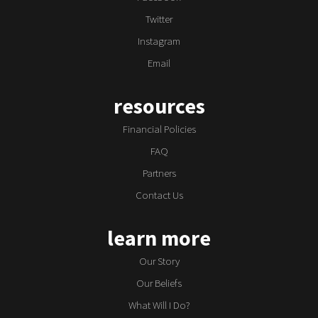
Twitter
Instagram
Email
resources
Financial Policies
FAQ
Partners
Contact Us
learn more
Our Story
Our Beliefs
What Will I Do?