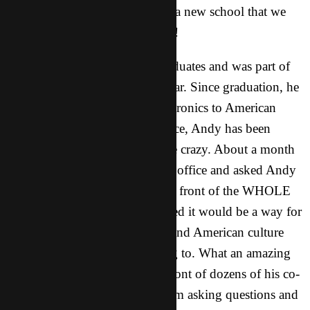
baptized from our XD campus, a new school that we
have been focusing on this year!
* Andy is one of our recent graduates and was part of
an internship that we did last year. Since graduation, he
got a job in the area selling electronics to American
companies. At his new workplace, Andy has been
sharing and spreading seeds like crazy. About a month
ago his boss called him into the office and asked Andy
to share the basics of his faith in front of the WHOLE
STAFF because the boss believed it would be a way for
the employees to better understand American culture
and the market they were selling to. What an amazing
opportunity! Since sharing in front of dozens of his co-
workers, many have come to him asking questions and