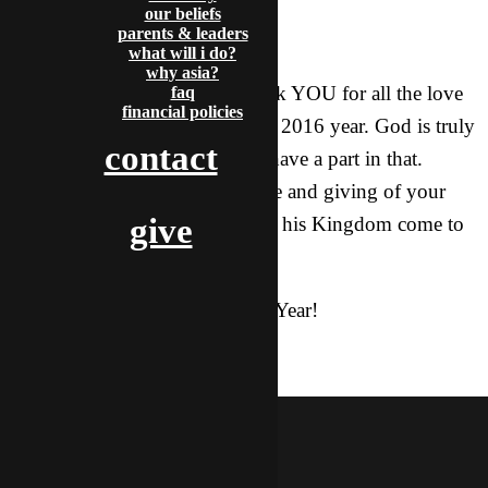
our beliefs
parents & leaders
Wow!!!
what will i do?
why asia?
I want to take a moment to thank YOU for all the love
faq
financial policies
and support you gave me in the 2016 year. God is truly
contact
moving here in the X and you have a part in that.
Thank you for standing with me and giving of your
give
time, money, and support to see his Kingdom come to
Asia!
Have a blessed and joyful New Year!
salvation
baptism
gospel
holidays
mcdoogle