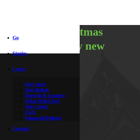
merry christmas
Go
and a happy new
Stories
year
Learn
Our Story
By
McDoogle
Our Beliefs
December 31, 2016
Parents & Leaders
What Will I Do?
Why Asia?
FAQ
Financial Policies
Contact