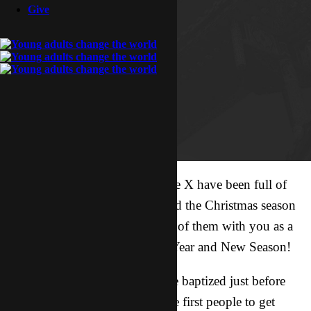
Give
These past few weeks here in the X have been full of
exciting stories revolving around the Christmas season
and I wanted to share just a few of them with you as a
great way to kick off this New Year and New Season!
* Two of our new brothers were baptized just before
Christmas! They are some of the first people to get