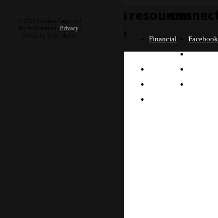
learn
resources
connec
© 2016 Campus Target, All
more
Rights Reserved |
Privacy
|
Design by Evan Thorpe
Financial
Faceboo
Policies
Twitter
Our
contact us
FAQ
Instagra
Story
Partners
Email
Our
Please send us a
Contact
Beliefs
message, and we'll get
right back to you.
Us
What
Thanks!
Will I
Do?
Why
Asia?