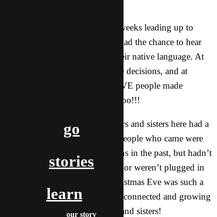
wanting to know more!
* We had several parties in the weeks leading up to
Christmas. Dozens of students had the chance to hear
the Gospel in English and in their native language. At
one party, THREE people made decisions, and at
another party the same night FIVE people made
decisions to follow God! Woohoo!!!
* On Christmas Eve, the brothers and sisters here had a
go
big church party. Many of the people who came were
students who had made decisions in the past, but hadn’t
stories
committed to coming to church or weren’t plugged in
with the larger community. Christmas Eve was such a
learn
crucial first step in getting them connected and growing
with a larger group of brothers and sisters!
our story