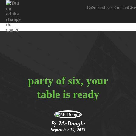
Go
Stories
Learn
Contact
Give
party of six, your
table is ready
By
McDoogle
September 19, 2013