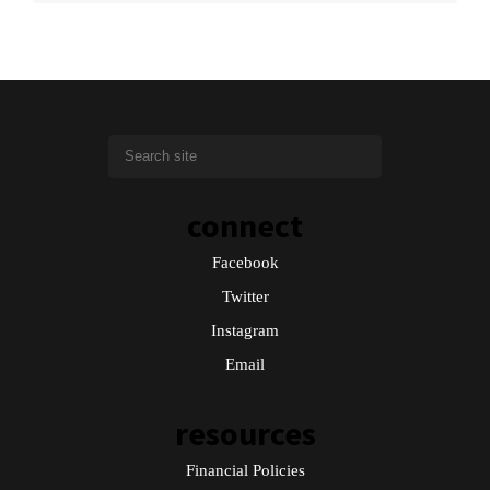
connect
Facebook
Twitter
Instagram
Email
resources
Financial Policies