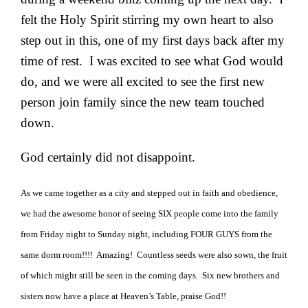
felt the Holy Spirit stirring my own heart to also
step out in this, one of my first days back after my
time of rest. I was excited to see what God would
do, and we were all excited to see the first new
person join family since the new team touched
down.
God certainly did not disappoint.
As we came together as a city and stepped out in faith and obedience,
we had the awesome honor of seeing SIX people come into the family
from Friday night to Sunday night, including FOUR GUYS from the
same dorm room!!!! Amazing! Countless seeds were also sown, the fruit
of which might still be seen in the coming days. Six new brothers and
sisters now have a place at Heaven’s Table, praise God!!