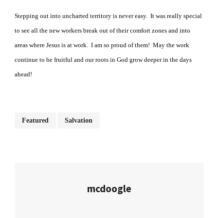
Stepping out into uncharted territory is never easy. It was really special
to see all the new workers break out of their comfort zones and into
areas where Jesus is at work. I am so proud of them! May the work
continue to be fruitful and our roots in God grow deeper in the days
ahead!
Featured
Salvation
mcdoogle