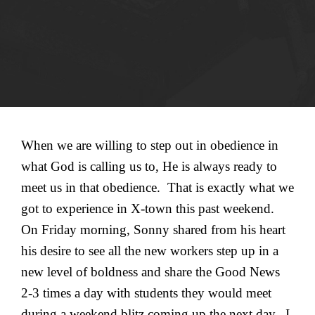
When we are willing to step out in obedience in
what God is calling us to, He is always ready to
meet us in that obedience. That is exactly what we
got to experience in X-town this past weekend.
On Friday morning, Sonny shared from his heart
his desire to see all the new workers step up in a
new level of boldness and share the Good News
2-3 times a day with students they would meet
during a weekend blitz coming up the next day. I