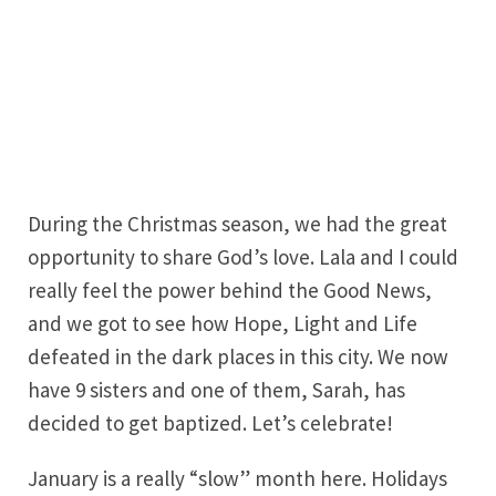
During the Christmas season, we had the great
opportunity to share God’s love. Lala and I could
really feel the power behind the Good News,
and we got to see how Hope, Light and Life
defeated in the dark places in this city. We now
have 9 sisters and one of them, Sarah, has
decided to get baptized. Let’s celebrate!
January is a really “slow” month here. Holidays