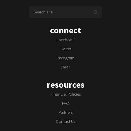
connect
Facebook
Twitter
Instagram
Email
resources
Financial Policies
FAQ
Partners
Contact Us