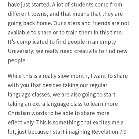
have just started. A lot of students come from
different towns, and that means that they are
going back home. Our sisters and friends are not
available to share or to train them in this time.
It’s complicated to find people in an empty
University; we really need creativity to find new
people.
While this is a really slow month, I want to share
with you that besides taking our regular
language classes, we are also going to start
taking an extra language class to learn more
Christian words to be able to share more
effectively. This is something that excites me a
lot, just because I start imagining Revelation 7:9-