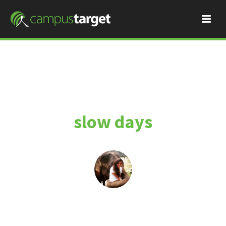
slow days
By
Momo
January 11, 2015