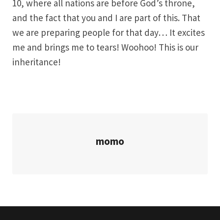
10, where all nations are before God’s throne,
and the fact that you and I are part of this. That
we are preparing people for that day… It excites
me and brings me to tears! Woohoo! This is our
inheritance!
momo