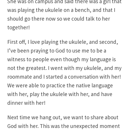
She was on campus and said there was a girl that
was playing the ukulele on a bench, and that I
should go there now so we could talk to her
together!
First off, I love playing the ukulele, and second,
I’ve been praying to God to use me to be a
witness to people even though my language is
not the greatest. I went with my ukulele, and my
roommate and I started a conversation with her!
We were able to practice the native language
with her, play the ukulele with her, and have
dinner with her!
Next time we hang out, we want to share about
God with her. This was the unexpected moment