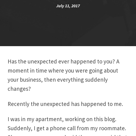
July 11, 2017
Has the unexpected ever happened to you? A
moment in time where you were going about
your business, then everything suddenly
changes?
Recently the unexpected has happened to me.
I was in my apartment, working on this blog.
Suddenly, I get a phone call from my roommate.