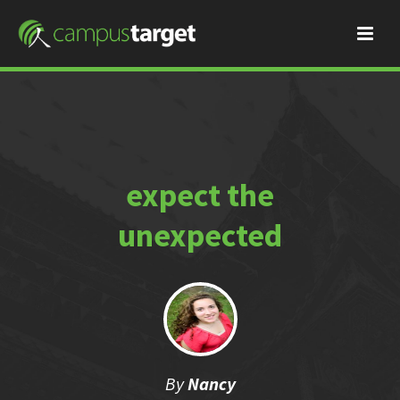
expect the
unexpected
By
Nancy