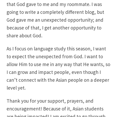
that God gave to me and my roommate. I was
going to write a completely different blog, but
God gave me an unexpected opportunity; and
because of that, I get another opportunity to
share about God.
As I focus on language study this season, I want
to expect the unexpected from God. I want to
allow Him to use me in any way that He wants, so
I can grow and impact people, even though I
can’t connect with the Asian people on a deeper
level yet.
Thank you for your support, prayers, and
encouragement! Because of it, Asian students
are being impacted! I am excited to go through