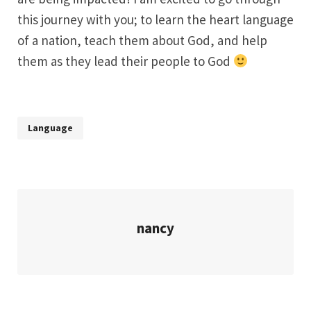
this journey with you; to learn the heart language
of a nation, teach them about God, and help
them as they lead their people to God
Language
nancy