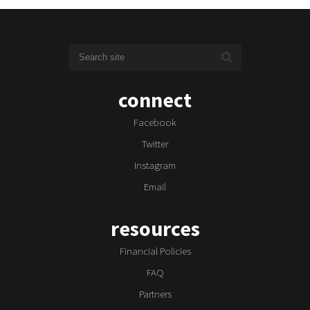
connect
Facebook
Twitter
Instagram
Email
resources
Financial Policies
FAQ
Partners