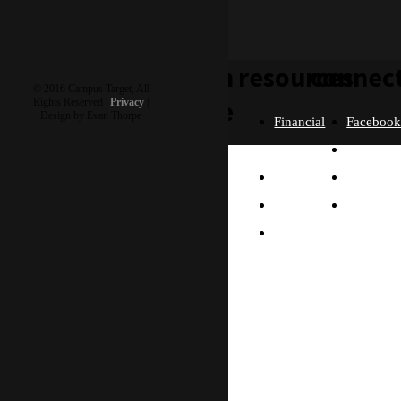
learn
resources
connec
© 2016 Campus Target, All
more
Rights Reserved |
Privacy
|
Design by Evan Thorpe
Financial
Faceboo
Policies
Twitter
Our
contact us
FAQ
Instagra
Story
Partners
Email
Our
Please send us a
Contact
Beliefs
message, and we'll get
right back to you.
Us
What
Thanks!
Will I
Do?
Why
Asia?