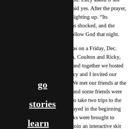
could pray for her and the girl said yes. After the prayer,
the girl started to react, her face lighting up. “Its
completely gone!” Everyone was shocked, and the
girl’s friend Linda, decided to follow God that night.
Christmas Party 2: This party was on a Friday, Dec.
19th. The two guys on our team, Coulton and Ricky,
had the party at their apartment and together we hosted
the party. Both the guys and Lucy and I invited our
go
friends, and 20+ people came! We met our friends at the
intersection near the apartment, and some friends were
about and hour late, so we had to take two trips to the
stories
apartment. There were games played in the beginning
to introduce everyone, and snacks were brought to
learn
share. Then we had our friends join an interactive skit