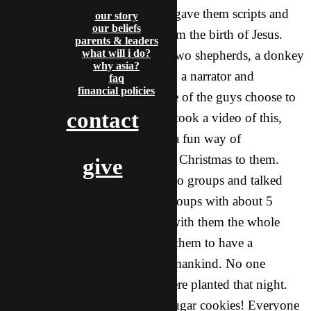
called The Christmas story. We gave them scripts and
our story
our beliefs
had them play the characters from the birth of Jesus.
parents & leaders
what will i do?
There was a Mary and Joseph, two shepherds, a donkey
why asia?
(my roommate played this part), a narrator and
faq
financial policies
innkeeper, three wise girls (none of the guys choose to
contact
be wise men) and an angel. We took a video of this,
because it was hilarious! It was a fun way of
introducing the true meaning of Christmas to them.
give
After it was over, we split up into groups and talked
about the story. There were 4 groups with about 5
people in each one. We shared with them the whole
story of Jesus, and then invited them to have a
relationship with the Savior of mankind. No one
accepted, but we knew seeds were planted that night.
After we talked, we decorated sugar cookies! Everyone