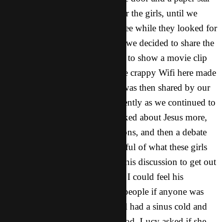
to put on top. It was too easy for the girls, until we
started to move the Christmas tree while they looked for
it blindly. After fun and games, we decided to share the
Christmas story. First we started to show a movie clip
from The Nativity Story, but the crappy Wifi here made
this task impossible. The story was then shared by our
mouths, and people listened intently as we continued to
share about Jesus. But as we talked about Jesus more,
some girls started asking questions, and then a debate
started to form. We were respectful of what these girls
had to say, but we didn’t want this discussion to get out
of hand. Then God showed up. I could feel his
presence as Lucy started to ask people if anyone was
sick and needed prayer. One girl had a sinus cold and
told Lucy she wasn’t feeling good. Lucy asked if she