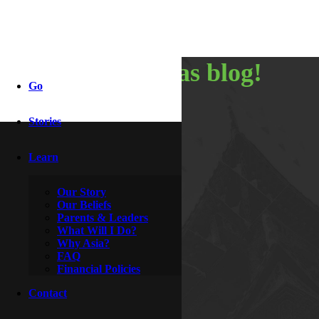
my christmas blog!
Go
Stories
By
Nancy
January 14, 2015
Learn
Our Story
Our Beliefs
Parents & Leaders
What Will I Do?
Why Asia?
FAQ
Financial Policies
Contact