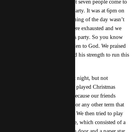
Christmas Party 1: We had about seven people come to
this one, and it was an all girls party. It was at 6pm on
Saturday, Dec. 13th. The beginning of the day wasn’t
so good, because Lucy and I were exhausted and we
weren’t feeling up to having this party. So you know
what we did? We lifted our burden to God. We praised
him and told him that we needed his strength to run this
party.
Everything was planned for that night, but not
everything went as planned. We played Christmas
charades which didn’t go well because our friends
didn’t know what sledding was or any other term that
we thought was simple enough. We then tried to play
pin the star on the Christmas tree, which consisted of a
paper Christmas tree taped to the door and a paper star