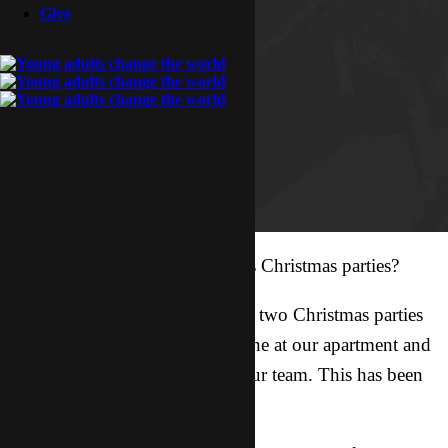
Give
Christmas is here! So who loves Christmas parties?
This month Lucy and I planned two Christmas parties
for our Asian friends! We had one at our apartment and
one at the guys’ apartment on our team. This has been
the busiest month yet!