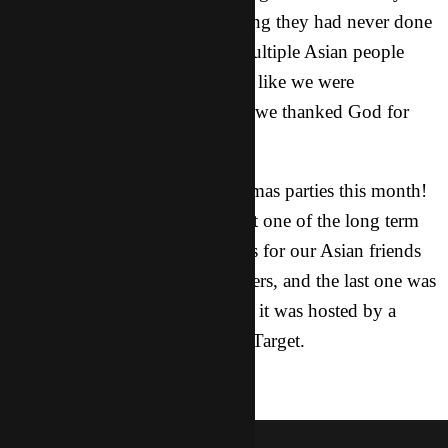
loved it, because it was something they had never done
before. The party ended with multiple Asian people
wanting to take pictures with us like we were
celebrities. When everyone left, we thanked God for
helping us that night.
P.S. I went to three other Christmas parties this month!
One was a hot chocolate party at one of the long term
worker’s apartment, another was for our Asian friends
and was hosted by our city leaders, and the last one was
just for our whole city team and it was hosted by a
couple who works for Campus Target.
salvation
nancy