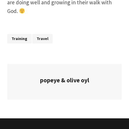
are doing well and growing in their walk with
God.
Training
Travel
popeye & olive oyl