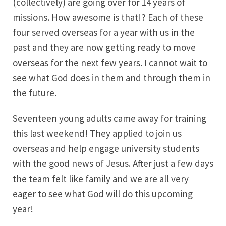
(collectively) are going over for 14 years of
missions. How awesome is that!? Each of these
four served overseas for a year with us in the
past and they are now getting ready to move
overseas for the next few years. I cannot wait to
see what God does in them and through them in
the future.
Seventeen young adults came away for training
this last weekend! They applied to join us
overseas and help engage university students
with the good news of Jesus. After just a few days
the team felt like family and we are all very
eager to see what God will do this upcoming
year!