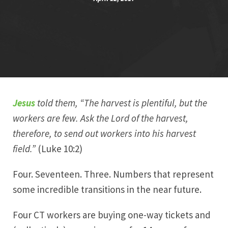
Jesus
told them, “The harvest is plentiful, but the
workers are few. Ask the Lord of the harvest,
therefore, to send out workers into his harvest
field.”
(Luke 10:2)
Four. Seventeen. Three. Numbers that represent
some incredible transitions in the near future.
Four CT workers are buying one-way tickets and