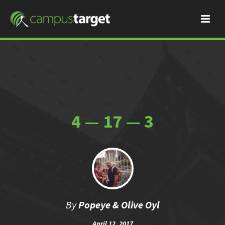
4 — 17 — 3
By
Popeye & Olive Oyl
April 12, 2017