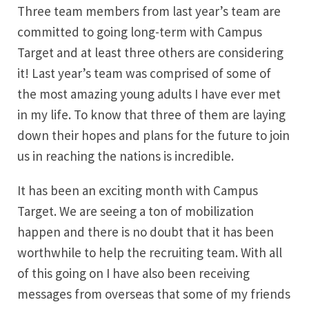
Three team members from last year’s team are
committed to going long-term with Campus
Target and at least three others are considering
it! Last year’s team was comprised of some of
the most amazing young adults I have ever met
in my life. To know that three of them are laying
down their hopes and plans for the future to join
us in reaching the nations is incredible.
It has been an exciting month with Campus
Target. We are seeing a ton of mobilization
happen and there is no doubt that it has been
worthwhile to help the recruiting team. With all
of this going on I have also been receiving
messages from overseas that some of my friends