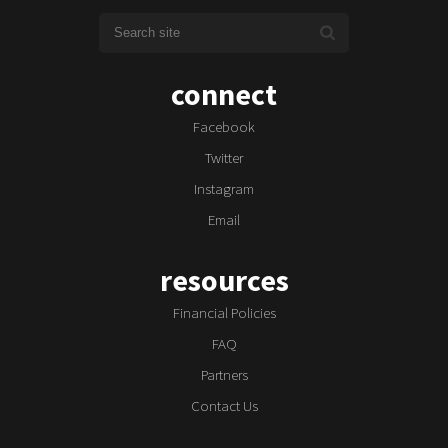
connect
Facebook
Twitter
Instagram
Email
resources
Financial Policies
FAQ
Partners
Contact Us