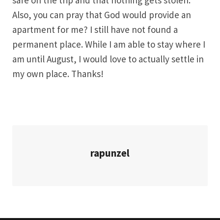
safe on the trip and that nothing gets stolen.
Also, you can pray that God would provide an
apartment for me? I still have not found a
permanent place. While I am able to stay where I
am until August, I would love to actually settle in
my own place. Thanks!
rapunzel