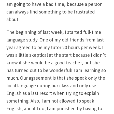
am going to have a bad time, because a person
can always find something to be frustrated
about!
The beginning of last week, I started full-time
language study. One of my old friends from last
year agreed to be my tutor 20 hours per week. I
was a little skeptical at the start because I didn’t
know if she would be a good teacher, but she
has turned out to be wonderful! I am learning so
much. Our agreement is that she speak only the
local language during our class and only use
English as a last resort when trying to explain
something. Also, I am not allowed to speak
English, and if I do, I am punished by having to