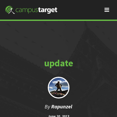
update
By
Rapunzel
June 20, 2013