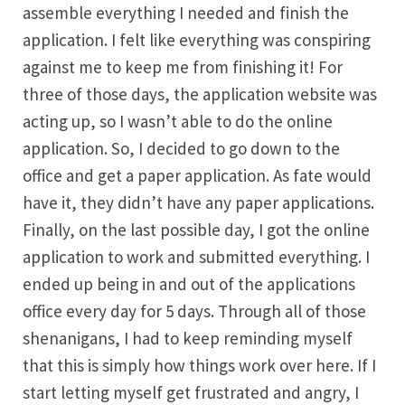
assemble everything I needed and finish the
application. I felt like everything was conspiring
against me to keep me from finishing it! For
three of those days, the application website was
acting up, so I wasn’t able to do the online
application. So, I decided to go down to the
office and get a paper application. As fate would
have it, they didn’t have any paper applications.
Finally, on the last possible day, I got the online
application to work and submitted everything. I
ended up being in and out of the applications
office every day for 5 days. Through all of those
shenanigans, I had to keep reminding myself
that this is simply how things work over here. If I
start letting myself get frustrated and angry, I