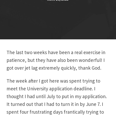
The last two weeks have been a real exercise in
patience, but they have also been wonderful! I
got over jet lag extremely quickly, thank God.
The week after I got here was spent trying to
meet the University application deadline. I
thought I had until July to put in my application.
It turned out that I had to turn it in by June 7. I
spent four frustrating days frantically trying to