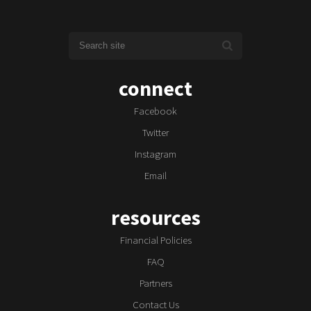
connect
Facebook
Twitter
Instagram
Email
resources
Financial Policies
FAQ
Partners
Contact Us