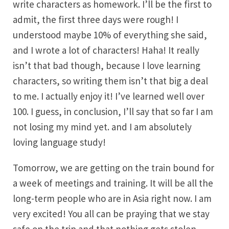
write characters as homework. I’ll be the first to
admit, the first three days were rough! I
understood maybe 10% of everything she said,
and I wrote a lot of characters! Haha! It really
isn’t that bad though, because I love learning
characters, so writing them isn’t that big a deal
to me. I actually enjoy it! I’ve learned well over
100. I guess, in conclusion, I’ll say that so far I am
not losing my mind yet. and I am absolutely
loving language study!
Tomorrow, we are getting on the train bound for
a week of meetings and training. It will be all the
long-term people who are in Asia right now. I am
very excited! You all can be praying that we stay