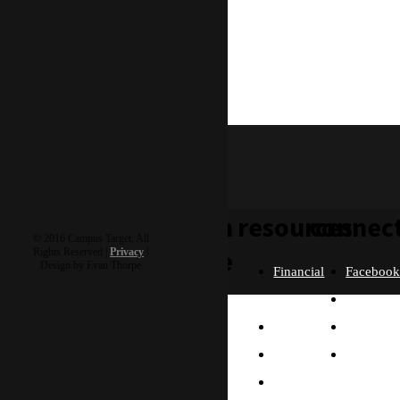
With love in Him
-Rocky
rocky & roxanne
learn
resources
connec
© 2016 Campus Target, All
more
Rights Reserved |
Privacy
|
Design by Evan Thorpe
Financial
Faceboo
Policies
Twitter
Our
contact us
FAQ
Instagra
Story
Partners
Email
Our
Please send us a
Contact
Beliefs
message, and we'll get