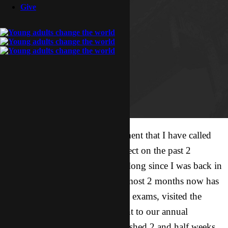
Give
As I sit on a couch in an apartment that I have called
home for the past 3 weeks I reflect on the past 2
months. It has been almost that long since I was back in
my own apartment. The past almost 2 months now has
been a whirlwind. I finished my exams, visited the
capital (my first time there), went to our annual
conference / retreat, and just finished 2 and half weeks