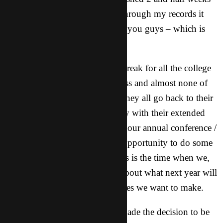
of cultural training. As I look through my records it
has been that long since I wrote you guys – which is
too long!
This time of year is big winter break for all the college
students so I don’t have any class and almost none of
my friends are around because they all go back to their
hometowns to spend the holiday with their extended
family. Because of this we have our annual conference /
retreat at this time and take the opportunity to do some
training for everybody. Also this is the time when we,
as CT, start talking as a group about what next year will
look like and discuss any changes we want to make.
It was this time last year that I made the decision to be