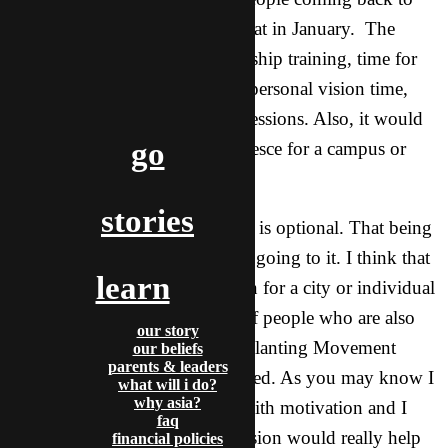
Asia in time for our annual retreat in January. The
internship would include leadership training, time for
support raising, Bible training, personal vision time,
and various practical trainings sessions. Also, it would
go
serve as a time for teams to coalesce for a campus or
city.
stories
For me, going to this Internship is optional. That being
said, I am seriously considering going to it. I think that
learn
to have more of a specific vision for a city or individual
campus and to be with a team of people who are also
our story
committed to seeing a Church Planting Movement
our beliefs
parents & leaders
started there is exactly what I need. As you may know I
what will i do?
why asia?
have struggled some this year with motivation and I
faq
believe that having a specific vision would really help
financial policies