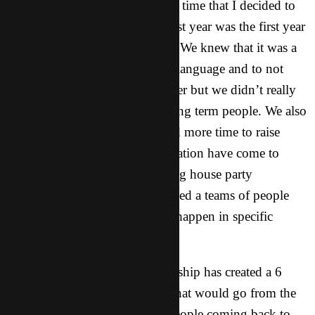
here long term and it was at that time that I decided to
study the language this year. Last year was the first year
that CT had long term workers. We knew that it was a
good idea for them to learn the language and to not
have to come back every summer but we didn’t really
have any specific training for long term people. We also
realized that a lot of people need more time to raise
support. Also, we as on organization have come to
realize that to see the reproducing house party
movements (CPM) grow, we need a teams of people
who are committed to seeing it happen in specific
places.
Out of this realization the leadership has created a 6
month internship in that states that would go from the
summer through the fall with people coming back to