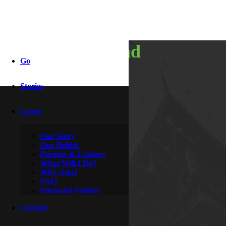
traveling and
Go
training
Stories
Learn
By
Rocky & Roxanne
February 24, 2011
Our Story
Our Beliefs
Parents & Leaders
What Will I Do?
Why Asia?
FAQ
Financial Policies
Contact