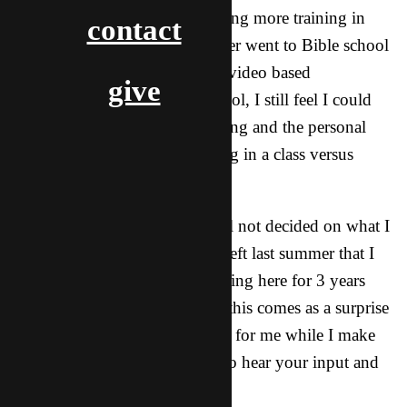
with that. Also, I think that having more training in
contact
general would be good as I never went to Bible school
and, while I have been doing a video based
give
international Bible training school, I still feel I could
use more specific ministry training and the personal
interaction that comes with being in a class versus
watching a teaching video.
With all that being said I am still not decided on what I
should do. I know that when I left last summer that I
told all you that I would be staying here for 3 years
before going back so I am sure this comes as a surprise
as it does to me too. Please pray for me while I make
this decision and I would love to hear your input and
thoughts about this.