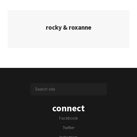
rocky & roxanne
connect
Facebook
Twitter
Instagram