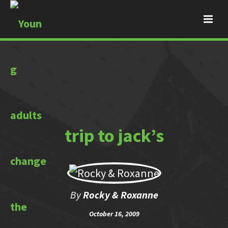
trip to jack’s
By
Rocky & Roxanne
October 16, 2009