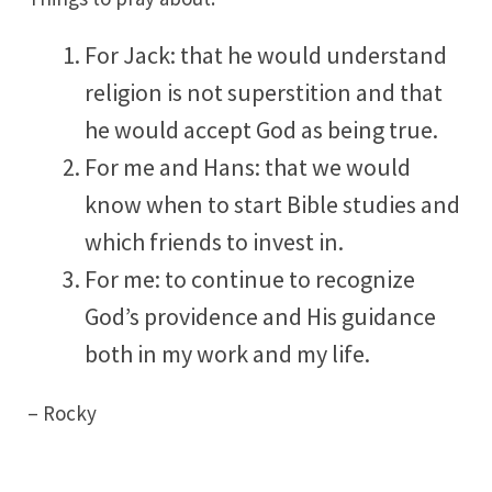
For Jack: that he would understand
religion is not superstition and that
he would accept God as being true.
For me and Hans: that we would
know when to start Bible studies and
which friends to invest in.
For me: to continue to recognize
God’s providence and His guidance
both in my work and my life.
– Rocky