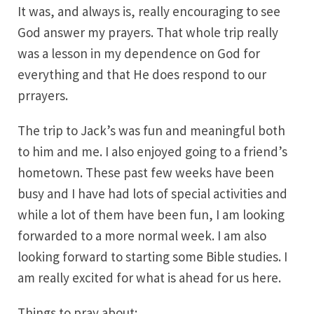
It was, and always is, really encouraging to see
God answer my prayers. That whole trip really
was a lesson in my dependence on God for
everything and that He does respond to our
prrayers.
The trip to Jack’s was fun and meaningful both
to him and me. I also enjoyed going to a friend’s
hometown. These past few weeks have been
busy and I have had lots of special activities and
while a lot of them have been fun, I am looking
forwarded to a more normal week. I am also
looking forward to starting some Bible studies. I
am really excited for what is ahead for us here.
Things to pray about: