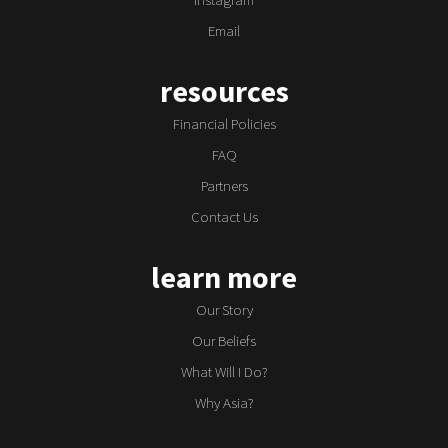
Email
resources
Financial Policies
FAQ
Partners
Contact Us
learn more
Our Story
Our Beliefs
What Will I Do?
Why Asia?