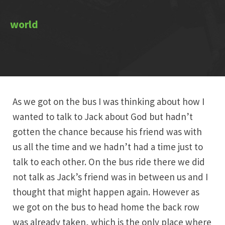
As we got on the bus I was thinking about how I
wanted to talk to Jack about God but hadn’t
gotten the chance because his friend was with
us all the time and we hadn’t had a time just to
talk to each other. On the bus ride there we did
not talk as Jack’s friend was in between us and I
thought that might happen again. However as
we got on the bus to head home the back row
was already taken, which is the only place where