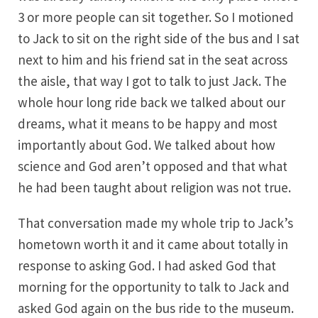
3 or more people can sit together. So I motioned
to Jack to sit on the right side of the bus and I sat
next to him and his friend sat in the seat across
the aisle, that way I got to talk to just Jack. The
whole hour long ride back we talked about our
dreams, what it means to be happy and most
importantly about God. We talked about how
science and God aren’t opposed and that what
he had been taught about religion was not true.
That conversation made my whole trip to Jack’s
hometown worth it and it came about totally in
response to asking God. I had asked God that
morning for the opportunity to talk to Jack and
asked God again on the bus ride to the museum.