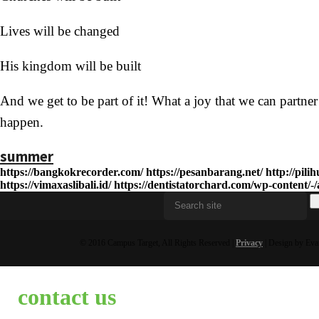
Lives will be changed
His kingdom will be built
And we get to be part of it! What a joy that we can partne
happen.
summer
https://bangkokrecorder.com/
https://pesanbarang.net/
http://pil
https://vimaxaslibali.id/
https://dentistatorchard.com/wp-content/-/a
© 2016 Campus Target, All Rights Reserved |
Privacy
| Design by Eva
contact us