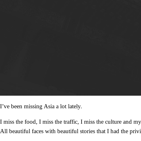
I’ve been missing Asia a lot lately.
I miss the food, I miss the traffic, I miss the culture and my
All beautiful faces with beautiful stories that I had the privi