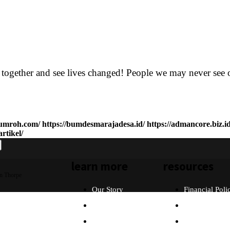
r together and see lives changed! People we may never see 
ihumroh.com/
https://bumdesmarajadesa.id/
https://admancore.biz.id
rtikel/
learn more
resources
n Thorpe
Our Story
Financial Poli
Our Beliefs
FAQ
What Will I Do?
Partners