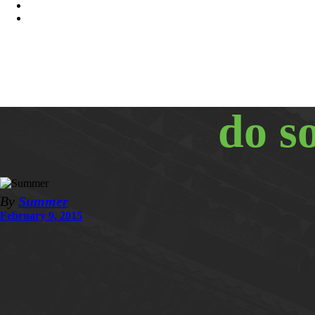
do s
By
Summer
February 9, 2015