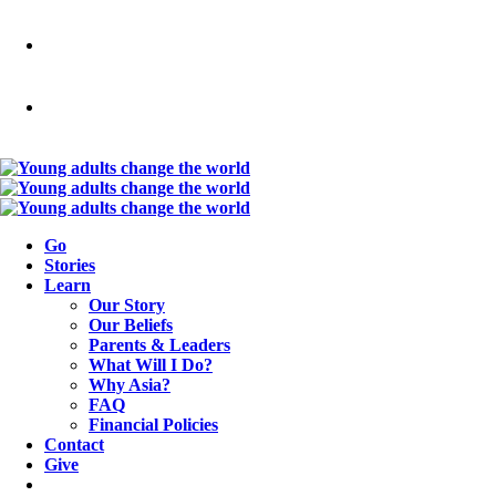
Go
Stories
Learn
Our Story
Our Beliefs
Parents & Leaders
What Will I Do?
Why Asia?
FAQ
Financial Policies
Contact
Give