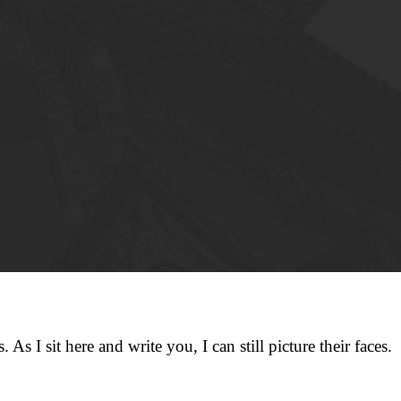
 As I sit here and write you, I can still picture their faces.