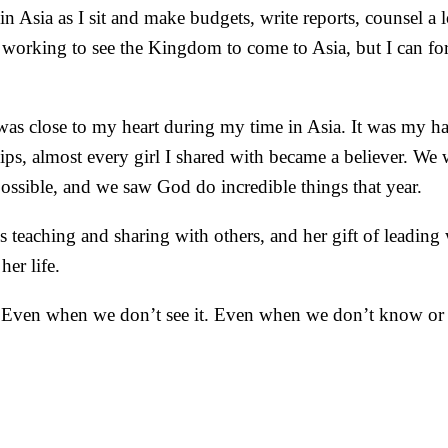
n Asia as I sit and make budgets, write reports, counsel a l
orking to see the Kingdom to come to Asia, but I can forg
t was close to my heart during my time in Asia. It was my ha
ps, almost every girl I shared with became a believer. We 
possible, and we saw God do incredible things that year.
 teaching and sharing with others, and her gift of leading 
her life.
. Even when we don’t see it. Even when we don’t know or u