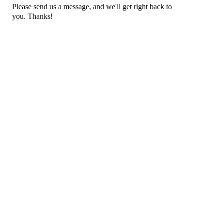
Please send us a message, and we'll get right back to
you. Thanks!