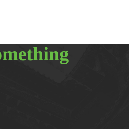
omething