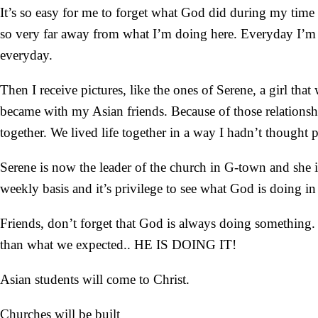
It’s so easy for me to forget what God did during my time i
so very far away from what I’m doing here. Everyday I’m w
everyday.
Then I receive pictures, like the ones of Serene, a girl tha
became with my Asian friends. Because of those relationshi
together. We lived life together in a way I hadn’t thought 
Serene is now the leader of the church in G-town and she is
weekly basis and it’s privilege to see what God is doing in 
Friends, don’t forget that God is always doing something
than what we expected.. HE IS DOING IT!
Asian students will come to Christ.
Churches will be built