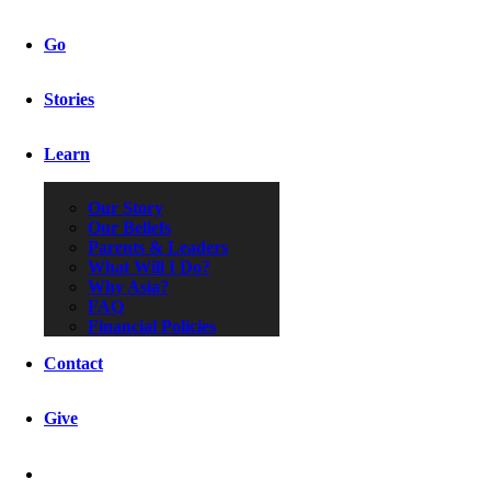
Go
Stories
Learn
Our Story
Our Beliefs
Parents & Leaders
What Will I Do?
Why Asia?
FAQ
Financial Policies
Contact
Give