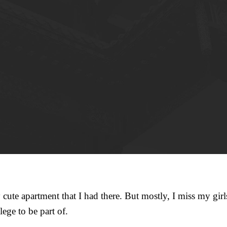
 cute apartment that I had there. But mostly, I miss my girls.
lege to be part of.