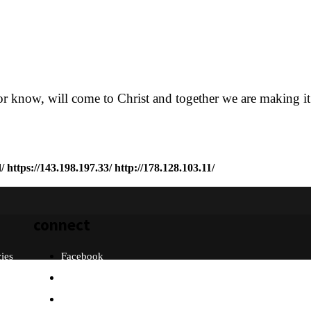
or know, will come to Christ and together we are making it
/
https://143.198.197.33/
http://178.128.103.11/
connect
cies
Facebook
Twitter
Instagram