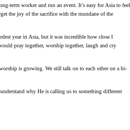
ong-term worker and run an event. It’s easy for Asia to feel
et the joy of the sacrifice with the mundane of the
rdest year in Asia, but it was incredible how close I
would pray together, worship together, laugh and cry
worship is growing. We still talk on to each other on a bi-
nderstand why He is calling us to something different